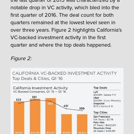
notable drop in VC activity, which bled into the
first quarter of 2016. The deal count for both
quarters remained at the lowest level seen in
over three years. Figure 2 highlights California’s
VC-backed investment activity in the first
quarter and where the top deals happened.
Figure 2: