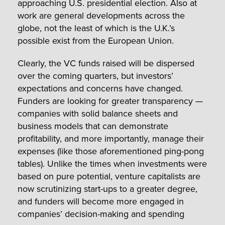
approaching U.S. presidential election. Also at
work are general developments across the
globe, not the least of which is the U.K.’s
possible exist from the European Union.
Clearly, the VC funds raised will be dispersed
over the coming quarters, but investors’
expectations and concerns have changed.
Funders are looking for greater transparency —
companies with solid balance sheets and
business models that can demonstrate
profitability, and more importantly, manage their
expenses (like those aforementioned ping-pong
tables). Unlike the times when investments were
based on pure potential, venture capitalists are
now scrutinizing start-ups to a greater degree,
and funders will become more engaged in
companies’ decision-making and spending