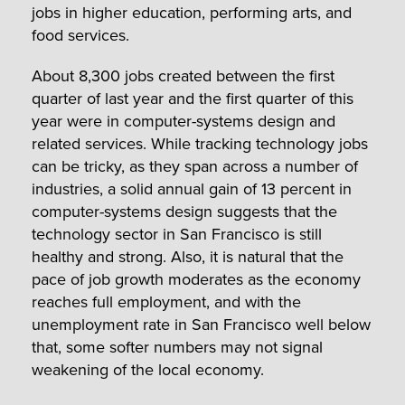
jobs in higher education, performing arts, and
food services.
About 8,300 jobs created between the first
quarter of last year and the first quarter of this
year were in computer-systems design and
related services. While tracking technology jobs
can be tricky, as they span across a number of
industries, a solid annual gain of 13 percent in
computer-systems design suggests that the
technology sector in San Francisco is still
healthy and strong. Also, it is natural that the
pace of job growth moderates as the economy
reaches full employment, and with the
unemployment rate in San Francisco well below
that, some softer numbers may not signal
weakening of the local economy.