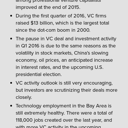
improved at the end of 2015.
During the first quarter of 2016, VC firms
raised $13 billion, which is the largest total
since the dot-com boom in 2000.
The pause in VC deal and investment activity
in Q1 2016 is due to the same reasons as the
volatility in stock markets, China’s slowing
economy, oil prices, an anticipated increase
in interest rates, and the upcoming U.S.
presidential election.
VC activity outlook is still very encouraging,
but investors are scrutinizing their deals more
closely.
Technology employment in the Bay Area is
still extremely healthy. There were a total of
118,000 jobs created over the last year, and
with more VC activity in the upcoming