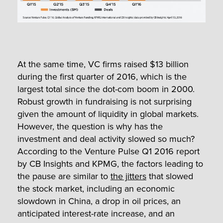
At the same time, VC firms raised $13 billion
during the first quarter of 2016, which is the
largest total since the dot-com boom in 2000.
Robust growth in fundraising is not surprising
given the amount of liquidity in global markets.
However, the question is why has the
investment and deal activity slowed so much?
According to the Venture Pulse Q1 2016 report
by CB Insights and KPMG, the factors leading to
the pause are similar to
the jitters
that slowed
the stock market, including an economic
slowdown in China, a drop in oil prices, an
anticipated interest-rate increase, and an