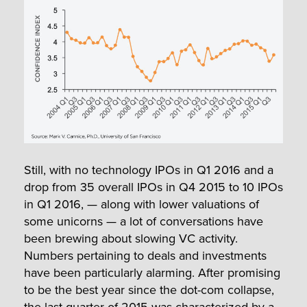
Still, with no technology IPOs in Q1 2016 and a
drop from 35 overall IPOs in Q4 2015 to 10 IPOs
in Q1 2016, — along with lower valuations of
some unicorns — a lot of conversations have
been brewing about slowing VC activity.
Numbers pertaining to deals and investments
have been particularly alarming. After promising
to be the best year since the dot-com collapse,
the last quarter of 2015 was characterized by a