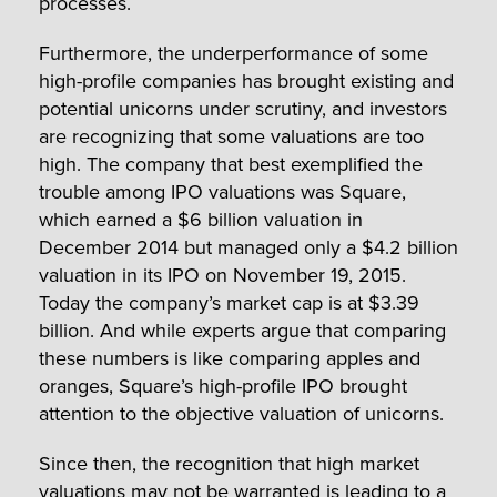
processes.
Furthermore, the underperformance of some
high-profile companies has brought existing and
potential unicorns under scrutiny, and investors
are recognizing that some valuations are too
high. The company that best exemplified the
trouble among IPO valuations was Square,
which earned a $6 billion valuation in
December 2014 but managed only a $4.2 billion
valuation in its IPO on November 19, 2015.
Today the company’s market cap is at $3.39
billion. And while experts argue that comparing
these numbers is like comparing apples and
oranges, Square’s high-profile IPO brought
attention to the objective valuation of unicorns.
Since then, the recognition that high market
valuations may not be warranted is leading to a