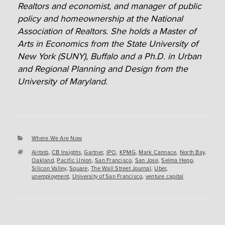
Realtors and economist, and manager of public
policy and homeownership at the National
Association of Realtors. She holds a Master of
Arts in Economics from the State University of
New York (SUNY), Buffalo and a Ph.D. in Urban
and Regional Planning and Design from the
University of Maryland.
Categories
Where We Are Now
Tags
Airbnb
,
CB Insights
,
Gartner
,
IPO
,
KPMG
,
Mark Cannace
,
North Bay
,
Oakland
,
Pacific Union
,
San Francisco
,
San Jose
,
Selma Hepp
,
Silicon Valley
,
Square
,
The Wall Street Journal
,
Uber
,
unemployment
,
University of San Francisco
,
venture capital