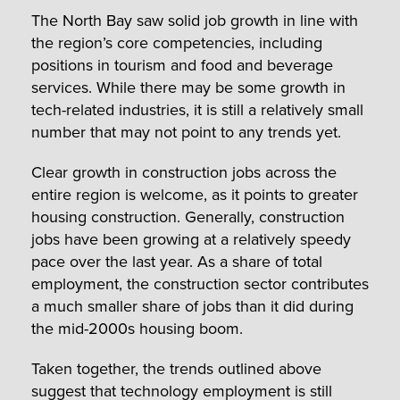
The North Bay saw solid job growth in line with
the region’s core competencies, including
positions in tourism and food and beverage
services. While there may be some growth in
tech-related industries, it is still a relatively small
number that may not point to any trends yet.
Clear growth in construction jobs across the
entire region is welcome, as it points to greater
housing construction. Generally, construction
jobs have been growing at a relatively speedy
pace over the last year. As a share of total
employment, the construction sector contributes
a much smaller share of jobs than it did during
the mid-2000s housing boom.
Taken together, the trends outlined above
suggest that technology employment is still