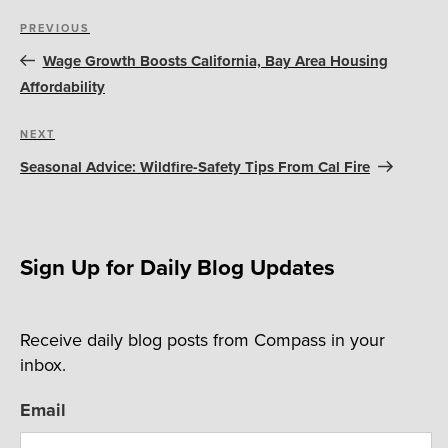
Post
Previous
PREVIOUS
navigation
Post
Wage Growth Boosts California, Bay Area Housing
Affordability
Next
NEXT
Post
Seasonal Advice: Wildfire-Safety Tips From Cal Fire
Sign Up for Daily Blog Updates
Receive daily blog posts from Compass in your
inbox.
Email