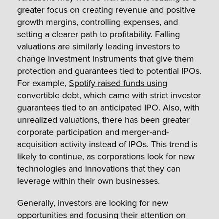
greater focus on creating revenue and positive
growth margins, controlling expenses, and
setting a clearer path to profitability. Falling
valuations are similarly leading investors to
change investment instruments that give them
protection and guarantees tied to potential IPOs.
For example,
Spotify raised funds using
convertible debt,
which came with strict investor
guarantees tied to an anticipated IPO. Also, with
unrealized valuations, there has been greater
corporate participation and merger-and-
acquisition activity instead of IPOs. This trend is
likely to continue, as corporations look for new
technologies and innovations that they can
leverage within their own businesses.
Generally, investors are looking for new
opportunities and focusing their attention on