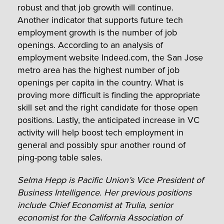
robust and that job growth will continue.
Another indicator that supports future tech
employment growth is the number of job
openings. According to an analysis of
employment website Indeed.com, the San Jose
metro area has the highest number of job
openings per capita in the country. What is
proving more difficult is finding the appropriate
skill set and the right candidate for those open
positions. Lastly, the anticipated increase in VC
activity will help boost tech employment in
general and possibly spur another round of
ping-pong table sales.
Selma Hepp is Pacific Union’s Vice President of
Business Intelligence. Her previous positions
include Chief Economist at Trulia, senior
economist for the California Association of