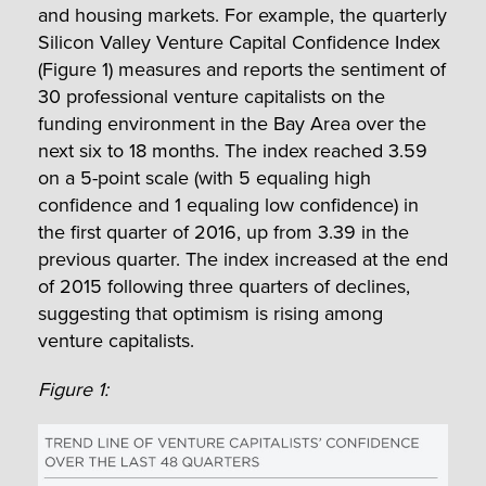
and housing markets. For example, the quarterly
Silicon Valley Venture Capital Confidence Index
(Figure 1) measures and reports the sentiment of
30 professional venture capitalists on the
funding environment in the Bay Area over the
next six to 18 months. The index reached 3.59
on a 5-point scale (with 5 equaling high
confidence and 1 equaling low confidence) in
the first quarter of 2016, up from 3.39 in the
previous quarter. The index increased at the end
of 2015 following three quarters of declines,
suggesting that optimism is rising among
venture capitalists.
Figure 1: