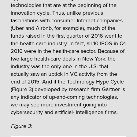
technologies that are at the beginning of the
innovation cycle. Thus, unlike previous
fascinations with consumer Internet companies
(Uber and Airbnb, for example), much of the
funds raised in the first quarter of 2016 went to
the health-care industry. In fact, all 10 IPOS in Q1
2016 were in the health-care sector. Because of
two large health-care deals in New York, the
industry was the only one in the U.S. that
actually saw an uptick in VC activity from the
end of 2015. And if the Technology Hype Cycle
(Figure 3) developed by research firm Gartner is
any indicator of up-and-coming technologies,
we may see more investment going into
cybersecurity and artificial- intelligence firms.
Figure 3: