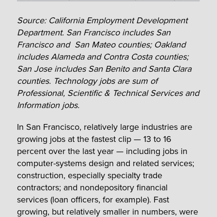
Source: California Employment Development
Department. San Francisco includes San
Francisco and San Mateo counties; Oakland
includes Alameda and Contra Costa counties;
San Jose includes San Benito and Santa Clara
counties.
Technology jobs are sum of
Professional, Scientific & Technical Services and
Information jobs.
In San Francisco, relatively large industries are
growing jobs at the fastest clip — 13 to 16
percent over the last year — including jobs in
computer-systems design and related services;
construction, especially specialty trade
contractors; and nondepository financial
services (loan officers, for example). Fast
growing, but relatively smaller in numbers, were