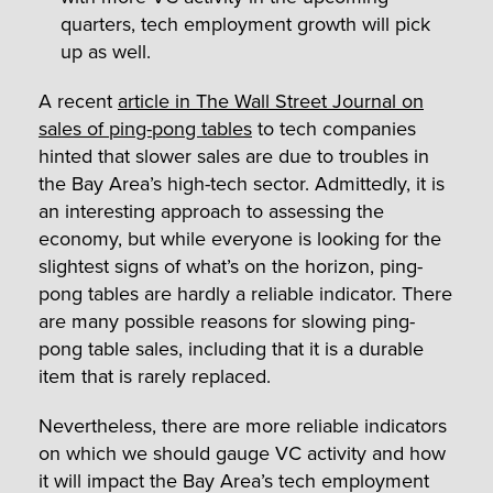
quarters, tech employment growth will pick
up as well.
A recent
article in The Wall Street Journal on
sales of ping-pong tables
to tech companies
hinted that slower sales are due to troubles in
the Bay Area’s high-tech sector. Admittedly, it is
an interesting approach to assessing the
economy, but while everyone is looking for the
slightest signs of what’s on the horizon, ping-
pong tables are hardly a reliable indicator. There
are many possible reasons for slowing ping-
pong table sales, including that it is a durable
item that is rarely replaced.
Nevertheless, there are more reliable indicators
on which we should gauge VC activity and how
it will impact the Bay Area’s tech employment