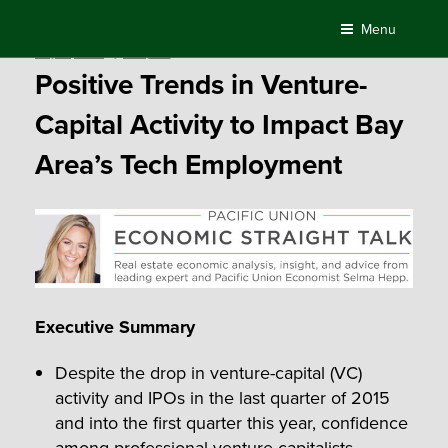
Skip
Menu
to
Posted
May 12, 2016
by
Compass
content
on
Positive Trends in Venture-
Capital Activity to Impact Bay
Area’s Tech Employment
Executive Summary
Despite the drop in venture-capital (VC)
activity and IPOs in the last quarter of 2015
and into the first quarter this year, confidence
among professional venture capitalists