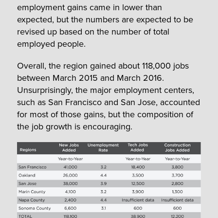
employment gains came in lower than
expected, but the numbers are expected to be
revised up based on the number of total
employed people.
Overall, the region gained about 118,000 jobs
between March 2015 and March 2016.
Unsurprisingly, the major employment centers,
such as San Francisco and San Jose, accounted
for most of those gains, but the composition of
the job growth is encouraging.