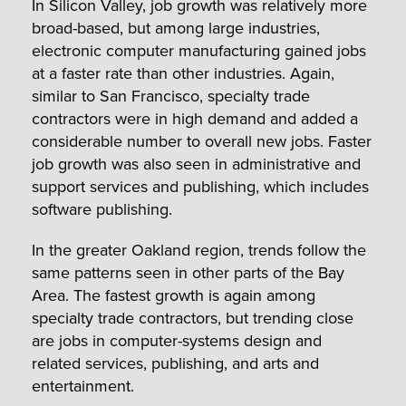
In Silicon Valley, job growth was relatively more
broad-based, but among large industries,
electronic computer manufacturing gained jobs
at a faster rate than other industries. Again,
similar to San Francisco, specialty trade
contractors were in high demand and added a
considerable number to overall new jobs. Faster
job growth was also seen in administrative and
support services and publishing, which includes
software publishing.
In the greater Oakland region, trends follow the
same patterns seen in other parts of the Bay
Area. The fastest growth is again among
specialty trade contractors, but trending close
are jobs in computer-systems design and
related services, publishing, and arts and
entertainment.