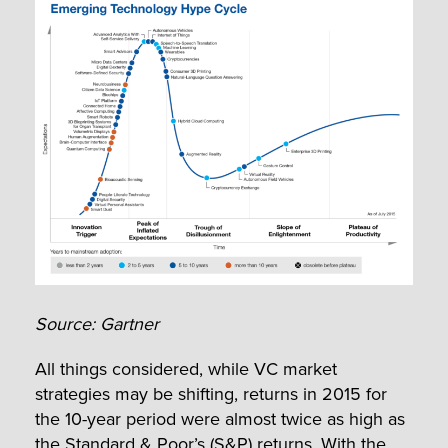
Source: Gartner
All things considered, while VC market
strategies may be shifting, returns in 2015 for
the 10-year period were almost twice as high as
the Standard & Poor’s (S&P) returns. With the