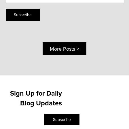
Subscribe
More Posts >
Sign Up for Daily
Blog Updates
Subscribe