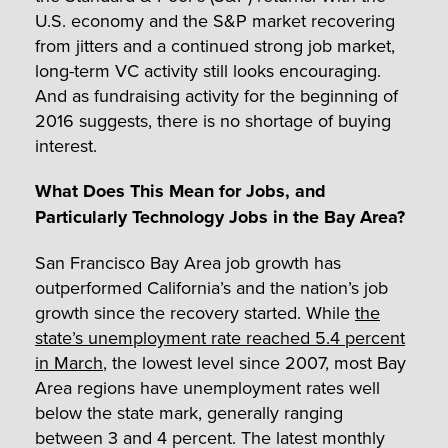
U.S. economy and the S&P market recovering
from jitters and a continued strong job market,
long-term VC activity still looks encouraging.
And as fundraising activity for the beginning of
2016 suggests, there is no shortage of buying
interest.
What Does This Mean for Jobs, and
Particularly Technology Jobs in the Bay Area?
San Francisco Bay Area job growth has
outperformed California’s and the nation’s job
growth since the recovery started. While
the
state’s unemployment rate reached 5.4 percent
in March
, the lowest level since 2007, most Bay
Area regions have unemployment rates well
below the state mark, generally ranging
between 3 and 4 percent. The latest monthly