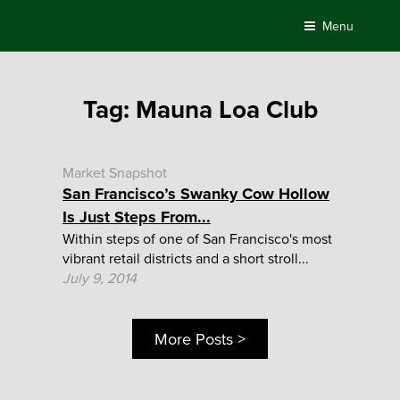
Skip
Menu
to
content
Tag:
Mauna Loa Club
Market Snapshot
San Francisco’s Swanky Cow Hollow
Is Just Steps From...
Within steps of one of San Francisco's most
vibrant retail districts and a short stroll...
July 9, 2014
More Posts >