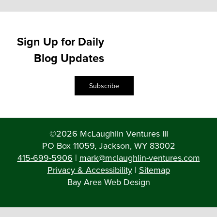
Sign Up for Daily
Blog Updates
Subscribe
©2026 McLaughlin Ventures III
PO Box 11059, Jackson, WY 83002
415-699-5906
|
mark@mclaughlin-ventures.com
Privacy & Accessibility
|
Sitemap
Bay Area Web Design