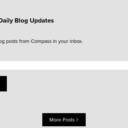
Daily Blog Updates
log posts from Compass in your inbox.
More Posts >