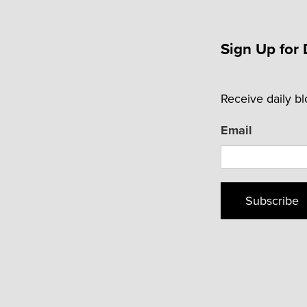
Sign Up for 
Receive daily b
Email
Subscribe