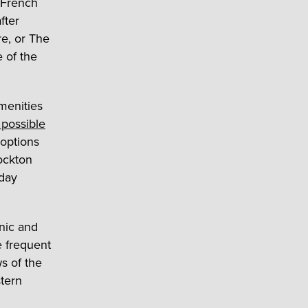
 French
fter
re, or The
 of the
menities
 possible
 options
tockton
kday
enic and
e frequent
s of the
tern