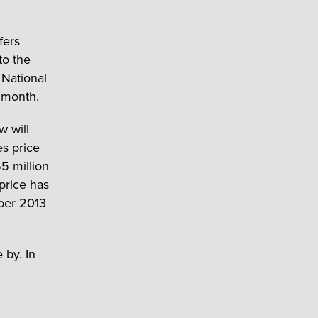
fers
to the
 National
r month.
 will
es price
5 million
price has
ober 2013
 by. In