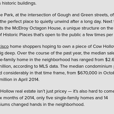
historic buildings.
ne Park, at the intersection of Gough and Green streets, of
the perfect place to quietly unwind after a long day. Next 
ds the McElroy Octagon House, a unique structure on the
of Historic Places that’s open to the public a few times pe
cisco
home shoppers hoping to own a piece of Cow Hollow
ig deep. Over the course of the past year, the median sal
gle-family home in the neighborhood has ranged from $2.6
million, according to MLS data. The median condominium 
ed considerably in that time frame, from $670,000 in Oct
illion in April 2014.
llow real estate isn’t just pricey — it’s also hard to come
six months of 2014, only five single-family homes and 14
iums changed hands in the neighborhood.