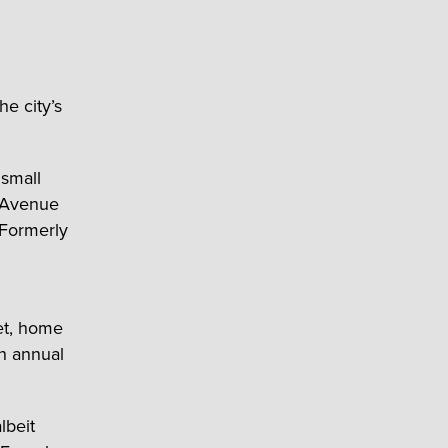
he city’s
 small
s Avenue
 Formerly
eet, home
an annual
lbeit