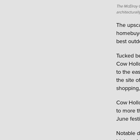
The McElroy 
architectural
The upsc
homebuyers
best outd
Tucked b
Cow Hollo
to the ea
the site 
shopping,
Cow Hollo
to more t
June fest
Notable d