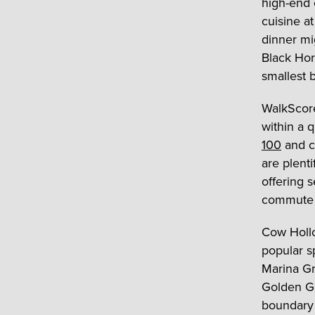
high-end 
cuisine a
dinner mi
Black Hor
smallest b
WalkScore
within a 
100
and ca
are plent
offering 
commute 
Cow Hollo
popular s
Marina Gr
Golden Ga
boundary l