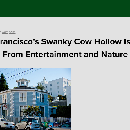
y
Compass
rancisco’s Swanky Cow Hollow Is
 From Entertainment and Nature