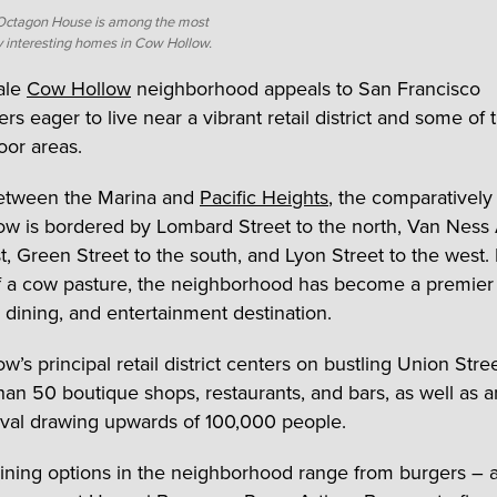
Octagon House is among the most
ly interesting homes in Cow Hollow.
ale
Cow Hollow
neighborhood appeals to San Francisco
 eager to live near a vibrant retail district and some of t
oor areas.
etween the Marina and
Pacific Heights
, the comparatively
w is bordered by Lombard Street to the north, Van Nes
st, Green Street to the south, and Lyon Street to the west.
of a cow pasture, the neighborhood has become a premier
 dining, and entertainment destination.
w’s principal retail district centers on bustling Union Str
han 50 boutique shops, restaurants, and bars, as well as 
ival drawing upwards of 100,000 people.
ining options in the neighborhood range from burgers – a