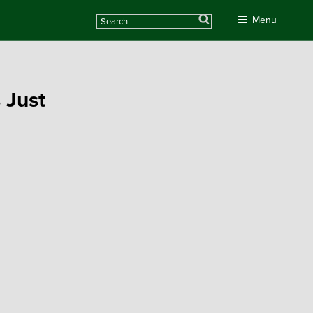
Search
Menu
 Just