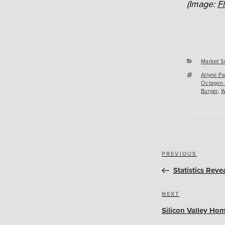
(Image:
F
Categori
Market S
Tags
Allyne P
Octagon
Burger
,
W
Post
Previous
PREVIOUS
navigation
Post
Statistics Reve
Next
NEXT
Post
Silicon Valley Hom