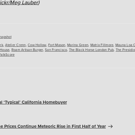
lickr/Meg Lauber
)
es
napshot
ark
,
Atelier Crenn
,
Cow Hollow
,
Fort Mason
,
Marina Green
,
Matrix Fillmore
,
Mauna Loa 
 House
,
Roam Artisan Burger
,
San Francisco
,
The Black Horse London Pub
,
The Presidio
alkScore
al ‘Typical’ California Homebuyer
e Prices Continue Meteoric Rise in First Half of Year