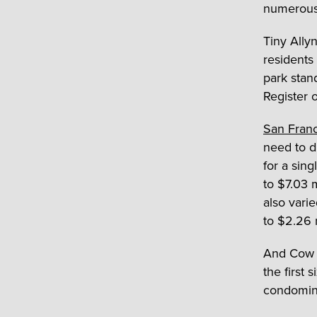
numerous 
Tiny Ally
residents 
park stan
Register 
San Fran
need to d
for a sin
to $7.03 
also vari
to $2.26 m
And Cow Ho
the first 
condomin