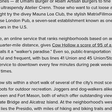
ones — at Umami Burger or Roam Artisan Burgers to fine
t ultraspendy Atelier Crenn. Those who want to cut loose a
ght try the divey Mauna Loa Club, the stylish MatrixFillmo
se London Pub, a seven-seat establishment known as one
ars in the U.S.
, an online service that ranks neighborhoods based on a
quarter-mile distance, gives
Cow Hollow a score of 95 of a
lls it a “walker’s paradise.” Even so, public-transportation
iful and frequent, with bus lines 41 Union and 45 Union/S
service to downtown every few minutes during peak wee
times.
w sits within a short walk of several of the city’s most sc
pots for outdoor recreation. Joggers and dog-walkers alik
een and Fort Mason, both of which offer outstanding view
te Bridge and Alcatraz Island. At the neighborhood’s wes
ies the Presidio, with miles of hiking and biking trails and