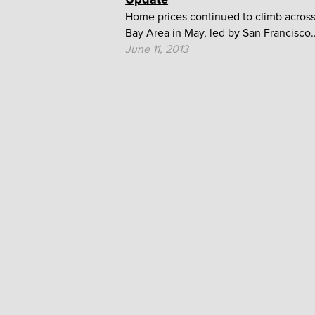
Home prices continued to climb across
Bay Area in May, led by San Francisco..
June 11, 2013