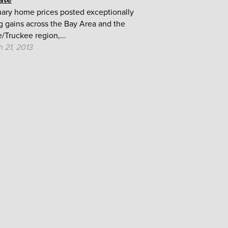
ary home prices posted exceptionally
g gains across the Bay Area and the
/Truckee region,...
 21, 2013