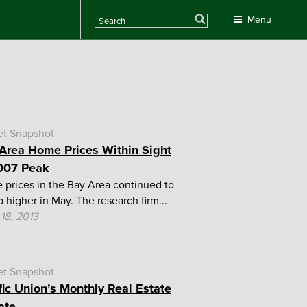
Search
Menu
et Snapshot
Area Home Prices Within Sight
007 Peak
prices in the Bay Area continued to
p higher in May. The research firm...
18, 2013
et Snapshot
fic Union’s Monthly Real Estate
ate