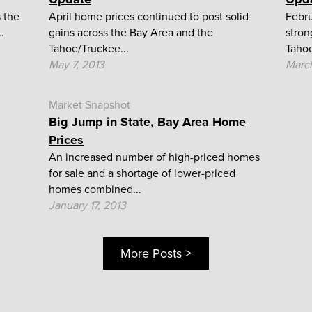
 the
April home prices continued to post solid
Febru
.
gains across the Bay Area and the
stron
Tahoe/Truckee...
Tahoe
May 7, 2013
March
Market Snapshot
Big Jump in State, Bay Area Home
Prices
An increased number of high-priced homes
for sale and a shortage of lower-priced
homes combined...
January 17, 2013
More Posts >