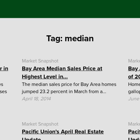
Tag:
median
Market Snapshot
Mark
r in
Bay Area Median Sales Price at
Bay 
Highest Level in...
of 2
es
The median sales price for Bay Area homes
Home 
ases
jumped 23.2 percent in March from a...
gallo
April 18, 2014
June 
Market Snapshot
Mark
Pacific Union’s April Real Estate
Paci
Update
Upd