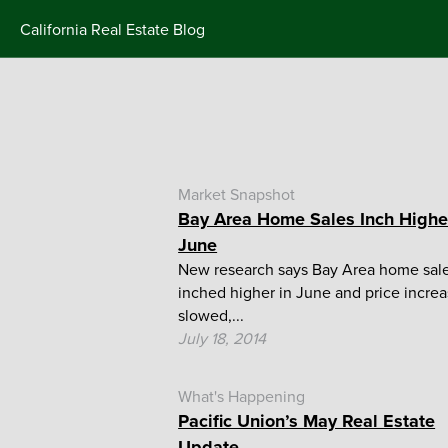
Skip
California Real Estate Blog
to
content
Market Snapshot
Bay Area Home Sales Inch Highe
June
New research says Bay Area home sal
inched higher in June and price incre
slowed,...
July 18, 2014
What's Happening
Pacific Union’s May Real Estate
Update