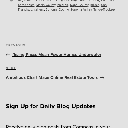
bay area
,
Contra Costa County
,
East Baym Marin County
,
February.
home sales
,
Marin County
,
median
,
Napa County
,
prices
,
San
Francisco
,
sellers
,
Sonoma County
,
Sonoma Valley
,
Tahoe/Truckee
Post
Previous
PREVIOUS
navigation
Post
Rising Prices Mean Fewer Homes Underwater
Next
NEXT
Post
Ambitious Chart Maps Online Real Estate Tools
Sign Up for Daily Blog Updates
Receive daily blog posts from Compass in your