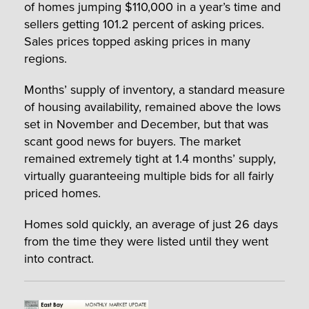
of homes jumping $110,000 in a year’s time and
sellers getting 101.2 percent of asking prices.
Sales prices topped asking prices in many
regions.
Months’ supply of inventory, a standard measure
of housing availability, remained above the lows
set in November and December, but that was
scant good news for buyers. The market
remained extremely tight at 1.4 months’ supply,
virtually guaranteeing multiple bids for all fairly
priced homes.
Homes sold quickly, an average of just 26 days
from the time they were listed until they went
into contract.