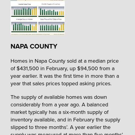
NAPA COUNTY
Homes in Napa County sold at a median price
of $431,500 in February, up $94,500 from a
year earlier. It was the first time in more than a
year that sales prices topped asking prices.
The supply of available homes was down
considerably from a year ago. A balanced
market typically has a six-month supply of
inventory available, and in February the supply
slipped to three months’. A year earlier the
supply was measured at more than five months’.