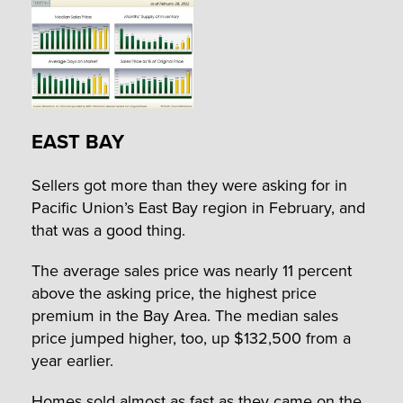
EAST BAY
Sellers got more than they were asking for in
Pacific Union’s East Bay region in February, and
that was a good thing.
The average sales price was nearly 11 percent
above the asking price, the highest price
premium in the Bay Area. The median sales
price jumped higher, too, up $132,500 from a
year earlier.
Homes sold almost as fast as they came on the