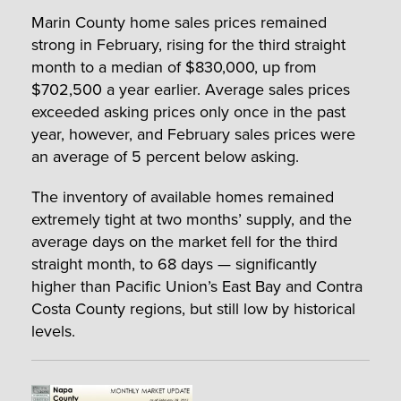
Marin County home sales prices remained
strong in February, rising for the third straight
month to a median of $830,000, up from
$702,500 a year earlier. Average sales prices
exceeded asking prices only once in the past
year, however, and February sales prices were
an average of 5 percent below asking.
The inventory of available homes remained
extremely tight at two months’ supply, and the
average days on the market fell for the third
straight month, to 68 days — significantly
higher than Pacific Union’s East Bay and Contra
Costa County regions, but still low by historical
levels.