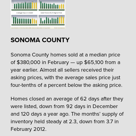
SONOMA COUNTY
Sonoma County homes sold at a median price
of $380,000 in February — up $65,100 from a
year earlier. Almost all sellers received their
asking prices, with the average sales price just
four-tenths of a percent below the asking price.
Homes closed an average of 62 days after they
were listed, down from 92 days in December
and 120 days a year ago. The months’ supply of
inventory held steady at 2.3, down from 3.7 in
February 2012.