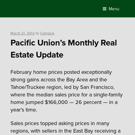
Skip
Menu
to
content
Posted
March 21, 2013
by
Compass
on
Pacific Union’s Monthly Real
Estate Update
February home prices posted exceptionally
strong gains across the Bay Area and the
Tahoe/Truckee region, led by San Francisco,
where the median sales price for a single-family
home jumped $166,000 — 26 percent — in a
year’s time.
Sales prices topped asking prices in many
regions, with sellers in the East Bay receiving a