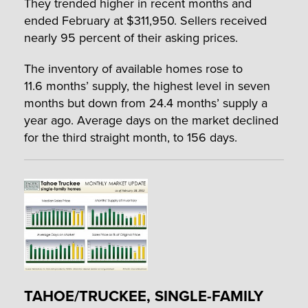
They trended higher in recent months and
ended February at $311,950. Sellers received
nearly 95 percent of their asking prices.
The inventory of available homes rose to
11.6 months’ supply, the highest level in seven
months but down from 24.4 months’ supply a
year ago. Average days on the market declined
for the third straight month, to 156 days.
TAHOE/TRUCKEE, SINGLE-FAMILY