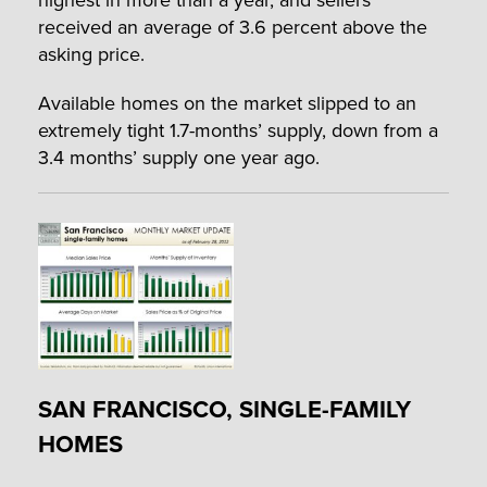
received an average of 3.6 percent above the
asking price.
Available homes on the market slipped to an
extremely tight 1.7-months’ supply, down from a
3.4 months’ supply one year ago.
SAN FRANCISCO, SINGLE-FAMILY
HOMES