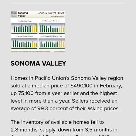
SONOMA VALLEY
Homes in Pacific Union’s Sonoma Valley region
sold at a median price of $490,100 in February,
up 75,100 from a year earlier and the highest
level in more than a year. Sellers received an
average of 99.3 percent of their asking prices.
The inventory of available homes fell to
2.8 months’ supply, down from 3.5 months in