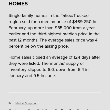
HOMES
Single-family homes in the Tahoe/Truckee
region sold for a median price of $469,250 in
February, up more than $85,000 from a year
earlier and the third-highest median price in the
past 12 months. The average sales price was 4
percent below the asking price.
Home sales closed an average of 124 days after
they were listed. The months’ supply of
inventory slipped to 6.0, down from 6.4 in
January and 9.5 in June.
Categories
Market Snapshot
Tags