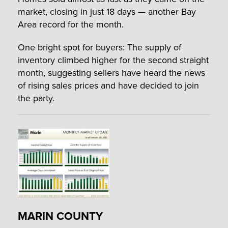
market, closing in just 18 days — another Bay
Area record for the month.
One bright spot for buyers: The supply of
inventory climbed higher for the second straight
month, suggesting sellers have heard the news
of rising sales prices and have decided to join
the party.
MARIN COUNTY