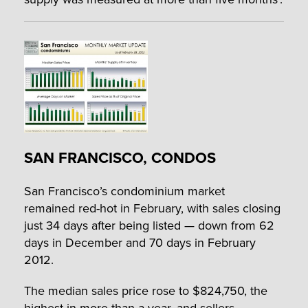
SAN FRANCISCO, CONDOS
San Francisco’s condominium market
remained red-hot in February, with sales closing
just 34 days after being listed — down from 62
days in December and 70 days in February
2012.
The median sales price rose to $824,750, the
highest in more than a year, and sellers