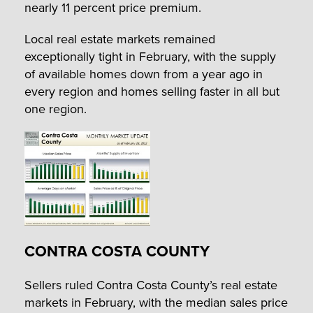
nearly 11 percent price premium.
Local real estate markets remained
exceptionally tight in February, with the supply
of available homes down from a year ago in
every region and homes selling faster in all but
one region.
CONTRA COSTA COUNTY
Sellers ruled Contra Costa County’s real estate
markets in February, with the median sales price