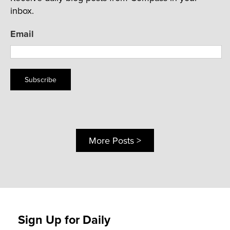
inbox.
Email
Subscribe
More Posts >
Sign Up for Daily