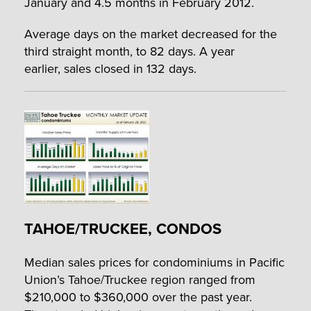
January and 4.5 months in February 2012.
Average days on the market decreased for the
third straight month, to 82 days. A year
earlier, sales closed in 132 days.
TAHOE/TRUCKEE, CONDOS
Median sales prices for condominiums in Pacific
Union’s Tahoe/Truckee region ranged from
$210,000 to $360,000 over the past year.