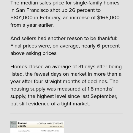
The median sales price for single-family homes
in San Francisco shot up 26 percent to
$801,000 in February, an increase of $166,000
from a year earlier.
And sellers had another reason to be thankful:
Final prices were, on average, nearly 6 percent
above asking prices.
Homes closed an average of 31 days after being
listed, the fewest days on market in more than a
year after four straight months of declines. The
housing supply was measured at 1.8 months’
supply, the highest level since last September,
but still evidence of a tight market.