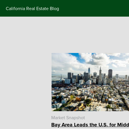
Skip
California Real Estate Blog
to
content
Market Snapshot
Bay Area Leads the U.S. for Midd