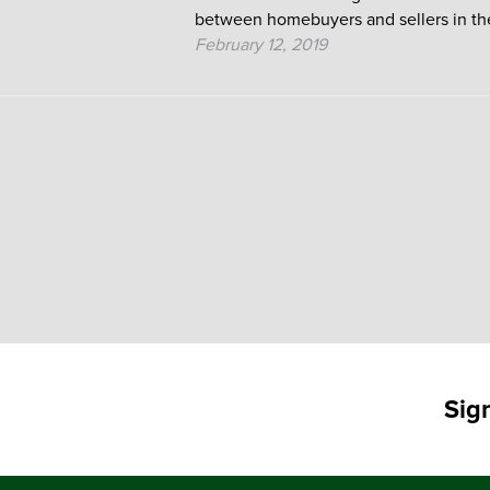
between homebuyers and sellers in the
February 12, 2019
Posts
pagination
Sig