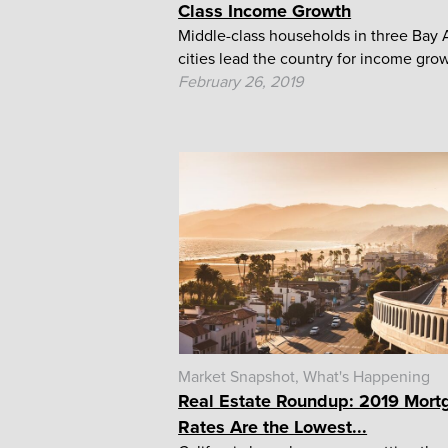
Class Income Growth
Middle-class households in three Bay 
cities lead the country for income gro
February 26, 2019
Market Snapshot
What's Happening
Real Estate Roundup: 2019 Mort
Rates Are the Lowest...