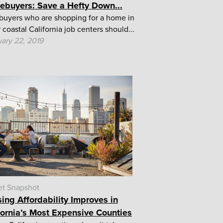
buyers: Save a Hefty Down...
uyers who are shopping for a home in
 coastal California job centers should...
ary 22, 2019
et Snapshot
ing Affordability Improves in
fornia’s Most Expensive Counties