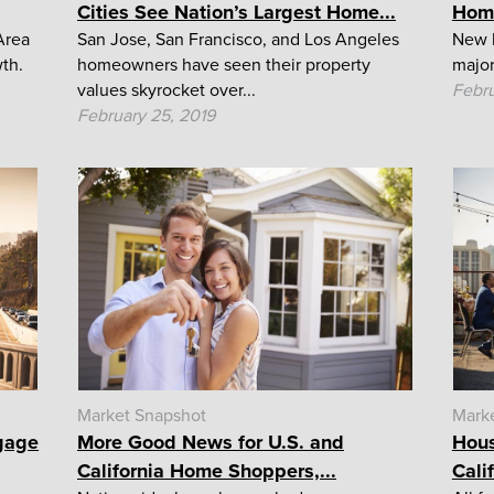
Cities See Nation’s Largest Home...
Home
Area
San Jose, San Francisco, and Los Angeles
New b
wth.
homeowners have seen their property
major
values skyrocket over...
Febru
February 25, 2019
Market Snapshot
Mark
gage
More Good News for U.S. and
Hous
California Home Shoppers,...
Cali