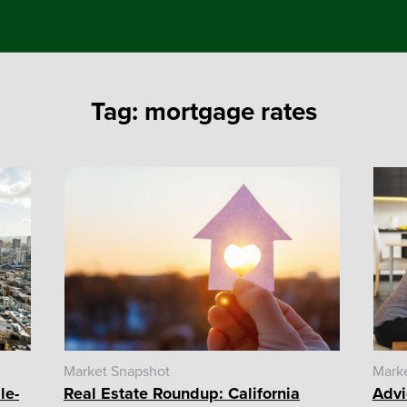
Tag:
mortgage rates
Market Snapshot
Mark
le-
Real Estate Roundup: California
Advi