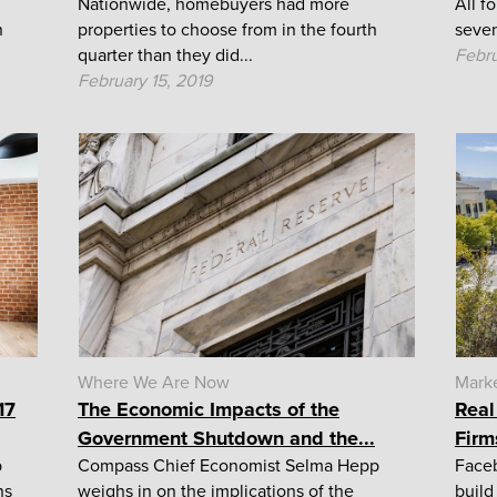
Nationwide, homebuyers had more
All f
n
properties to choose from in the fourth
seven
quarter than they did...
Febru
February 15, 2019
Where We Are Now
Mark
17
The Economic Impacts of the
Real
Government Shutdown and the...
Firm
p
Compass Chief Economist Selma Hepp
Faceb
ns
weighs in on the implications of the
build