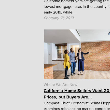
California homebuyers are getting the
lowest mortgage rates in the country i
early 2019, while...
February 18, 2019
Where We Are Now
California Home Sellers Want 20
Prices, but Buyers Are...
Compass Chief Economist Selma Hep
examines rebalancing market conditio