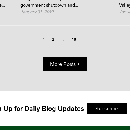
...
government shutdown and...
Valley
January 31, 2019
Janua
Page
1
Page
Page
2
…
18
More Posts >
n Up for Daily Blog Updates
Subscribe