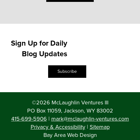
Sign Up for Daily
Blog Updates
Subscribe
©2026 McLaughlin Ventures III
PO Box 11059, Jackson, WY 83002
415-699-5906
|
mark@mclaughlin-ventures.com
Privacy & Accessibility
|
Sitemap
Bay Area Web Design