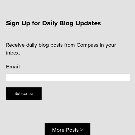
Sign Up for Daily Blog Updates
Receive daily blog posts from Compass in your
inbox.
Email
Subscribe
More Posts >