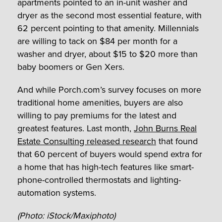
apartments pointed to an in-unit washer and
dryer as the second most essential feature, with
62 percent pointing to that amenity. Millennials
are willing to tack on $84 per month for a
washer and dryer, about $15 to $20 more than
baby boomers or Gen Xers.
And while Porch.com’s survey focuses on more
traditional home amenities, buyers are also
willing to pay premiums for the latest and
greatest features. Last month,
John Burns Real
Estate Consulting released research
that found
that 60 percent of buyers would spend extra for
a home that has high-tech features like smart-
phone-controlled thermostats and lighting-
automation systems.
(Photo: iStock/Maxiphoto)