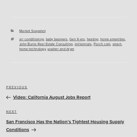
Categories
Market Snapshot
Tags
air conditioning
,
baby boomers
,
Gen X-ers
,
heating
,
home amenities
,
John Burns Real Estate Consulting
,
millennials
,
Porch.com
,
smart-
home technology
,
washer and dryer
Post
Previous
PREVIOUS
navigation
Post
Video: California August Jobs Report
Next
NEXT
Post
San Francisco Has the Nation’s Tightest Housing Supply
Conditions