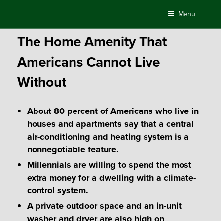
Skip
Menu
to
Posted
September 25, 2018
by
Compass
content
on
The Home Amenity That
Americans Cannot Live
Without
About 80 percent of Americans who live in
houses and apartments say that a central
air-conditioning and heating system is a
nonnegotiable feature.
Millennials are willing to spend the most
extra money for a dwelling with a climate-
control system.
A private outdoor space and an in-unit
washer and dryer are also high on