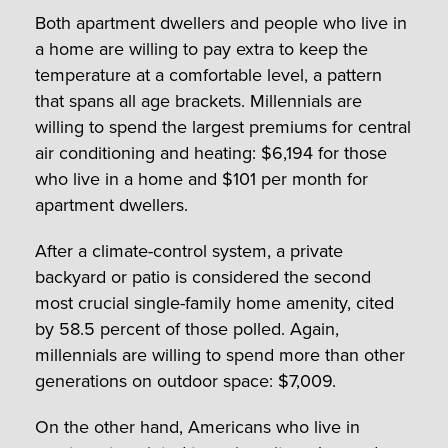
Both apartment dwellers and people who live in
a home are willing to pay extra to keep the
temperature at a comfortable level, a pattern
that spans all age brackets. Millennials are
willing to spend the largest premiums for central
air conditioning and heating: $6,194 for those
who live in a home and $101 per month for
apartment dwellers.
After a climate-control system, a private
backyard or patio is considered the second
most crucial single-family home amenity, cited
by 58.5 percent of those polled. Again,
millennials are willing to spend more than other
generations on outdoor space: $7,009.
On the other hand, Americans who live in