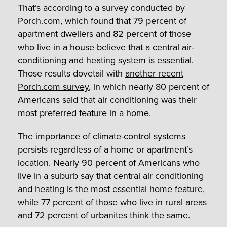
That’s according to a survey conducted by
Porch.com, which found that 79 percent of
apartment dwellers and 82 percent of those
who live in a house believe that a central air-
conditioning and heating system is essential.
Those results dovetail with
another recent
Porch.com survey
, in which nearly 80 percent of
Americans said that air conditioning was their
most preferred feature in a home.
The importance of climate-control systems
persists regardless of a home or apartment’s
location. Nearly 90 percent of Americans who
live in a suburb say that central air conditioning
and heating is the most essential home feature,
while 77 percent of those who live in rural areas
and 72 percent of urbanites think the same.