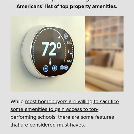
Americans’ list of top property amenities.
While
most homebuyers are willing to sacrifice
some amenities to gain access to top-
performing schools
, there are some features
that are considered must-haves.