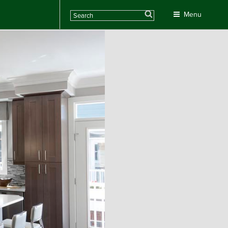
Search
Menu