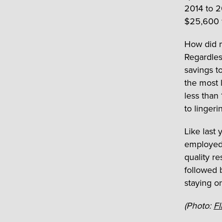
2014 to 2
$25,600 f
How did m
Regardles
savings to
the most 
less than
to linger
Like last
employed 
quality r
followed 
staying o
(Photo:
Fl