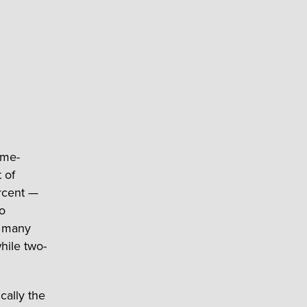
ome-
 of
rcent —
ho
s many
hile two-
cally the