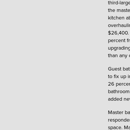
third-lar
the mast
kitchen a
overhauli
$26,400. 
percent f
upgrading
than any 
Guest bat
to fix up
26 percen
bathroom 
added new
Master ba
responden
space. Ma