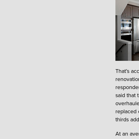
That’s ac
renovatio
responden
said that
overhaule
replaced 
thirds add
At an ave