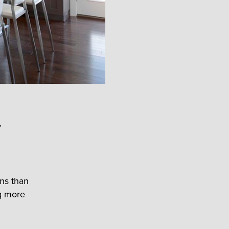
r
ens than
ng more