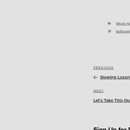
Categori
What's H
Tags
bathroom
Post
Previous
PREVIOUS
navigation
Post
Slowing Luxury
Next
NEXT
Post
Let’s Take This Ou
Sign Up for 