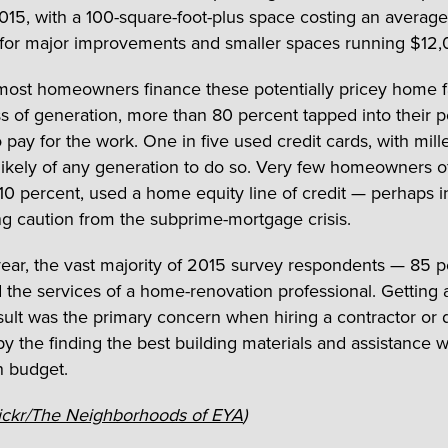
015, with a 100-square-foot-plus space costing an average
or major improvements and smaller spaces running $12,
ost homeowners finance these potentially pricey home fa
s of generation, more than 80 percent tapped into their p
 pay for the work. One in five used credit cards, with mill
likely of any generation to do so. Very few homeowners o
 10 percent, used a home equity line of credit — perhaps i
ing caution from the subprime-mortgage crisis.
 year, the vast majority of 2015 survey respondents — 85 
the services of a home-renovation professional. Getting a
esult was the primary concern when hiring a contractor or 
by the finding the best building materials and assistance w
n budget.
ickr/The Neighborhoods of EYA
)