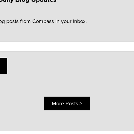
log posts from Compass in your inbox.
More Posts >