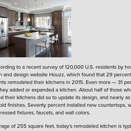
cording to a recent survey of 120,000 U.S. residents by h
n and design website Houzz, which found that 29 percent
ts remodeled their kitchens in 2015. Even more — 31 pe
 they added or expanded a kitchen. About half of those w
d their kitchens did so to update its design, and nearly a
old finishes. Seventy percent installed new countertops, w
ressed fixtures, faucets, and wall colors.
rage of 255 square feet, today’s remodeled kitchen is typi