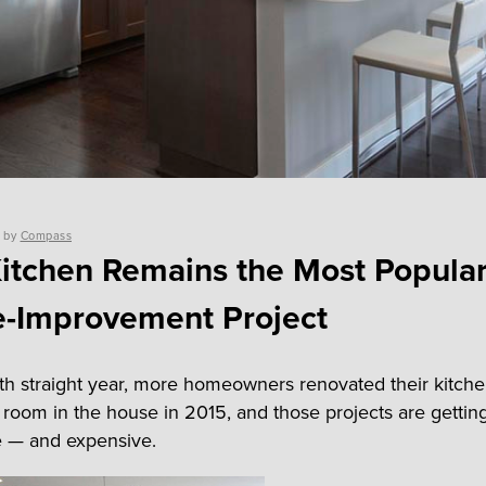
by
Compass
itchen Remains the Most Popula
-Improvement Project
ifth straight year, more homeowners renovated their kitch
 room in the house in 2015, and those projects are getti
e — and expensive.