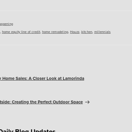
es
appening
,
home equity line of credit
,
home remodeling
,
Houzz
,
kitchen
,
millennials
 Home Sales: A Closer Look at Lamorinda
tside: Creating the Perfect Outdoor Space
Daily Blog Updates