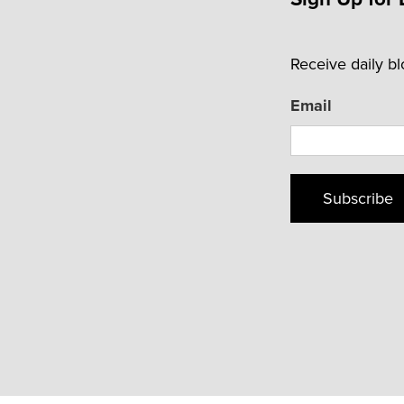
Receive daily b
Email
Subscribe