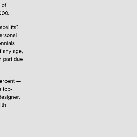
 of
000.
celifts?
ersonal
ennials
f any age,
n part due
percent —
 top-
designer,
ith