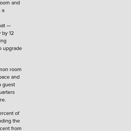
 room and
 a
hat —
 by 12
ing
to upgrade
mmon room
space and
a guest
uarters
re.
ercent of
nding the
rcent from