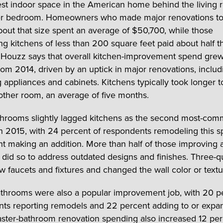
gest indoor space in the American home behind the living
er bedroom. Homeowners who made major renovations to
bout that size spent an average of $50,700, while those
ng kitchens of less than 200 square feet paid about half t
Houzz says that overall kitchen-improvement spend grew
rom 2014, driven by an uptick in major renovations, includ
 appliances and cabinets. Kitchens typically took longer 
other room, an average of five months.
hrooms slightly lagged kitchens as the second most-co
 in 2015, with 24 percent of respondents remodeling this 
t making an addition. More than half of those improving 
did so to address outdated designs and finishes. Three-q
 faucets and fixtures and changed the wall color or textu
throoms were also a popular improvement job, with 20 p
ts reporting remodels and 22 percent adding to or expa
ster-bathroom renovation spending also increased 12 pe