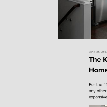
Posted
June 30, 2016
on
The K
Home
For the f
any other
expansiv