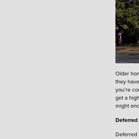
Older hom
they have
you’re co
get a hig
might enc
Deferred
Deferred 