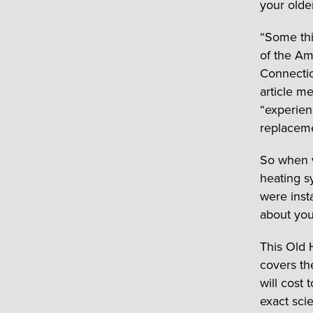
your olde
“Some thi
of the Am
Connectic
article m
“experien
replaceme
So when w
heating s
were inst
about you
This Old 
covers th
will cost
exact scie