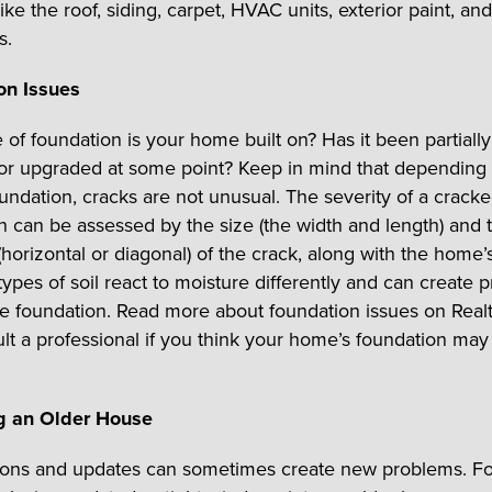
like the roof, siding, carpet, HVAC units, exterior paint, and
s.
on Issues
of foundation is your home built on? Has it been partially 
or upgraded at some point? Keep in mind that depending
oundation, cracks are not unusual. The severity of a crack
n can be assessed by the size (the width and length) and 
(horizontal or diagonal) of the crack, along with the home’
types of soil react to moisture differently and can create 
he foundation. Read more about foundation issues on Real
lt a professional if you think your home’s foundation ma
g an Older House
ions and updates can sometimes create new problems. Fo