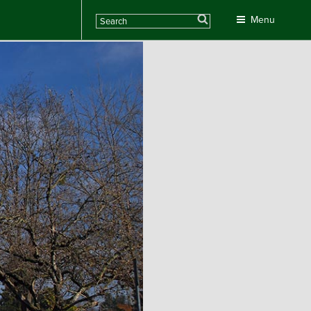
Search
Menu