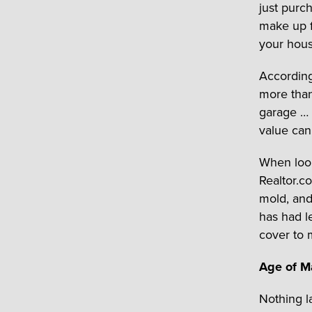
just purc
make up f
your house
According
more than
garage … 
value can
When look
Realtor.c
mold, and
has had l
cover to 
Age of Ma
Nothing la