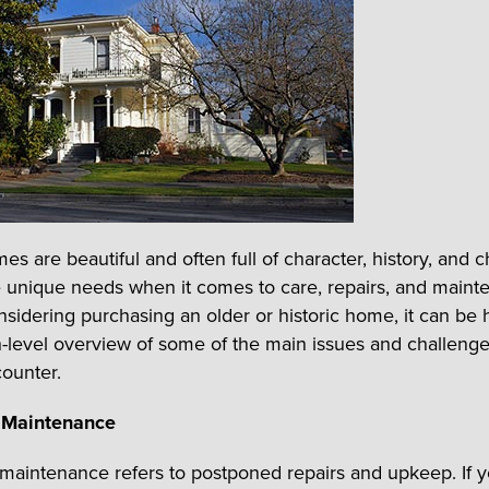
es are beautiful and often full of character, history, and 
 unique needs when it comes to care, repairs, and mainte
nsidering purchasing an older or historic home, it can be h
h-level overview of some of the main issues and challeng
ounter.
 Maintenance
maintenance refers to postponed repairs and upkeep. If 