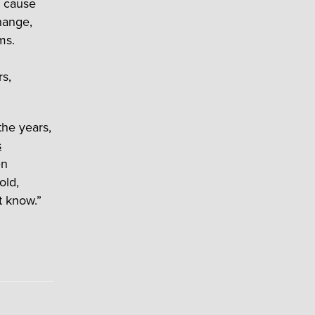
y cause
hange,
ms.
s,
the years,
s
en
old,
t know.”