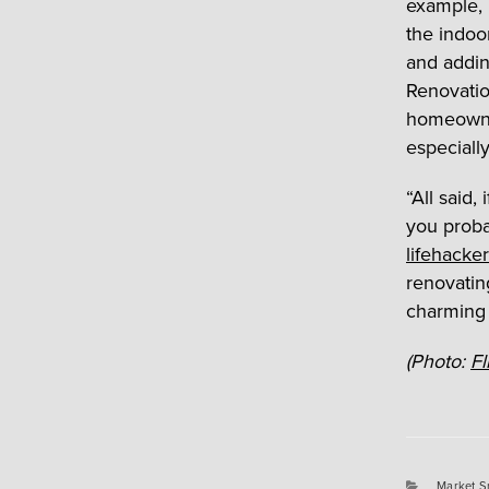
example, 
the indoo
and addin
Renovati
homeowner
especially
“All said
you proba
lifehacker
renovatin
charming 
(Photo:
Fl
Categori
Market S