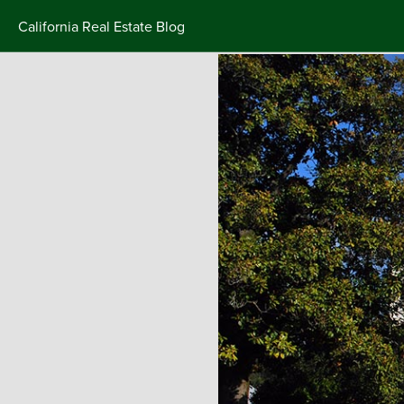
California Real Estate Blog
Skip
to
content