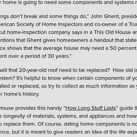
r home is going to need some components and systems r
ngs don’t break and some things do,” John Ghent, presid
erican Society of Home Inspectors and co-owner of a Tru
ut home-inspection company says in a This Old House art
entions that Ghent gives homeowners a handout that state
ce shows that the average house may need a 50 percent
nt over a period of 30 years.”
ill that 20-year-old roof need to be replaced? How old i
ystem? It’s helpful to know when certain components of y
alled or replaced, so try to collect as much information as
r home’s history.
House provides this handy “
How Long Stuff Lasts
” guide t
e longevity of materials, systems, and appliances and how
 to replace them. Of course, dating home components is n
nce, but it is meant to give readers an idea of the life ex