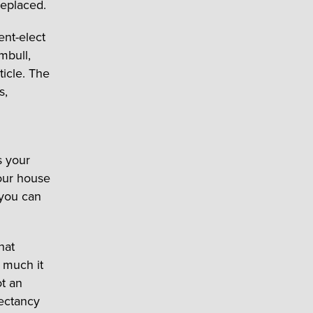
eplaced.
ent-elect
mbull,
icle. The
s,
s your
our house
 you can
hat
 much it
ot an
pectancy