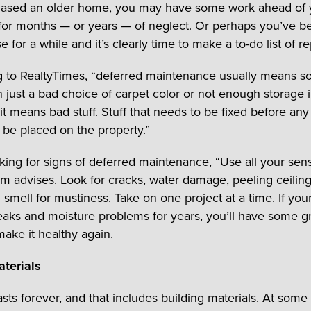
hased an older home, you may have some work ahead of 
or months — or years — of neglect. Or perhaps you’ve b
 for a while and it’s clearly time to make a to-do list of re
 to RealtyTimes, “deferred maintenance usually means s
 just a bad choice of carpet color or not enough storage i
it means bad stuff. Stuff that needs to be fixed before any
 be placed on the property.”
ing for signs of deferred maintenance, “Use all your sen
om advises. Look for cracks, water damage, peeling ceilin
 smell for mustiness. Take on one project at a time. If yo
eaks and moisture problems for years, you’ll have some g
make it healthy again.
terials
sts forever, and that includes building materials. At some 