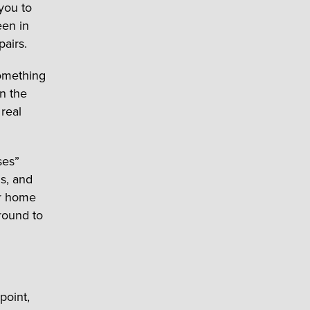
you to
een in
pairs.
omething
n the
 real
ses”
gs, and
ur home
round to
point,