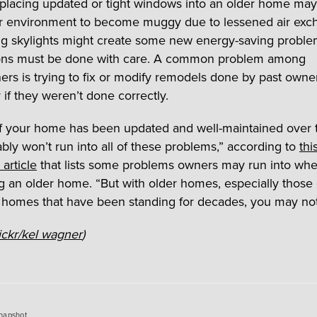
placing updated or tight windows into an older home ma
r environment to become muggy due to lessened air exc
g skylights might create some new energy-saving proble
ons must be done with care. A common problem among
s is trying to fix or modify remodels done by past owner
 if they weren’t done correctly.
, if your home has been updated and well-maintained over 
bly won’t run into all of these problems,” according to
thi
 article
that lists some problems owners may run into wh
g an older home. “But with older homes, especially those 
homes that have been standing for decades, you may no
ickr/kel wagner
)
es
napshot