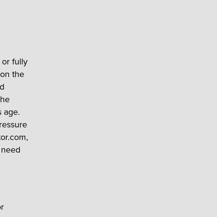
or fully
 on the
ed
the
s age.
pressure
tor.com,
y need
r