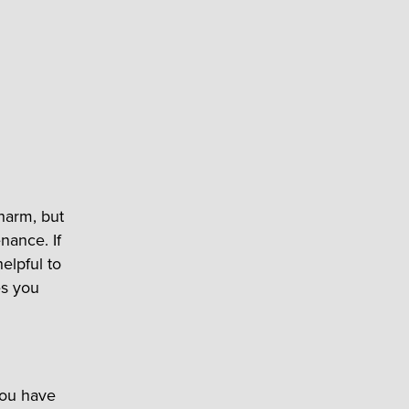
charm, but
nance. If
elpful to
es you
you have