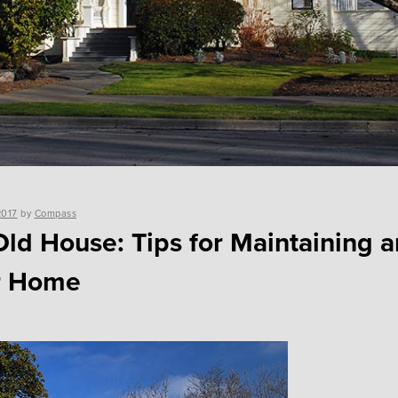
2017
by
Compass
Old House: Tips for Maintaining a
r Home