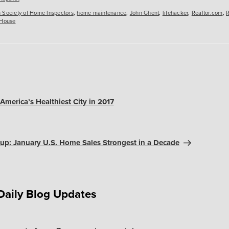
 Society of Home Inspectors
,
home maintenance
,
John Ghent
,
lifehacker
,
Realtor.com
,
R
 House
America’s Healthiest City in 2017
up: January U.S. Home Sales Strongest in a Decade
Daily Blog Updates