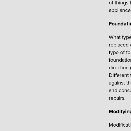
of things 
appliance
Foundati
What type 
replaced 
type of f
foundatio
direction 
Different 
against t
and consu
repairs.
Modifyin
Modificat