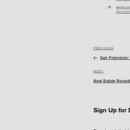
Tags
American
This Old
Post
Previous
PREVIOUS
navigation
Post
San Francisco: 
Next
NEXT
Post
Real Estate Round
Sign Up for 