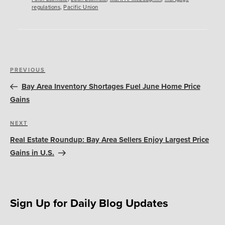
regulations
,
Pacific Union
Post
Previous
PREVIOUS
navigation
Post
Bay Area Inventory Shortages Fuel June Home Price
Gains
Next
NEXT
Post
Real Estate Roundup: Bay Area Sellers Enjoy Largest Price
Gains in U.S.
Sign Up for Daily Blog Updates