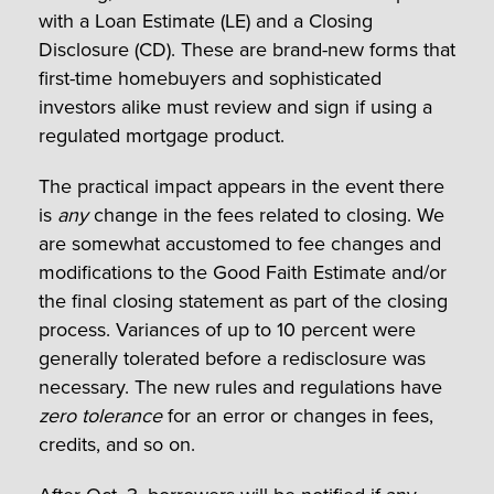
with a Loan Estimate (LE) and a Closing
Disclosure (CD). These are brand-new forms that
first-time homebuyers and sophisticated
investors alike must review and sign if using a
regulated mortgage product.
The practical impact appears in the event there
is
any
change in the fees related to closing. We
are somewhat accustomed to fee changes and
modifications to the Good Faith Estimate and/or
the final closing statement as part of the closing
process. Variances of up to 10 percent were
generally tolerated before a redisclosure was
necessary. The new rules and regulations have
zero tolerance
for an error or changes in fees,
credits, and so on.