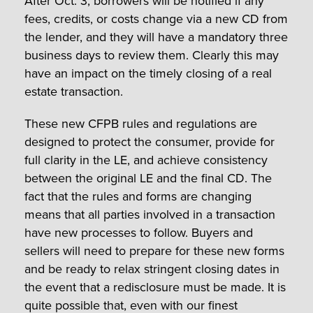
After Oct. 3, borrowers will be notified if any
fees, credits, or costs change via a new CD from
the lender, and they will have a mandatory three
business days to review them. Clearly this may
have an impact on the timely closing of a real
estate transaction.
These new CFPB rules and regulations are
designed to protect the consumer, provide for
full clarity in the LE, and achieve consistency
between the original LE and the final CD. The
fact that the rules and forms are changing
means that all parties involved in a transaction
have new processes to follow. Buyers and
sellers will need to prepare for these new forms
and be ready to relax stringent closing dates in
the event that a redisclosure must be made. It is
quite possible that, even with our finest