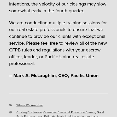
intentions, the velocity of our closings may slow
somewhat early in the fourth quarter.
We are conducting multiple training sessions for
our real estate professionals to ensure that we
continue to provide our clients with exceptional
service. Please feel free to review all of the new
CFPB rules and regulations with your escrow
officer, lender, or Pacific Union real estate
professional.
– Mark A. McLaughlin, CEO, Pacific Union
Categories
Where We Are Now
Tags
Closing Disclosure
,
Consumer Financial Protection Bureau
,
Good
Faith Estimate
,
Loan Estimate
,
Mark A. McLaughlin
,
mortgage