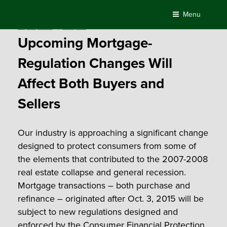
Skip
Menu
to
Posted
July 24, 2015
by
Compass
content
on
Upcoming Mortgage-
Regulation Changes Will
Affect Both Buyers and
Sellers
Our industry is approaching a significant change
designed to protect consumers from some of
the elements that contributed to the 2007-2008
real estate collapse and general recession.
Mortgage transactions – both purchase and
refinance – originated after Oct. 3, 2015 will be
subject to new regulations designed and
enforced by the
Consumer Financial Protection