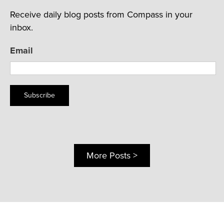
Receive daily blog posts from Compass in your
inbox.
Email
Subscribe
More Posts >