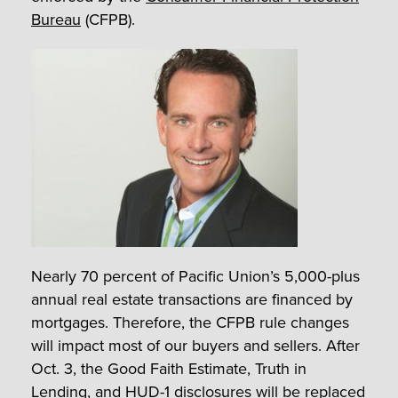
Bureau
(CFPB).
Nearly 70 percent of Pacific Union’s 5,000-plus
annual real estate transactions are financed by
mortgages. Therefore, the CFPB rule changes
will impact most of our buyers and sellers. After
Oct. 3, the Good Faith Estimate, Truth in
Lending, and HUD-1 disclosures will be replaced