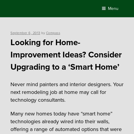
Skip
Menu
to
content
Posted
September 6, 2013
by
Compass
on
Looking for Home-
Improvement Ideas? Consider
Upgrading to a ‘Smart Home’
Never mind painters and interior designers. Your
next remodeling job at home may call for
technology consultants.
Many new homes today have “smart home”
technologies already wired into their walls,
offering a range of automated options that were