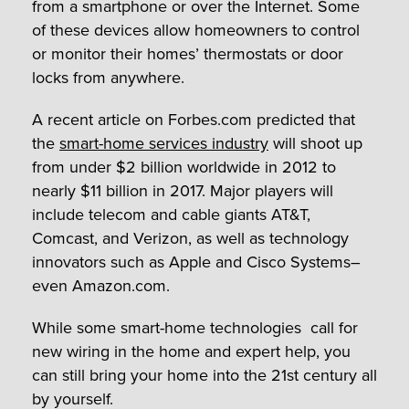
from a smartphone or over the Internet. Some
of these devices allow homeowners to control
or monitor their homes’ thermostats or door
locks from anywhere.
A recent article on Forbes.com predicted that
the
smart-home services industry
will shoot up
from under $2 billion worldwide in 2012 to
nearly $11 billion in 2017. Major players will
include telecom and cable giants AT&T,
Comcast, and Verizon, as well as technology
innovators such as Apple and Cisco Systems–
even Amazon.com.
While some smart-home technologies call for
new wiring in the home and expert help, you
can still bring your home into the 21st century all
by yourself.