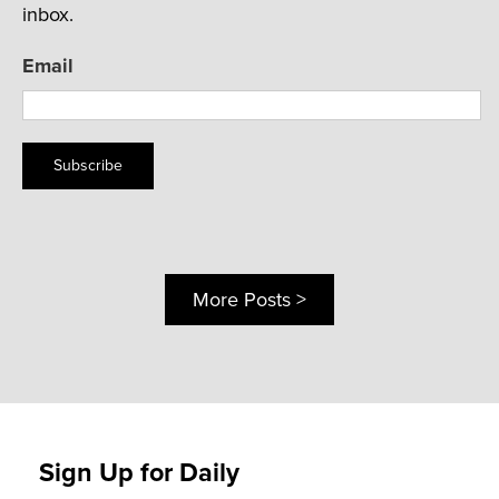
inbox.
Email
Subscribe
More Posts >
Sign Up for Daily