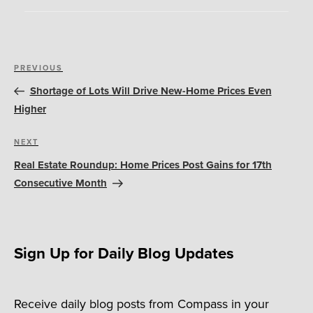
Post
Previous
PREVIOUS
navigation
Post
Shortage of Lots Will Drive New-Home Prices Even
Higher
Next
NEXT
Post
Real Estate Roundup: Home Prices Post Gains for 17th
Consecutive Month
Sign Up for Daily Blog Updates
Receive daily blog posts from Compass in your