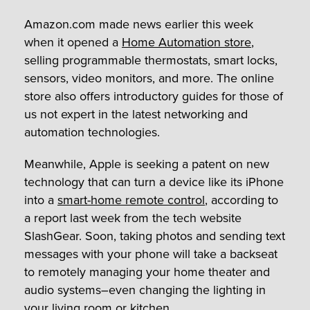
Amazon.com made news earlier this week
when it opened a
Home Automation store
,
selling programmable thermostats, smart locks,
sensors, video monitors, and more. The online
store also offers introductory guides for those of
us not expert in the latest networking and
automation technologies.
Meanwhile, Apple is seeking a patent on new
technology that can turn a device like its iPhone
into a
smart-home remote control
, according to
a report last week from the tech website
SlashGear. Soon, taking photos and sending text
messages with your phone will take a backseat
to remotely managing your home theater and
audio systems–even changing the lighting in
your living room or kitchen.