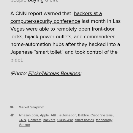
A CNN report warned that
hackers at a
computer-security conference
last month in Las
Vegas were able to remotely open front-door
locks, hijack power outlets, and commandeer
home-automation hubs after they hacked into a
Japanese “smart toilet” and took control of the
bidet.
(Photo:
Flickr/Nicolas Boullosa
)
Categories
Market Snapshot
Tags
Amazon.com
,
Apple
,
AT&T
,
automation
,
Babble
,
Cisco Systems
,
CNN
,
Comcast
,
hackers
,
SlashGear
,
smart homes
,
technology
,
Verizon