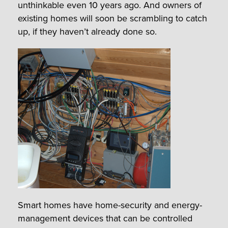
unthinkable even 10 years ago. And owners of
existing homes will soon be scrambling to catch
up, if they haven’t already done so.
Smart homes have home-security and energy-
management devices that can be controlled