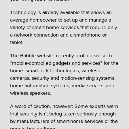
Technology is already available that allows an
average homeowner to set up and manage a
variety of smart-home services that require only
a network connection and a smartphone or
tablet.
The Babble website recently profiled six such
“
mobile-controlled gadgets and services
” for the
home: smart-lock technologies, wireless
cameras, security and motion-sensing systems,
home automation systems, media servers, and
wireless speakers.
A word of caution, however: Some experts warn
that security isn’t being taken seriously enough
by manufacturers of smart-home services or the
people buying them.