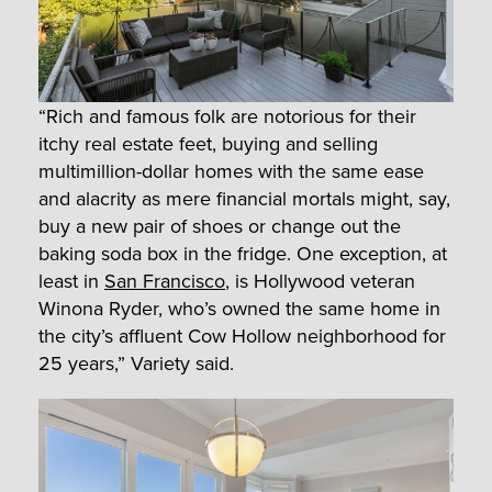
“Rich and famous folk are notorious for their
itchy real estate feet, buying and selling
multimillion-dollar homes with the same ease
and alacrity as mere financial mortals might, say,
buy a new pair of shoes or change out the
baking soda box in the fridge. One exception, at
least in
San Francisco
, is Hollywood veteran
Winona Ryder, who’s owned the same home in
the city’s affluent Cow Hollow neighborhood for
25 years,” Variety said.