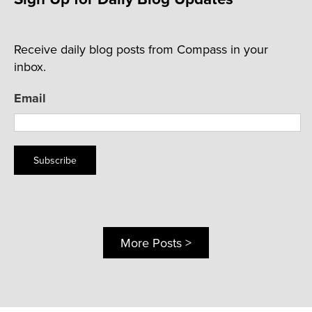
Receive daily blog posts from Compass in your
inbox.
Email
Subscribe
More Posts >