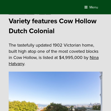
Skip
Menu
to
Posted
November 21, 2020
by
Compass
content
on
Variety features Cow Hollow
Dutch Colonial
The tastefully updated 1902 Victorian home,
built high atop one of the most coveted blocks
in Cow Hollow, is listed at $4,995,000 by
Nina
Hatvany
.