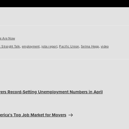
es
e Are Now
 Straight Talk
,
employment
,
jobs report
,
Pacific Union
,
Selma Hepp
,
video
ivers Record-Setting Unemployment Numbers in April
erica’s Top Job Market for Movers