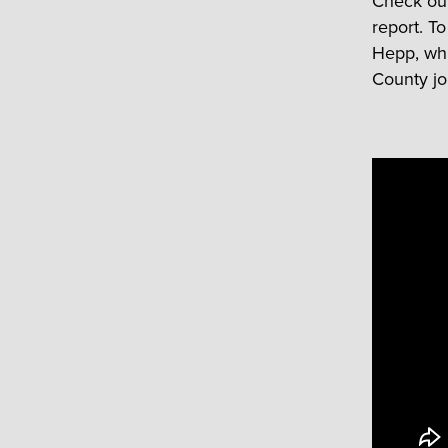
Check out 
report. T
Hepp, whi
County j