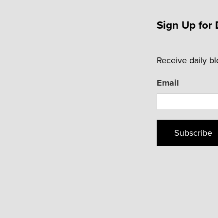
Sign Up for 
Receive daily b
Email
Subscribe