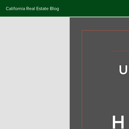
California Real Estate Blog
Skip
to
content