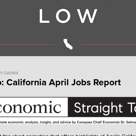
by
Compass
: California April Jobs Report