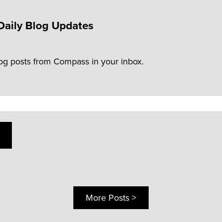
Daily Blog Updates
log posts from Compass in your inbox.
More Posts >