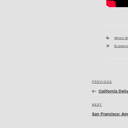
Categori
Where W
Tags
Economic
Post
Previous
PREVIOUS
navigation
Post
California Del
Next
NEXT
Post
San Francisco: Am