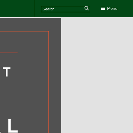
Search
Menu