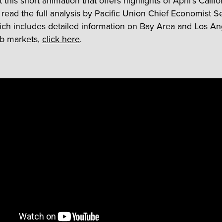
this short animation that offers highlights of April’s Califo
o read the full analysis by Pacific Union Chief Economist 
ch includes detailed information on Bay Area and Los An
ob markets,
click here
.