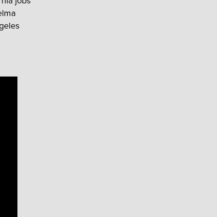
rnia jobs
Selma
geles