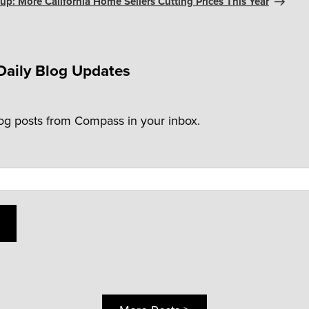
p: More California Home Sellers Cutting Prices This Year
Daily Blog Updates
log posts from Compass in your inbox.