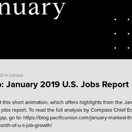
019
by
Compass
: January 2019 U.S. Jobs Report
 this short animation, which offers highlights from the Ja
 jobs report. To read the full analysis by Compass Chief 
p, go to: https://blog.pacificunion.com/january-marked-th
month-of-u-s-job-growth/