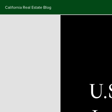
California Real Estate Blog
Skip
to
content