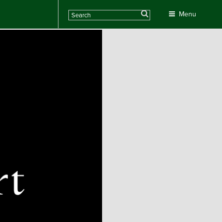
Search
Menu