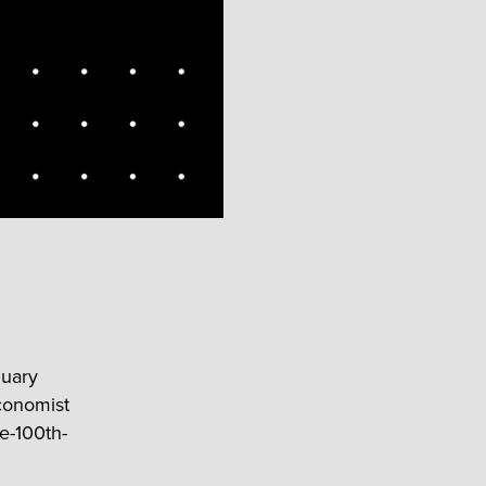
nuary
Economist
e-100th-