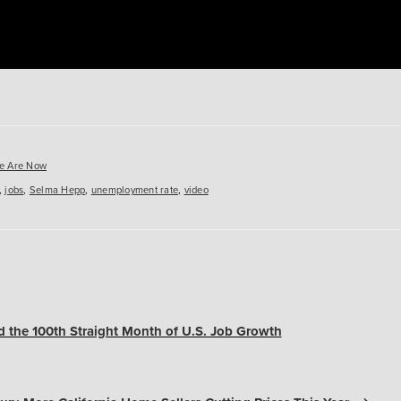
es
e Are Now
,
jobs
,
Selma Hepp
,
unemployment rate
,
video
 the 100th Straight Month of U.S. Job Growth