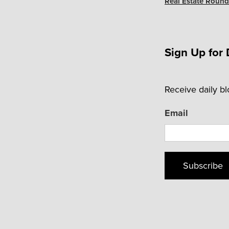
Real Estate Roundu
Sign Up for 
Receive daily b
Email
Subscribe