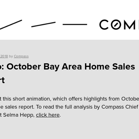
 2018
by
Compass
: October Bay Area Home Sales
t
 this short animation, which offers highlights from Octobe
 sales report. To read the full analysis by Compass Chief
t Selma Hepp,
click here
.