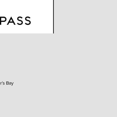
r’s Bay