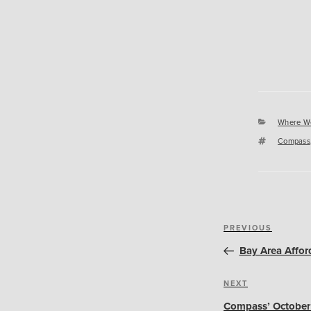
Categori
Where W
Tags
Compass
Post
Previous
PREVIOUS
navigation
Post
Bay Area Affor
Next
NEXT
Post
Compass’ October 