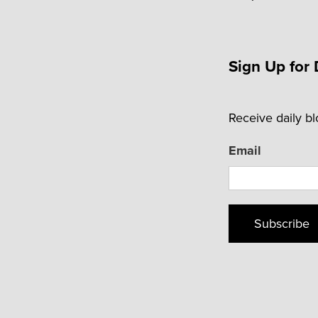
Sign Up for 
Receive daily b
Email
Subscribe