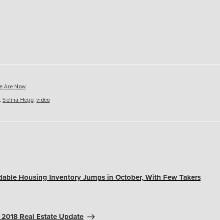
es
e Are Now
,
Selma Hepp
,
video
dable Housing Inventory Jumps in October, With Few Takers
2018 Real Estate Update