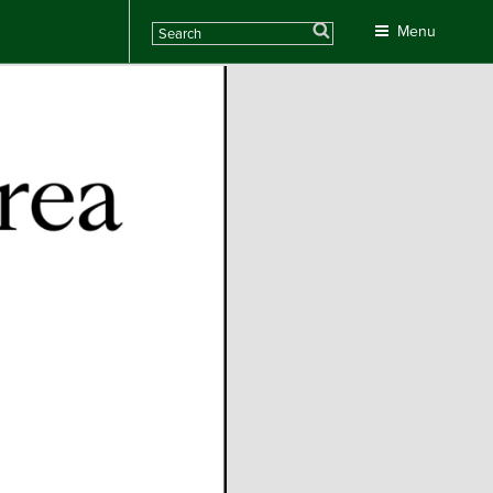
Search
Menu