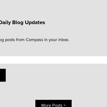
Daily Blog Updates
log posts from Compass in your inbox.
More Posts >