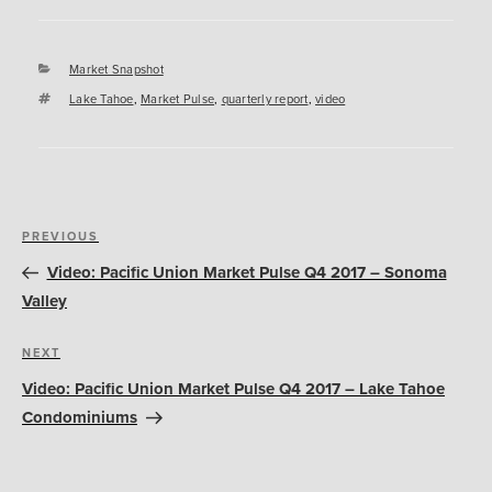
Categories
Market Snapshot
Tags
Lake Tahoe
,
Market Pulse
,
quarterly report
,
video
Post
Previous
PREVIOUS
navigation
Post
Video: Pacific Union Market Pulse Q4 2017 – Sonoma
Valley
Next
NEXT
Post
Video: Pacific Union Market Pulse Q4 2017 – Lake Tahoe
Condominiums