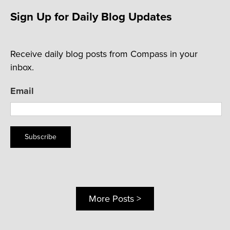
Sign Up for Daily Blog Updates
Receive daily blog posts from Compass in your
inbox.
Email
Subscribe
More Posts >