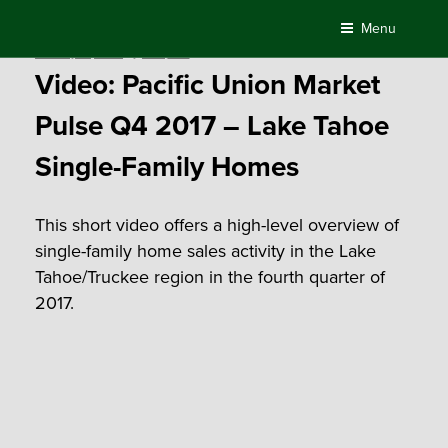
Skip
Menu
to
Posted
January 15, 2018
by
Compass
content
on
Video: Pacific Union Market
Pulse Q4 2017 – Lake Tahoe
Single-Family Homes
This short video offers a high-level overview of
single-family home sales activity in the Lake
Tahoe/Truckee region in the fourth quarter of
2017.