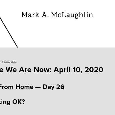
by
Compass
 We Are Now: April 10, 2020
From Home — Day 26
ting OK?