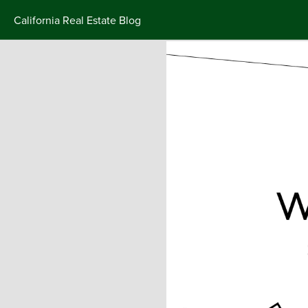
California Real Estate Blog
Skip
to
content