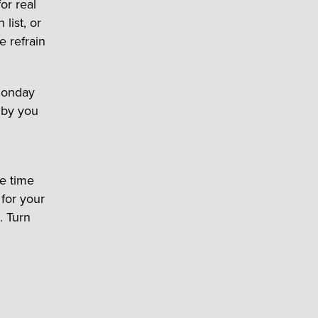
for real
list, or
e refrain
 Monday
e by you
me time
 for your
. Turn