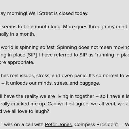
ay morning! Wall Street is closed today.
 seems to be a month long. More goes through my mind 
ally in a month.
s world is spinning so fast. Spinning does not mean movin
ing in place [SIP]. I have referred to SIP as “running in plac
re appropriate.
has real issues, stress, and even panic. It’s so normal to 
t – it unloads our minds, stress, and baggage.
ll have the reality we are living in together – so I have a l
really cracked me up. Can we first agree, we all vent, we a
d we all love to laugh?
 I was on a call with
Peter Jonas
, Compass President — W