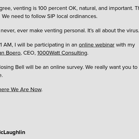
agree, venting is 100 percent OK, natural, and important. Th
s. We need to follow SIP local ordinances.
never, ever make venting personal. It’s all about the virus
 AM, I will be participating in an
online webinar
with my
an Boero
, CEO,
1000Watt Consulting
.
losing Bell will be an online survey. We really want you to
e.
ere We Are Now
.
cLaughlin