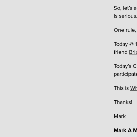
So, let’s 
is seriou
One rule, 
Today @ 11
friend
Bri
Today’s C
participat
This is
Wh
Thanks!
Mark
Mark A M