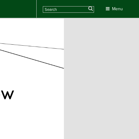
Search
Menu