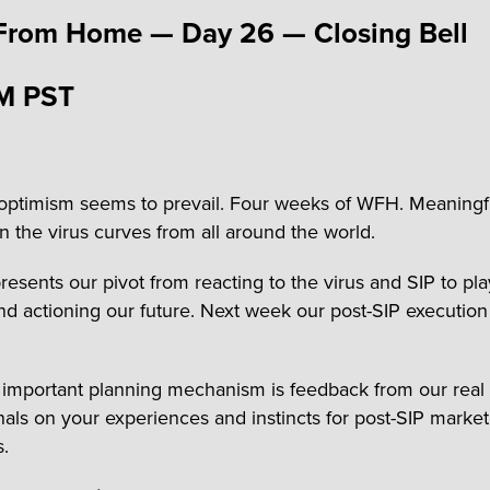
From Home — Day 26 — Closing Bell
M PST
optimism seems to prevail. Four weeks of WFH. Meaningf
n the virus curves from all around the world.
resents our pivot from reacting to the virus and SIP to pl
nd actioning our future. Next week our post-SIP execution
important planning mechanism is feedback from our real 
nals on your experiences and instincts for post-SIP market
s.