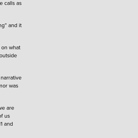
 calls as
g” and it
k on what
 outside
 narrative
umor was
we are
of us
11 and