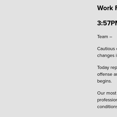
Work 
3:57P
Team –
Cautious 
changes i
Today rep
offense a
begins.
Our most 
professio
condition