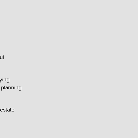
ul
aying
 planning
estate