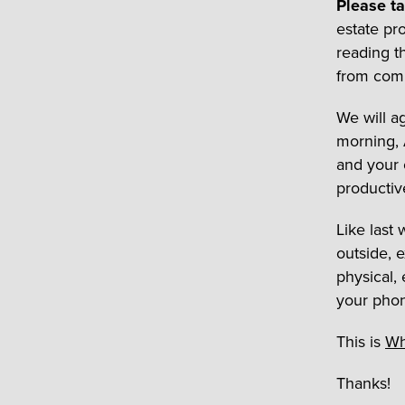
Please t
estate pro
reading th
from comp
We will a
morning, 
and your c
productiv
Like last
outside, e
physical,
your phone
This is
Wh
Thanks!