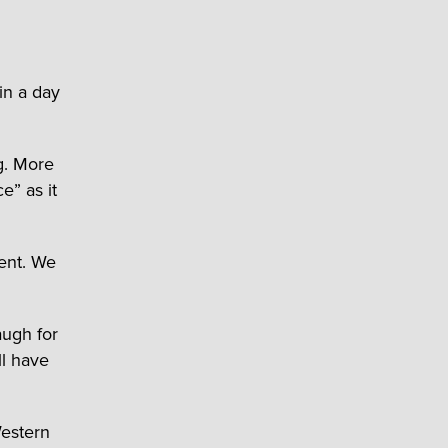
in a day
g. More
e” as it
vent. We
augh for
ll have
estern