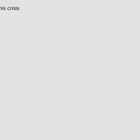
is crisis
.