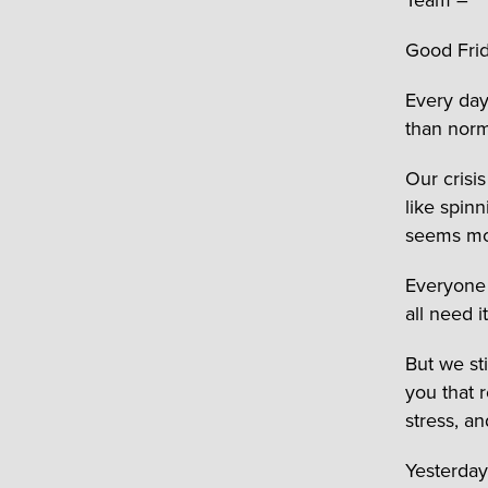
Good Frid
Every day
than norm
Our crisi
like spinn
seems mo
Everyone 
all need i
But we sti
you that 
stress, an
Yesterday