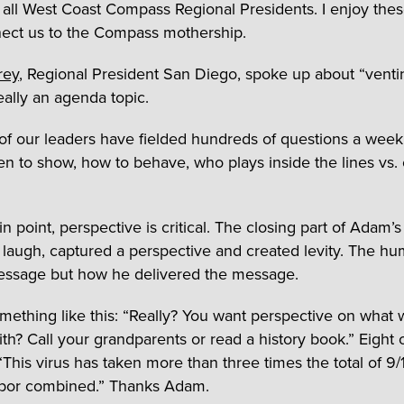
all West Coast Compass Regional Presidents. I enjoy these
ect us to the Compass mothership.
rey
, Regional President San Diego, spoke up about “ventin
eally an agenda topic.
f our leaders have fielded hundreds of questions a wee
en to show, how to behave, who plays inside the lines vs.
in point, perspective is critical. The closing part of Adam’s
augh, captured a perspective and created levity. The h
essage but how he delivered the message.
omething like this: “Really? You want perspective on what 
ith? Call your grandparents or read a history book.” Eight 
“This virus has taken more than three times the total of 9/
rbor combined.” Thanks Adam.