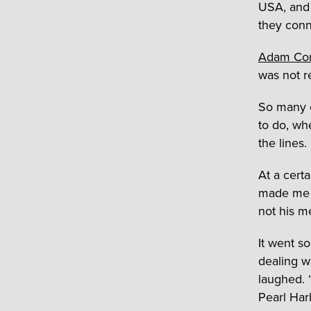
USA, and 
they conn
Adam Co
was not r
So many o
to do, wh
the lines.
At a certa
made me l
not his m
It went s
dealing w
laughed. 
Pearl Ha