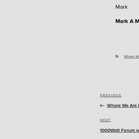
Mark
Mark A M
Categori
Where W
Post
Previous
PREVIOUS
navigation
Post
Where We Are N
Next
NEXT
Post
1000Watt Forum w