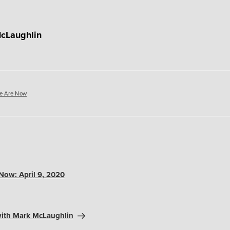
cLaughlin
es
e Are Now
ow: April 9, 2020
ith Mark McLaughlin