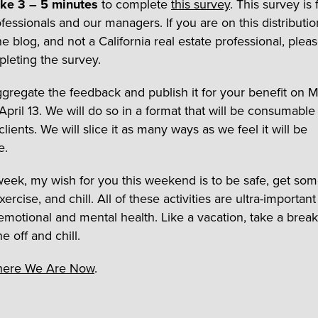
ake 3 – 5 minutes
to complete
this survey
. This survey is 
fessionals and our managers. If you are on this distribution 
e blog, and not a California real estate professional, pleas
leting the survey.
ggregate the feedback and publish it for your benefit on
April 13. We will do so in a format that will be consumabl
lients. We will slice it as many ways as we feel it will be
e.
 week, my wish for you this weekend is to be safe, get so
xercise, and chill. All of these activities are ultra-important
 emotional and mental health. Like a vacation, take a break
 off and chill.
ere We Are Now
.