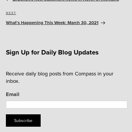
Next
NEXT
Post
What’s Happening This Week: March 30, 2021
Sign Up for Daily Blog Updates
Receive daily blog posts from Compass in your
inbox.
Email
Subscribe