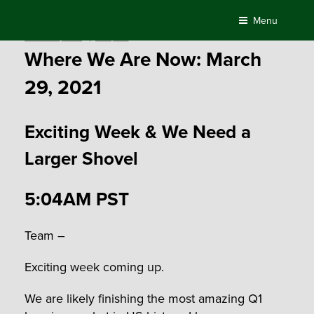
Skip
Menu
to
Posted
March 29, 2021
by
Compass
content
on
Where We Are Now: March
29, 2021
Exciting Week & We Need a
Larger Shovel
5:04AM PST
Team –
Exciting week coming up.
We are likely finishing the most amazing Q1