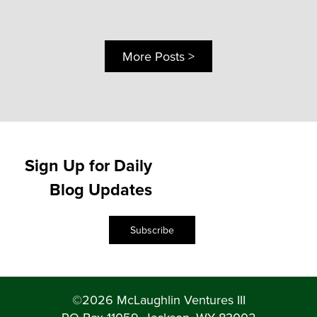
More Posts >
Sign Up for Daily
Blog Updates
Subscribe
©2026 McLaughlin Ventures III