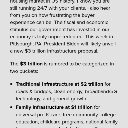
housing market in US history. I know you are
still running 24/7 with your clients. I also hear
from you on how frustrating the buyer
experience can be. The fiscal and economic
stimulus our government has invested in our
economy is truly unprecedented. This week in
Pittsburgh, PA, President Biden will likely unveil
a new $3 trillion infrastructure proposal.
The
$3 trillion
is rumored to be categorized in
two buckets:
Traditional Infrastructure at $2 trillion
for
roads & bridges, clean energy, broadband/5G
technology, and general growth.
Family Infrastructure at $1 trillion
for
universal pre-K care, free community college
education, childcare programs, national family