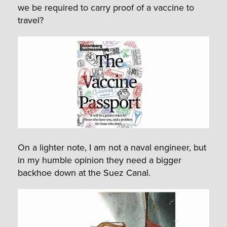
we be required to carry proof of a vaccine to
travel?
On a lighter note, I am not a naval engineer, but
in my humble opinion they need a bigger
backhoe down at the Suez Canal.