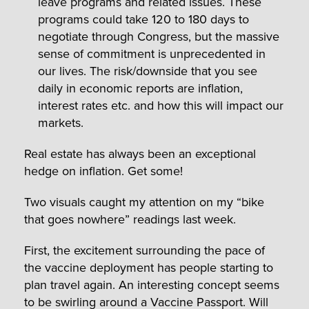
leave programs and related issues. These
programs could take 120 to 180 days to
negotiate through Congress, but the massive
sense of commitment is unprecedented in
our lives. The risk/downside that you see
daily in economic reports are inflation,
interest rates etc. and how this will impact our
markets.
Real estate has always been an exceptional
hedge on inflation. Get some!
Two visuals caught my attention on my “bike
that goes nowhere” readings last week.
First, the excitement surrounding the pace of
the vaccine deployment has people starting to
plan travel again. An interesting concept seems
to be swirling around a Vaccine Passport. Will