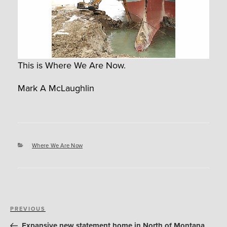
This is Where We Are Now.
Mark A McLaughlin
Categories
Where We Are Now
Post
Previous
PREVIOUS
navigation
Post
Expansive new statement home in North of Montana