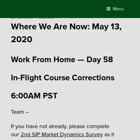
Skip
Menu
to
Posted
May 13, 2020
by
Compass
content
on
Where We Are Now: May 13,
2020
Work From Home — Day 58
In-Flight Course Corrections
6:00AM PST
Team –
If you have not already, please complete
our
2
nd
SIP Market Dynamics Survey
as it