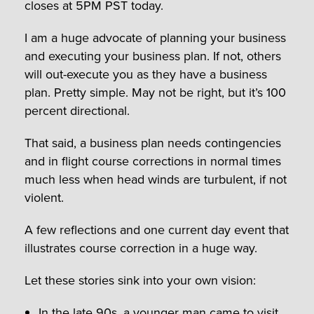
closes at 5PM PST today.
I am a huge advocate of planning your business
and executing your business plan. If not, others
will out-execute you as they have a business
plan. Pretty simple. May not be right, but it’s 100
percent directional.
That said, a business plan needs contingencies
and in flight course corrections in normal times
much less when head winds are turbulent, if not
violent.
A few reflections and one current day event that
illustrates course correction in a huge way.
Let these stories sink into your own vision:
In the late 90s, a younger man came to visit