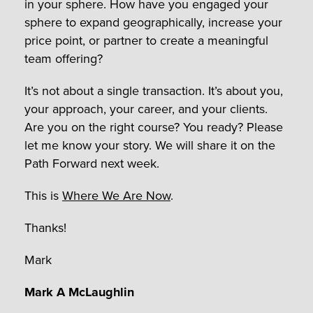
in your sphere. How have you engaged your
sphere to expand geographically, increase your
price point, or partner to create a meaningful
team offering?
It’s not about a single transaction. It’s about you,
your approach, your career, and your clients.
Are you on the right course? You ready? Please
let me know your story. We will share it on the
Path Forward next week.
This is
Where We Are Now
.
Thanks!
Mark
Mark A McLaughlin