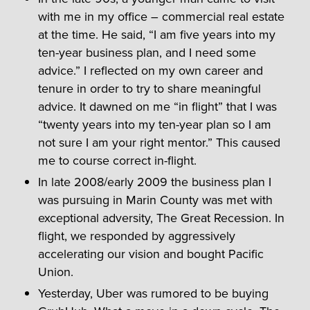
with me in my office – commercial real estate
at the time. He said, “I am five years into my
ten-year business plan, and I need some
advice.” I reflected on my own career and
tenure in order to try to share meaningful
advice. It dawned on me “in flight” that I was
“twenty years into my ten-year plan so I am
not sure I am your right mentor.” This caused
me to course correct in-flight.
In late 2008/early 2009 the business plan I
was pursuing in Marin County was met with
exceptional adversity, The Great Recession. In
flight, we responded by aggressively
accelerating our vision and bought Pacific
Union.
Yesterday, Uber was rumored to be buying