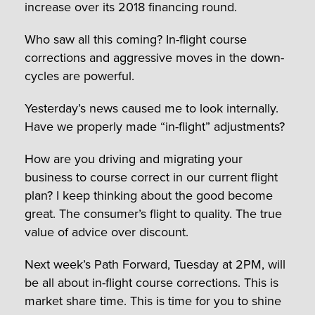
increase over its 2018 financing round.
Who saw all this coming? In-flight course
corrections and aggressive moves in the down-
cycles are powerful.
Yesterday’s news caused me to look internally.
Have we properly made “in-flight” adjustments?
How are you driving and migrating your
business to course correct in our current flight
plan? I keep thinking about the good become
great. The consumer’s flight to quality. The true
value of advice over discount.
Next week’s Path Forward, Tuesday at 2PM, will
be all about in-flight course corrections. This is
market share time. This is time for you to shine