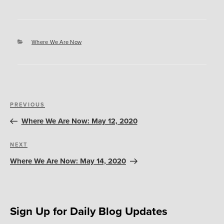
Categories
Where We Are Now
Post
Previous
PREVIOUS
navigation
Post
Where We Are Now: May 12, 2020
Next
NEXT
Post
Where We Are Now: May 14, 2020
Sign Up for Daily Blog Updates