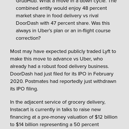
GrubHub. What a move in a down cycle. The
combined entity would enjoy 48 percent
market share in food delivery vs rival
DoorDash with 47 percent share. Was this
always in Uber’s plan or an in-flight course
correction?
Most may have expected publicly traded Lyft to
make this move to advance vs Uber, who
already had a robust food delivery business.
DoorDash had just filed for its IPO in February
2020. Postmates had reportedly just withdrawn
its IPO filing.
In the adjacent service of grocery delivery,
Instacart is currently in talks to raise new
financing at a pre-money valuation of $12 billion
to $14 billion representing a 50 percent