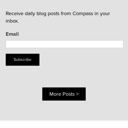
Receive daily blog posts from Compass in your
inbox.
Email
Subscribe
More Posts >