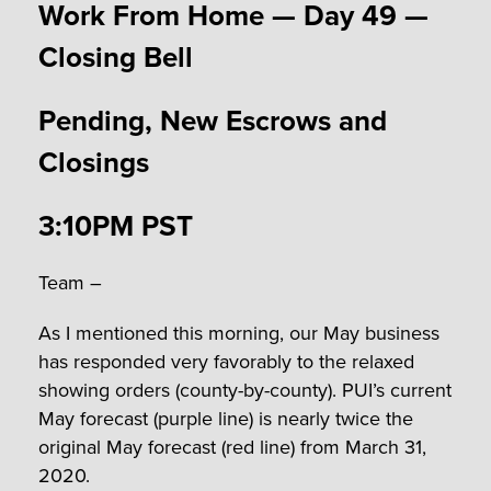
Work From Home — Day 49 —
Closing Bell
Pending, New Escrows and
Closings
3:10PM PST
Team –
As I mentioned this morning, our May business
has responded very favorably to the relaxed
showing orders (county-by-county). PUI’s current
May forecast (purple line) is nearly twice the
original May forecast (red line) from March 31,
2020.