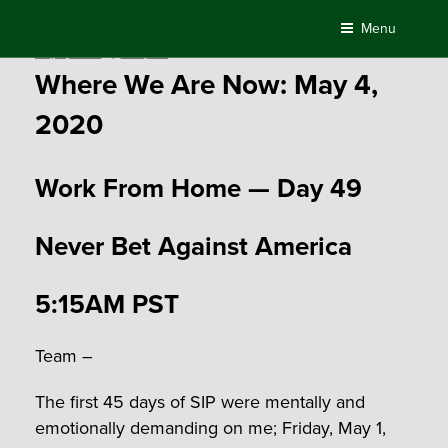
Skip
Menu
to
Posted
May 4, 2020
by
Compass
content
on
Where We Are Now: May 4,
2020
Work From Home — Day 49
Never Bet Against America
5:15AM PST
Team –
The first 45 days of SIP were mentally and
emotionally demanding on me; Friday, May 1,