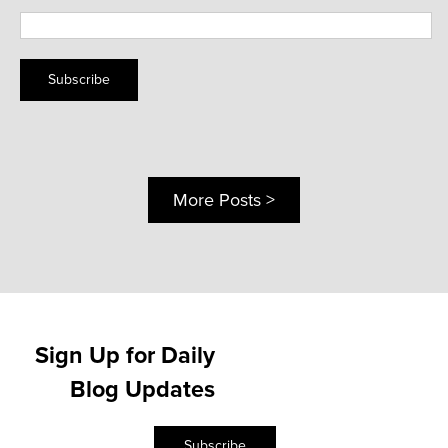
Subscribe
More Posts >
Sign Up for Daily
Blog Updates
Subscribe