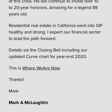
of this crisis. He will continue to invest over 10
to 20-year horizons. Amazing for a legend 89
years old.
Residential real estate in California went into SIP
healthy and strong. I expect our financial sector
to lead the path forward.
Details via the Closing Bell including our
updated Curve chart for year-end 2020.
This is
Where WeAre Now
.
Thanks!
Mark
Mark A McLaughlin