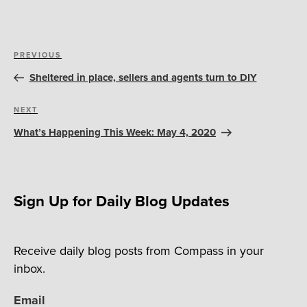
Post
Previous
PREVIOUS
navigation
Post
Sheltered in place, sellers and agents turn to DIY
Next
NEXT
Post
What’s Happening This Week: May 4, 2020
Sign Up for Daily Blog Updates
Receive daily blog posts from Compass in your
inbox.
Email