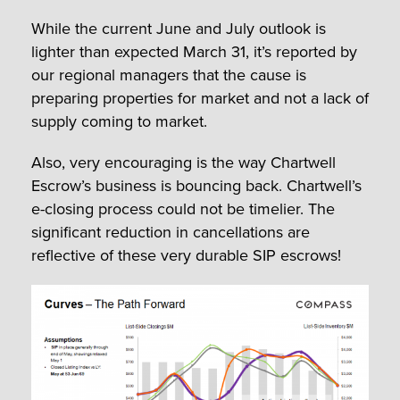
While the current June and July outlook is
lighter than expected March 31, it’s reported by
our regional managers that the cause is
preparing properties for market and not a lack of
supply coming to market.
Also, very encouraging is the way Chartwell
Escrow’s business is bouncing back. Chartwell’s
e-closing process could not be timelier. The
significant reduction in cancellations are
reflective of these very durable SIP escrows!