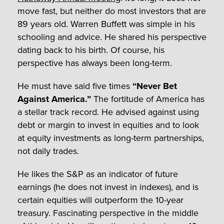
move fast, but neither do most investors that are
89 years old. Warren Buffett was simple in his
schooling and advice. He shared his perspective
dating back to his birth. Of course, his
perspective has always been long-term.
He must have said five times
“Never Bet
Against America.”
The fortitude of America has
a stellar track record. He advised against using
debt or margin to invest in equities and to look
at equity investments as long-term partnerships,
not daily trades.
He likes the S&P as an indicator of future
earnings (he does not invest in indexes), and is
certain equities will outperform the 10-year
treasury. Fascinating perspective in the middle