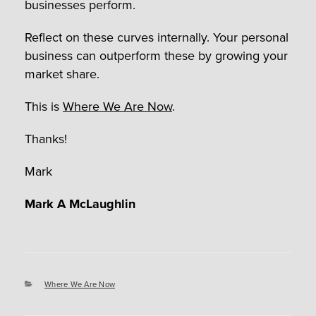
businesses perform.
Reflect on these curves internally. Your personal
business can outperform these by growing your
market share.
This is
Where We Are Now
.
Thanks!
Mark
Mark A McLaughlin
Categories
Where We Are Now