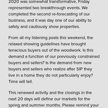
2020 was somewhat transformative. Friday
represented two breakthrough events. We
completed the second re-forecasting of our
business, and it was day one of our ability to
safely and cautiously show properties.
From all my listening posts this weekend, the
relaxed showing guidelines have brought
tenacious buyers out of the woodwork. Is this
demand a function of our previously constrained
buyers and sellers? Is the demand from new
buyers and sellers who realize after SIP they
live in a home they do not particularly enjoy?
Time will tell.
This renewed activity and the closings in the
next 20 days will define our markets for the
spring and summer months. Please remind your