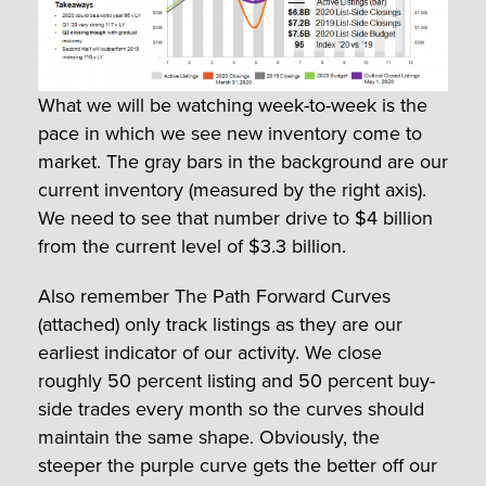
What we will be watching week-to-week is the
pace in which we see new inventory come to
market. The gray bars in the background are our
current inventory (measured by the right axis).
We need to see that number drive to $4 billion
from the current level of $3.3 billion.
Also remember The Path Forward Curves
(attached) only track listings as they are our
earliest indicator of our activity. We close
roughly 50 percent listing and 50 percent buy-
side trades every month so the curves should
maintain the same shape. Obviously, the
steeper the purple curve gets the better off our