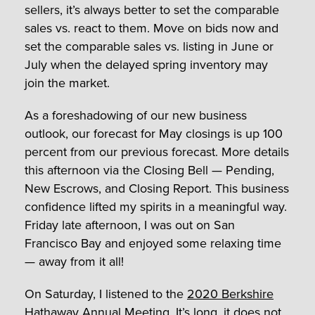
sellers, it’s always better to set the comparable
sales vs. react to them. Move on bids now and
set the comparable sales vs. listing in June or
July when the delayed spring inventory may
join the market.
As a foreshadowing of our new business
outlook, our forecast for May closings is up 100
percent from our previous forecast. More details
this afternoon via the Closing Bell — Pending,
New Escrows, and Closing Report. This business
confidence lifted my spirits in a meaningful way.
Friday late afternoon, I was out on San
Francisco Bay and enjoyed some relaxing time
— away from it all!
On Saturday, I listened to the
2020 Berkshire
Hathaway Annual Meeting
. It’s long, it does not