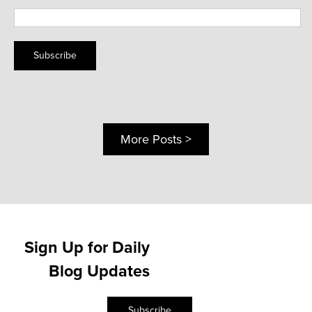
Subscribe
More Posts >
Sign Up for Daily
Blog Updates
Subscribe