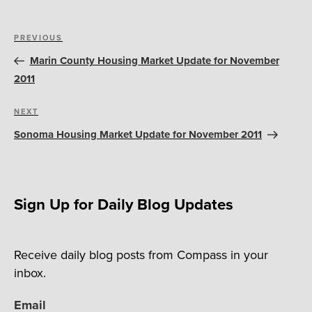
Post
Previous
PREVIOUS
navigation
Post
Marin County Housing Market Update for November
2011
Next
NEXT
Post
Sonoma Housing Market Update for November 2011
Sign Up for Daily Blog Updates
Receive daily blog posts from Compass in your
inbox.
Email