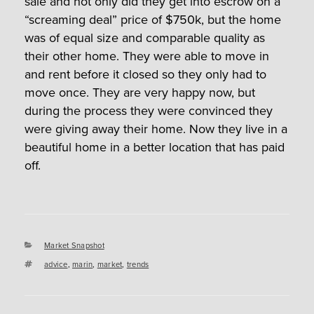
sale and not only did they get into escrow on a
“screaming deal” price of $750k, but the home
was of equal size and comparable quality as
their other home. They were able to move in
and rent before it closed so they only had to
move once. They are very happy now, but
during the process they were convinced they
were giving away their home. Now they live in a
beautiful home in a better location that has paid
off.
Categories
Market Snapshot
Tags
advice
,
marin
,
market
,
trends