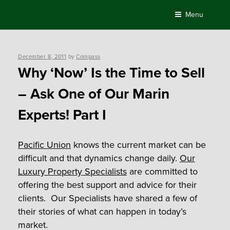
Skip
Menu
to
content
Posted
December 8, 2011
by
Compass
on
Why ‘Now’ Is the Time to Sell
– Ask One of Our Marin
Experts! Part I
Pacific Union
knows the current market can be
difficult and that dynamics change daily.
Our
Luxury Property Specialists
are committed to
offering the best support and advice for their
clients. Our Specialists have shared a few of
their stories of what can happen in today’s
market.