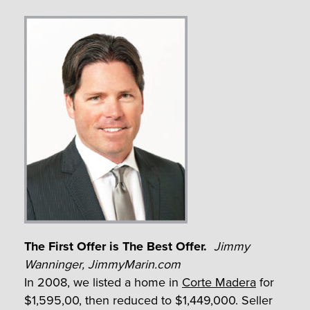
The First Offer is The Best Offer.
Jimmy
Wanninger, JimmyMarin.com
In 2008, we listed a home in
Corte Madera
for
$1,595,00, then reduced to $1,449,000. Seller