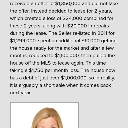
received an offer of $1,350,000 and did not take
the offer. Instead decided to lease for 2 years,
which created a loss of $24,000 combined for
these 2 years, along with $20,000 in repairs
during the lease. The Seller re-listed in 2011 for
$1,299,000, spent an additional $10,000 getting
the house ready for the market and after a few
months, reduced to $1,100,000, then pulled the
house off the MLS to lease again. This time
taking a $1,750 per month loss. The house now
has a debt of just over $1,000,000, so in reality,
it is arguably a short sale when it comes back
next year.