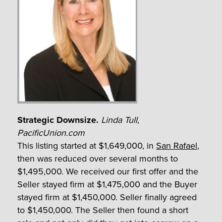
Strategic Downsize.
Linda Tull,
PacificUnion.com
This listing started at $1,649,000, in
San Rafael
,
then was reduced over several months to
$1,495,000. We received our first offer and the
Seller stayed firm at $1,475,000 and the Buyer
stayed firm at $1,450,000. Seller finally agreed
to $1,450,000. The Seller then found a short