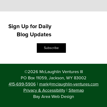
Sign Up for Daily
Blog Updates
Subscribe
©2026 McLaughlin Ventures III
PO Box 11059, Jackson, WY 83002
415-699-5906
|
mark@mclaughlin-ventures.com
Privacy & Accessibility
|
Sitemap
Bay Area Web Design