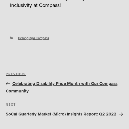
inclusivity at Compass!
Categories
Belonging@Compass
Post
Previous
PREVIOUS
navigation
Post
Celebrating Disability Pride Month with Our Compass
Community
Next
NEXT
Post
SoCal Quarterly Market (Micro) Insights Report: Q2 2022