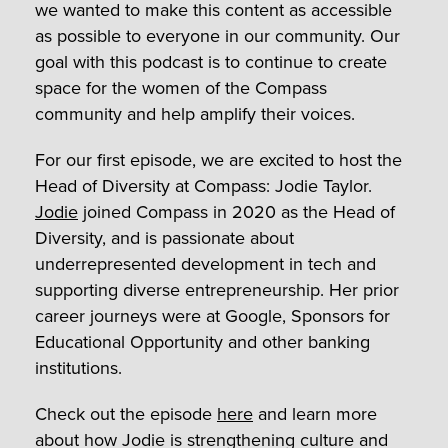
we wanted to make this content as accessible
as possible to everyone in our community. Our
goal with this podcast is to continue to create
space for the women of the Compass
community and help amplify their voices.
For our first episode, we are excited to host the
Head of Diversity at Compass: Jodie Taylor.
Jodie
joined Compass in 2020 as the Head of
Diversity, and is passionate about
underrepresented development in tech and
supporting diverse entrepreneurship. Her prior
career journeys were at Google, Sponsors for
Educational Opportunity and other banking
institutions.
Check out the episode
here
and learn more
about how Jodie is strengthening culture and