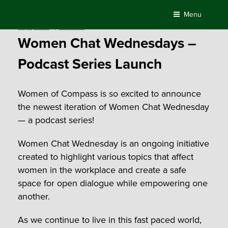
Skip
Menu
to
Posted
July 1, 2022
by
AlexPaine
content
on
Women Chat Wednesdays –
Podcast Series Launch
Women of Compass is so excited to announce
the newest iteration of Women Chat Wednesday
— a podcast series!
Women Chat Wednesday is an ongoing initiative
created to highlight various topics that affect
women in the workplace and create a safe
space for open dialogue while empowering one
another.
As we continue to live in this fast paced world,