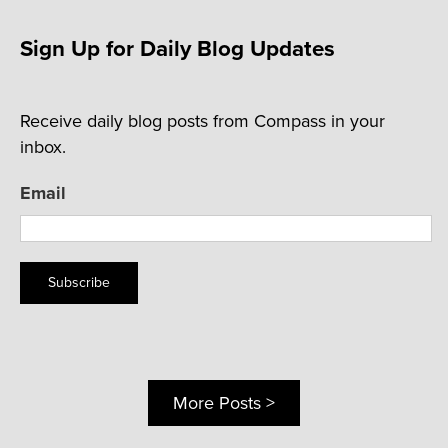
Sign Up for Daily Blog Updates
Receive daily blog posts from Compass in your
inbox.
Email
Subscribe
More Posts >