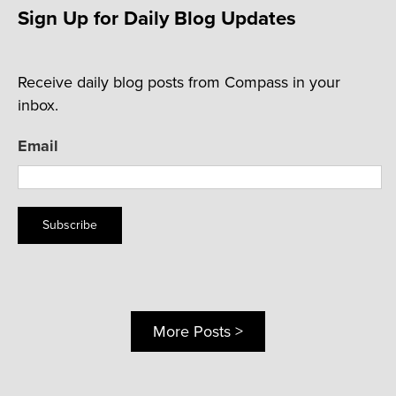
Sign Up for Daily Blog Updates
Receive daily blog posts from Compass in your
inbox.
Email
Subscribe
More Posts >