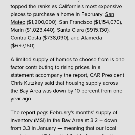
topped the ranks as California’s most expensive
places to purchase a home in February:
San
Mateo
($1,200,000), San Francisco ($1,154,670),
Marin ($1,023,440), Santa Clara ($915,130),
Contra Costa ($738,090), and Alameda
($697,160).
A limited supply of homes to choose from is one
factor contributing to rising prices. In a
statement accompany the report, CAR President
Chris Kutzkey said that housing supply across
the Bay Area was down by 10 percent from one
year ago.
The report pegs February’s months’ supply of
inventory (MSI) in the Bay Area at 3.2 – down
from 3.3 in January — meaning that our local