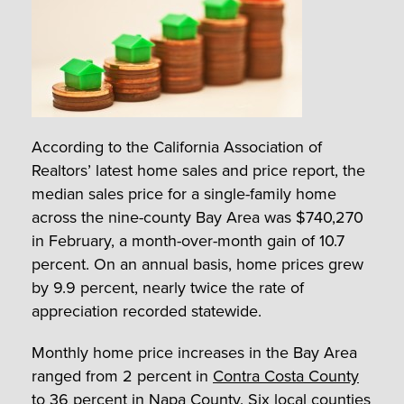
According to the California Association of
Realtors’ latest home sales and price report, the
median sales price for a single-family home
across the nine-county Bay Area was $740,270
in February, a month-over-month gain of 10.7
percent. On an annual basis, home prices grew
by 9.9 percent, nearly twice the rate of
appreciation recorded statewide.
Monthly home price increases in the Bay Area
ranged from 2 percent in
Contra Costa County
to 36 percent in Napa County. Six local counties