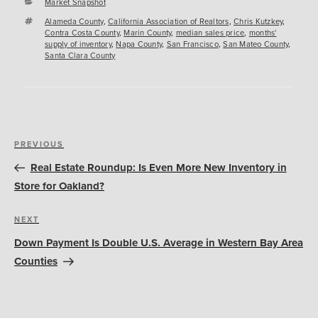
Categories
Market Snapshot
Tags
Alameda County
,
California Association of Realtors
,
Chris Kutzkey
,
Contra Costa County
,
Marin County
,
median sales price
,
months'
supply of inventory
,
Napa County
,
San Francisco
,
San Mateo County
,
Santa Clara County
Post
Previous
PREVIOUS
navigation
Post
Real Estate Roundup: Is Even More New Inventory in
Store for Oakland?
Next
NEXT
Post
Down Payment Is Double U.S. Average in Western Bay Area
Counties