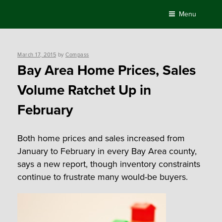
Skip
Menu
to
content
Posted
March 17, 2015
by
Compass
on
Bay Area Home Prices, Sales
Volume Ratchet Up in
February
Both home prices and sales increased from
January to February in every Bay Area county,
says a new report, though inventory constraints
continue to frustrate many would-be buyers.