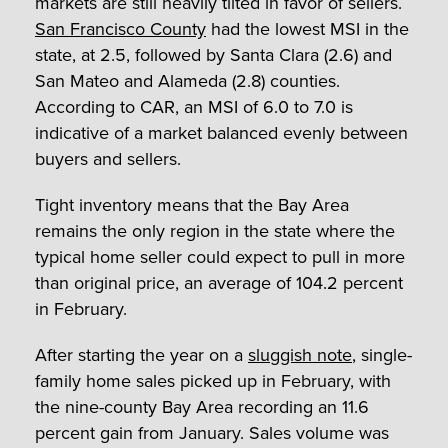
markets are still heavily tilted in favor of sellers.
San Francisco County
had the lowest MSI in the
state, at 2.5, followed by Santa Clara (2.6) and
San Mateo and Alameda (2.8) counties.
According to CAR, an MSI of 6.0 to 7.0 is
indicative of a market balanced evenly between
buyers and sellers.
Tight inventory means that the Bay Area
remains the only region in the state where the
typical home seller could expect to pull in more
than original price, an average of 104.2 percent
in February.
After starting the year on a
sluggish note
, single-
family home sales picked up in February, with
the nine-county Bay Area recording an 11.6
percent gain from January. Sales volume was