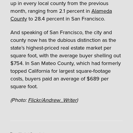
up in every local county from the previous
month, ranging from 2.1 percent in
Alameda
County
to 28.4 percent in San Francisco.
And speaking of San Francisco, the city and
county now has the dubious distinction as the
state’s highest-priced real estate market per
square foot, with the average buyer shelling out
$754. In San Mateo County, which had formerly
topped California for largest square-footage
costs, buyers paid an average of $689 per
square foot.
(Photo:
Flickr/Andrew_Writer
)