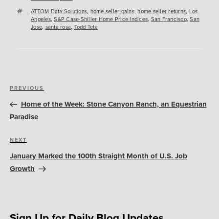
Tags
ATTOM Data Solutions
,
home seller gains
,
home seller returns
,
Los
Angeles
,
S&P Case-Shiller Home Price Indices
,
San Francisco
,
San
Jose
,
santa rosa
,
Todd Teta
Post
Previous
PREVIOUS
navigation
Post
Home of the Week: Stone Canyon Ranch, an Equestrian
Paradise
Next
NEXT
Post
January Marked the 100th Straight Month of U.S. Job
Growth
Sign Up for Daily Blog Updates