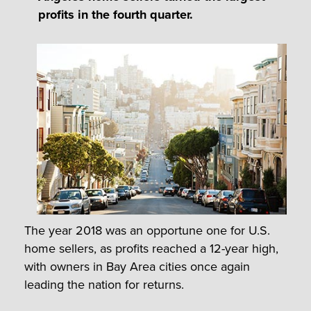
profits in the fourth quarter.
The year 2018 was an opportune one for U.S.
home sellers, as profits reached a 12-year high,
with owners in Bay Area cities once again
leading the nation for returns.