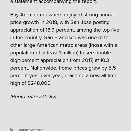
a statement accompanying the report.
Bay Area homeowners enjoyed strong annual
price growth in 2018, with San Jose posting
appreciation of 18.9 percent, among the top five
in the country. San Francisco was one of the
other large American metro areas (those with a
population of at least 1 million) to see double-
digit-percent appreciation from 2017, at 10.3
percent. Nationwide, home prices grew by 5.5
percent year over year, reaching a new all-time
high of $248,000.
(Photo: iStock/ibsky)
Categories
Market Snapshot