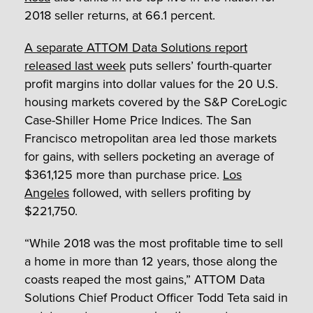
2018 seller returns, at 66.1 percent.
A separate ATTOM Data Solutions report
released last week
puts sellers’ fourth-quarter
profit margins into dollar values for the 20 U.S.
housing markets covered by the S&P CoreLogic
Case-Shiller Home Price Indices. The San
Francisco metropolitan area led those markets
for gains, with sellers pocketing an average of
$361,125 more than purchase price.
Los
Angeles
followed, with sellers profiting by
$221,750.
“While 2018 was the most profitable time to sell
a home in more than 12 years, those along the
coasts reaped the most gains,” ATTOM Data
Solutions Chief Product Officer Todd Teta said in