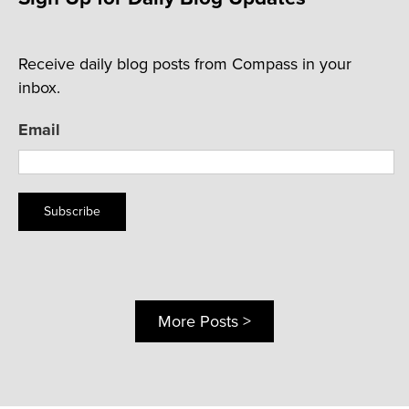
Receive daily blog posts from Compass in your
inbox.
Email
Subscribe
More Posts >