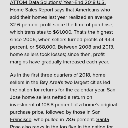
ATTOM Data Solutions’ Year-End 2018 U.S.
Home Sales Report
says that Americans who
sold their homes last year realized an average
32.6 percent profit since the time of purchase,
which translates to $61,000. That’s the highest
since 2006, when sellers turned profits of 43.3
percent, or $68,000. Between 2008 and 2013,
home sellers took losses; since then, profit
margins have gradually increased each year.
As in the first three quarters of 2018, home
sellers in the Bay Area’s two largest cities led
the nation for returns for the calendar year. San
Jose home sellers netted a return on
investment of 108.8 percent of a home’s original
purchase price, followed by those in
San
Francisco
, who pulled in 78.6 percent.
Santa
Rosa
also ranks in the top five in the nation for