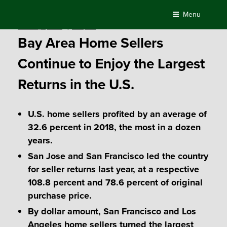
Skip
Menu
to
Posted
February 1, 2019
by
Compass
content
on
Bay Area Home Sellers
Continue to Enjoy the Largest
Returns in the U.S.
U.S. home sellers profited by an average of
32.6 percent in 2018, the most in a dozen
years.
San Jose and San Francisco led the country
for seller returns last year, at a respective
108.8 percent and 78.6 percent of original
purchase price.
By dollar amount, San Francisco and Los
Angeles home sellers turned the largest