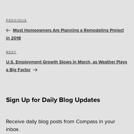
Post
Previous
PREVIOUS
navigation
Post
Most Homeowners Are Planning a Remodeling Project
in 2018
Next
NEXT
Post
U.S. Employment Growth Slows in March, as Weather Plays
a Big Factor
Sign Up for Daily Blog Updates
Receive daily blog posts from Compass in your
inbox.