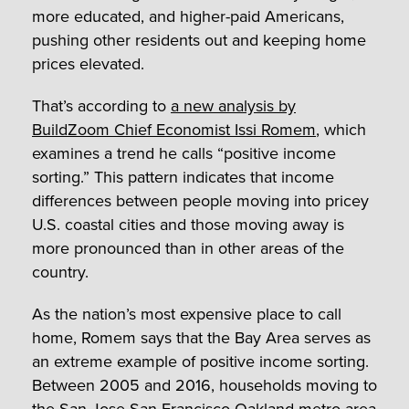
more educated, and higher-paid Americans,
pushing other residents out and keeping home
prices elevated.
That’s according to
a new analysis by
BuildZoom Chief Economist Issi Romem
, which
examines a trend he calls “positive income
sorting.” This pattern indicates that income
differences between people moving into pricey
U.S. coastal cities and those moving away is
more pronounced than in other areas of the
country.
As the nation’s most expensive place to call
home, Romem says that the Bay Area serves as
an extreme example of positive income sorting.
Between 2005 and 2016, households moving to