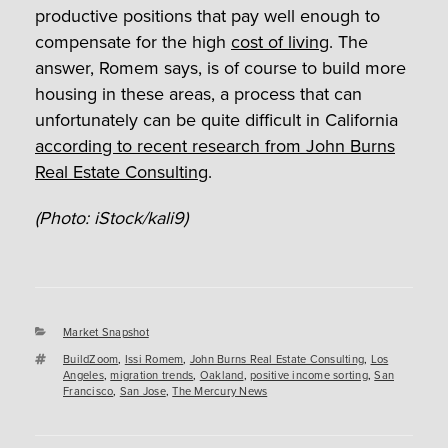
productive positions that pay well enough to
compensate for the high
cost of living
. The
answer, Romem says, is of course to build more
housing in these areas, a process that can
unfortunately can be quite difficult in California
according to recent research from John Burns
Real Estate Consulting
.
(Photo: iStock/kali9)
Categories
Market Snapshot
Tags
BuildZoom
,
Issi Romem
,
John Burns Real Estate Consulting
,
Los
Angeles
,
migration trends
,
Oakland
,
positive income sorting
,
San
Francisco
,
San Jose
,
The Mercury News