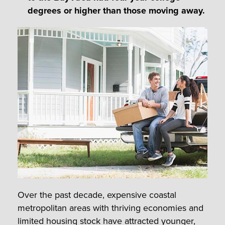
degrees or higher than those moving away.
Over the past decade, expensive coastal
metropolitan areas with thriving economies and
limited housing stock have attracted younger,