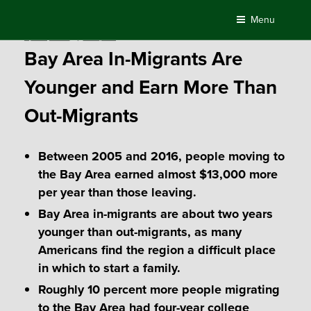
Skip
Menu
to
Posted
April 5, 2018
by
Compass
content
on
Bay Area In-Migrants Are
Younger and Earn More Than
Out-Migrants
Between 2005 and 2016, people moving to
the Bay Area earned almost $13,000 more
per year than those leaving.
Bay Area in-migrants are about two years
younger than out-migrants, as many
Americans find the region a difficult place
in which to start a family.
Roughly 10 percent more people migrating
to the Bay Area had four-year college