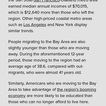
the San Jose-
San Francisco
-Oakland metro area
earned median annual incomes of $70,015,
which is $12,640 more than those who left the
region. Other high-priced coastal metro areas
such as
Los Angeles
and New York display
similar trends.
People migrating to the Bay Area are also
slightly younger than those who are moving
away. During the aforementioned 12-year
period, those moving to the region had an
average age of 38.6, compared with out-
migrants, who were almost 41 years old.
Similarly, Americans who are moving to the Bay
Area to take advantage of
the region’s booming
economy
are more likely to be educated than
those who can no longer afford to live here.