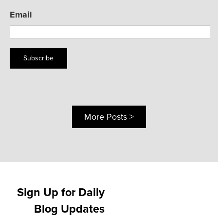
Email
Subscribe
More Posts >
Sign Up for Daily
Blog Updates