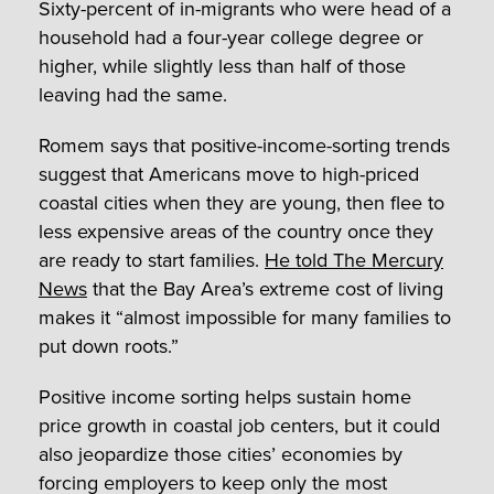
Sixty-percent of in-migrants who were head of a
household had a four-year college degree or
higher, while slightly less than half of those
leaving had the same.
Romem says that positive-income-sorting trends
suggest that Americans move to high-priced
coastal cities when they are young, then flee to
less expensive areas of the country once they
are ready to start families.
He told The Mercury
News
that the Bay Area’s extreme cost of living
makes it “almost impossible for many families to
put down roots.”
Positive income sorting helps sustain home
price growth in coastal job centers, but it could
also jeopardize those cities’ economies by
forcing employers to keep only the most