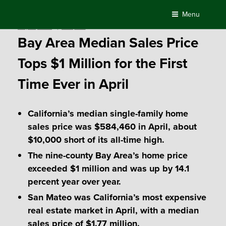
Skip
Menu
to
Posted
May 18, 2018
by
Compass
content
on
Bay Area Median Sales Price
Tops $1 Million for the First
Time Ever in April
California’s median single-family home
sales price was $584,460 in April, about
$10,000 short of its all-time high.
The nine-county Bay Area’s home price
exceeded $1 million and was up by 14.1
percent year over year.
San Mateo was California’s most expensive
real estate market in April, with a median
sales price of $1.77 million.