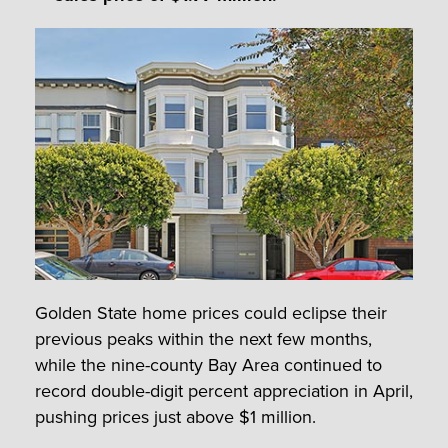
Golden State home prices could eclipse their
previous peaks within the next few months,
while the nine-county Bay Area continued to
record double-digit percent appreciation in April,
pushing prices just above $1 million.