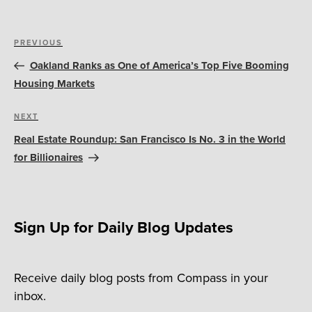
Post
Previous
PREVIOUS
navigation
Post
Oakland Ranks as One of America’s Top Five Booming
Housing Markets
Next
NEXT
Post
Real Estate Roundup: San Francisco Is No. 3 in the World
for Billionaires
Sign Up for Daily Blog Updates
Receive daily blog posts from Compass in your
inbox.