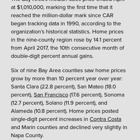
at $1,010,000, marking the first time that it
reached the million-dollar mark since CAR
began tracking data in 1990, according to the
organization’s historical statistics. Home prices
in the nine-county region rose by 14.1 percent
from April 2017, the 10
th
consecutive month of
double-digit percent annual gains.
Six of nine Bay Area counties saw home prices
grow by more than 10 percent year over year:
Santa Clara (22.8 percent), San Mateo (18.0
percent),
San Francisco
(17.6 percent), Sonoma
(12.7 percent), Solano (11.9 percent), and
Alameda (10.8 percent). Home prices posted
single-digit percent increases in
Contra Costa
and Marin counties and declined very slightly in
Napa County.