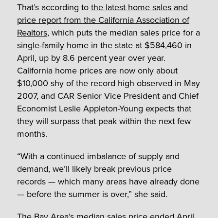
That’s according to
the latest home sales and
price report from the California Association of
Realtors
, which puts the median sales price for a
single-family home in the state at $584,460 in
April, up by 8.6 percent year over year.
California home prices are now only about
$10,000 shy of the record high observed in May
2007, and CAR Senior Vice President and Chief
Economist Leslie Appleton-Young expects that
they will surpass that peak within the next few
months.
“With a continued imbalance of supply and
demand, we’ll likely break previous price
records — which many areas have already done
— before the summer is over,” she said.
The Bay Area’s median sales price ended April