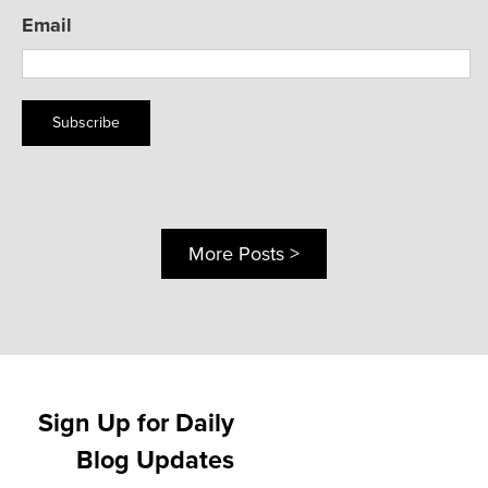
Email
Subscribe
More Posts >
Sign Up for Daily
Blog Updates