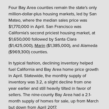
Four Bay Area counties remain the state’s only
million-dollar-plus housing markets, led by San
Mateo, where the median sales price was
$1,770,000 in April. San Francisco was
California’s second priciest housing market, at
$1,650,000 followed by Santa Clara
($1,425,000),
Marin
($1,385,000), and Alameda
($969,300) counties.
In typical fashion, declining inventory helped
fuel California and Bay Area home price growth
in April. Statewide, the monthly supply of
inventory was 3.2, a slight decline from one
year earlier and still heavily tilted in favor of
sellers. The nine-county Bay Area had a 2.1-
month supply of homes for sale, up from March
but down from April 2017.