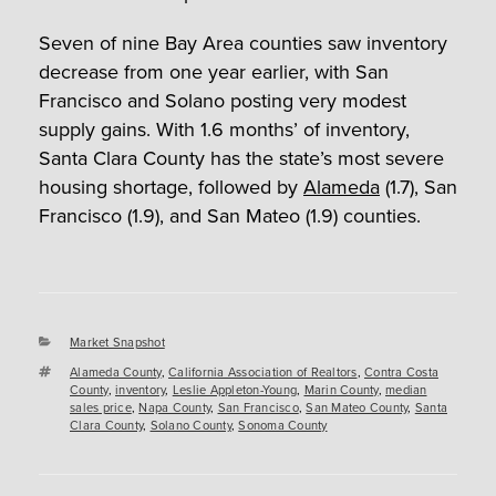
Seven of nine Bay Area counties saw inventory
decrease from one year earlier, with San
Francisco and Solano posting very modest
supply gains. With 1.6 months’ of inventory,
Santa Clara County has the state’s most severe
housing shortage, followed by
Alameda
(1.7), San
Francisco (1.9), and San Mateo (1.9) counties.
Categories
Market Snapshot
Tags
Alameda County
,
California Association of Realtors
,
Contra Costa
County
,
inventory
,
Leslie Appleton-Young
,
Marin County
,
median
sales price
,
Napa County
,
San Francisco
,
San Mateo County
,
Santa
Clara County
,
Solano County
,
Sonoma County