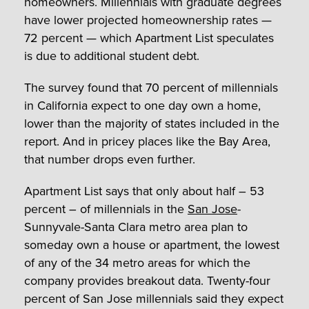
homeowners. Millennials with graduate degrees
have lower projected homeownership rates —
72 percent — which Apartment List speculates
is due to additional student debt.
The survey found that 70 percent of millennials
in California expect to one day own a home,
lower than the majority of states included in the
report. And in pricey places like the Bay Area,
that number drops even further.
Apartment List says that only about half – 53
percent – of millennials in the
San Jose
-
Sunnyvale-Santa Clara metro area plan to
someday own a house or apartment, the lowest
of any of the 34 metro areas for which the
company provides breakout data. Twenty-four
percent of San Jose millennials said they expect