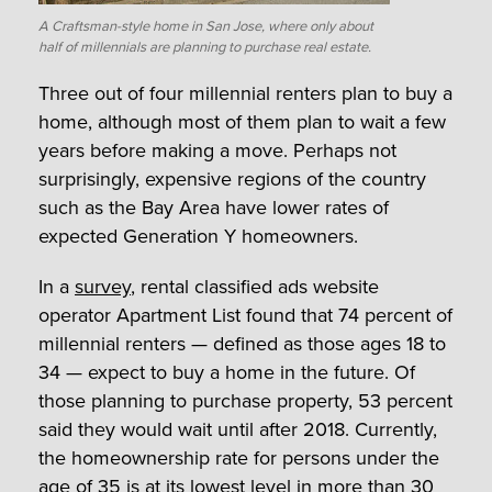
A Craftsman-style home in San Jose, where only about
half of millennials are planning to purchase real estate.
Three out of four millennial renters plan to buy a
home, although most of them plan to wait a few
years before making a move. Perhaps not
surprisingly, expensive regions of the country
such as the Bay Area have lower rates of
expected Generation Y homeowners.
In a
survey
, rental classified ads website
operator Apartment List found that 74 percent of
millennial renters — defined as those ages 18 to
34 — expect to buy a home in the future. Of
those planning to purchase property, 53 percent
said they would wait until after 2018. Currently,
the homeownership rate for persons under the
age of 35 is at its lowest level in more than 30