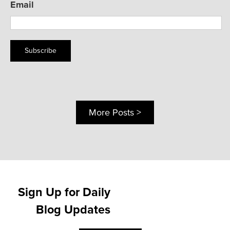
Email
Subscribe
More Posts >
Sign Up for Daily
Blog Updates