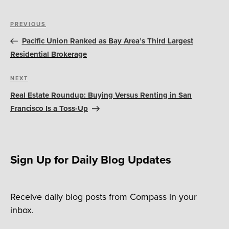
Post
Previous
PREVIOUS
navigation
Post
Pacific Union Ranked as Bay Area’s Third Largest
Residential Brokerage
Next
NEXT
Post
Real Estate Roundup: Buying Versus Renting in San
Francisco Is a Toss-Up
Sign Up for Daily Blog Updates
Receive daily blog posts from Compass in your
inbox.