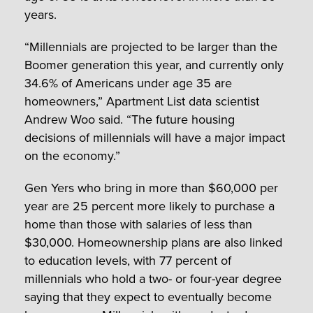
years.
“Millennials are projected to be larger than the
Boomer generation this year, and currently only
34.6% of Americans under age 35 are
homeowners,” Apartment List data scientist
Andrew Woo said. “The future housing
decisions of millennials will have a major impact
on the economy.”
Gen Yers who bring in more than $60,000 per
year are 25 percent more likely to purchase a
home than those with salaries of less than
$30,000. Homeownership plans are also linked
to education levels, with 77 percent of
millennials who hold a two- or four-year degree
saying that they expect to eventually become