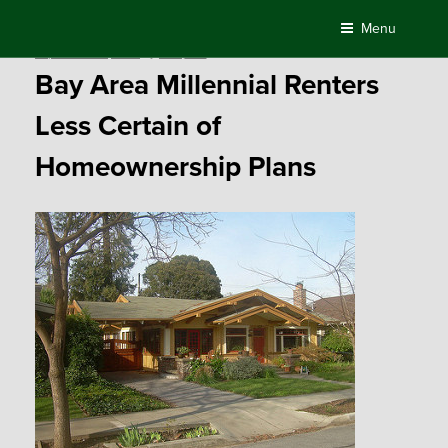
Skip
Menu
to
Posted
September 25, 2015
by
Compass
content
on
Bay Area Millennial Renters
Less Certain of
Homeownership Plans