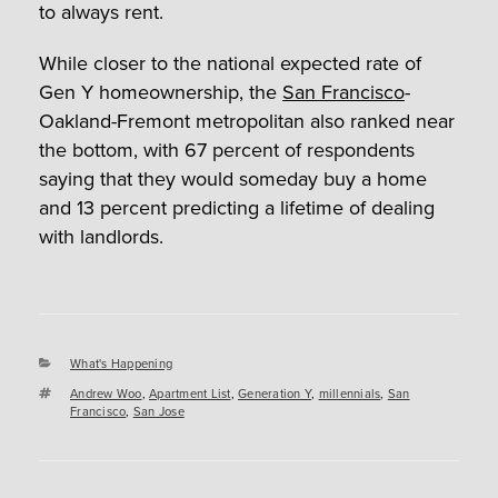
to always rent.
While closer to the national expected rate of
Gen Y homeownership, the
San Francisco
-
Oakland-Fremont metropolitan also ranked near
the bottom, with 67 percent of respondents
saying that they would someday buy a home
and 13 percent predicting a lifetime of dealing
with landlords.
Categories
What's Happening
Tags
Andrew Woo
,
Apartment List
,
Generation Y
,
millennials
,
San
Francisco
,
San Jose