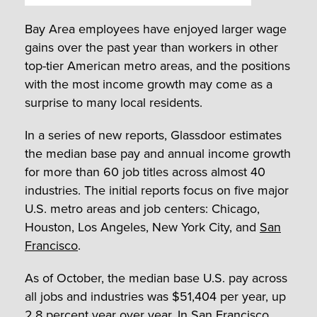
Bay Area employees have enjoyed larger wage
gains over the past year than workers in other
top-tier American metro areas, and the positions
with the most income growth may come as a
surprise to many local residents.
In a series of new reports, Glassdoor estimates
the median base pay and annual income growth
for more than 60 job titles across almost 40
industries. The initial reports focus on five major
U.S. metro areas and job centers: Chicago,
Houston, Los Angeles, New York City, and
San
Francisco
.
As of October, the median base U.S. pay across
all jobs and industries was $51,404 per year, up
2.8 percent year over year. In San Francisco,