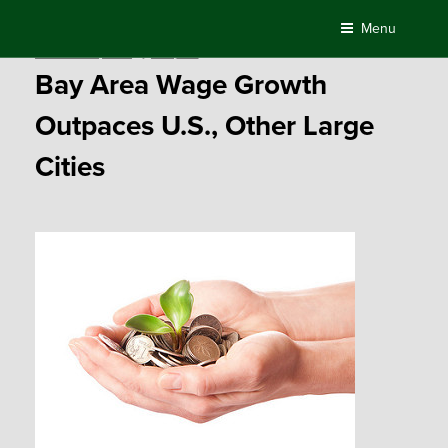
Skip
Menu
to
Posted
November 3, 2016
by
Compass
content
on
Bay Area Wage Growth
Outpaces U.S., Other Large
Cities