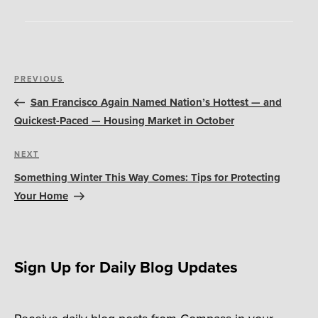
Post
Previous
PREVIOUS
navigation
Post
San Francisco Again Named Nation’s Hottest — and
Quickest-Paced — Housing Market in October
Next
NEXT
Post
Something Winter This Way Comes: Tips for Protecting
Your Home
Sign Up for Daily Blog Updates