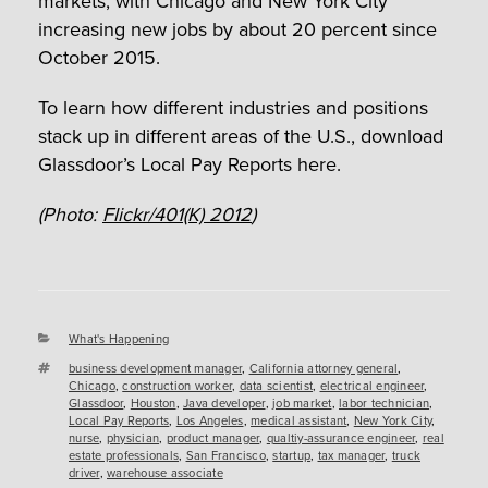
markets, with Chicago and New York City
increasing new jobs by about 20 percent since
October 2015.
To learn how different industries and positions
stack up in different areas of the U.S., download
Glassdoor’s Local Pay Reports here.
(Photo:
Flickr/401(K) 2012
)
Categories
What's Happening
Tags
business development manager
,
California attorney general
,
Chicago
,
construction worker
,
data scientist
,
electrical engineer
,
Glassdoor
,
Houston
,
Java developer
,
job market
,
labor technician
,
Local Pay Reports
,
Los Angeles
,
medical assistant
,
New York City
,
nurse
,
physician
,
product manager
,
qualtiy-assurance engineer
,
real
estate professionals
,
San Francisco
,
startup
,
tax manager
,
truck
driver
,
warehouse associate