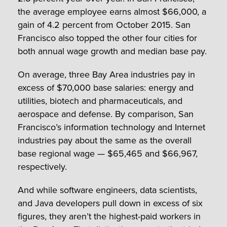
the average employee earns almost $66,000, a
gain of 4.2 percent from October 2015. San
Francisco also topped the other four cities for
both annual wage growth and median base pay.
On average, three Bay Area industries pay in
excess of $70,000 base salaries: energy and
utilities, biotech and pharmaceuticals, and
aerospace and defense. By comparison, San
Francisco’s information technology and Internet
industries pay about the same as the overall
base regional wage — $65,465 and $66,967,
respectively.
And while software engineers, data scientists,
and Java developers pull down in excess of six
figures, they aren’t the highest-paid workers in