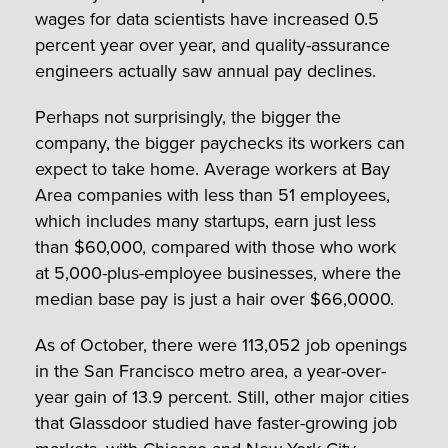
wages for data scientists have increased 0.5
percent year over year, and quality-assurance
engineers actually saw annual pay declines.
Perhaps not surprisingly, the bigger the
company, the bigger paychecks its workers can
expect to take home. Average workers at Bay
Area companies with less than 51 employees,
which includes many startups, earn just less
than $60,000, compared with those who work
at 5,000-plus-employee businesses, where the
median base pay is just a hair over $66,0000.
As of October, there were 113,052 job openings
in the San Francisco metro area, a year-over-
year gain of 13.9 percent. Still, other major cities
that Glassdoor studied have faster-growing job