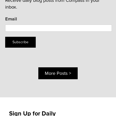
Receive daily blog posts from Compass in your
inbox.
Email
Subscribe
More Posts >
Sign Up for Daily