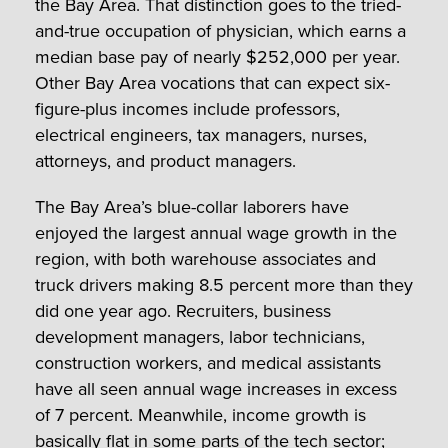
the Bay Area. That distinction goes to the tried-
and-true occupation of physician, which earns a
median base pay of nearly $252,000 per year.
Other Bay Area vocations that can expect six-
figure-plus incomes include professors,
electrical engineers, tax managers, nurses,
attorneys, and product managers.
The Bay Area’s blue-collar laborers have
enjoyed the largest annual wage growth in the
region, with both warehouse associates and
truck drivers making 8.5 percent more than they
did one year ago. Recruiters, business
development managers, labor technicians,
construction workers, and medical assistants
have all seen annual wage increases in excess
of 7 percent. Meanwhile, income growth is
basically flat in some parts of the tech sector;