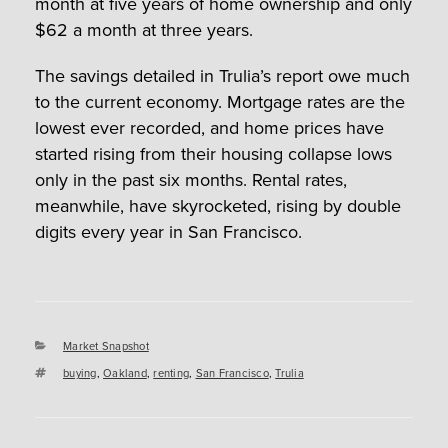
month at five years of home ownership and only
$62 a month at three years.
The savings detailed in Trulia’s report owe much
to the current economy. Mortgage rates are the
lowest ever recorded, and home prices have
started rising from their housing collapse lows
only in the past six months. Rental rates,
meanwhile, have skyrocketed, rising by double
digits every year in San Francisco.
Categories
Market Snapshot
Tags
buying
,
Oakland
,
renting
,
San Francisco
,
Trulia