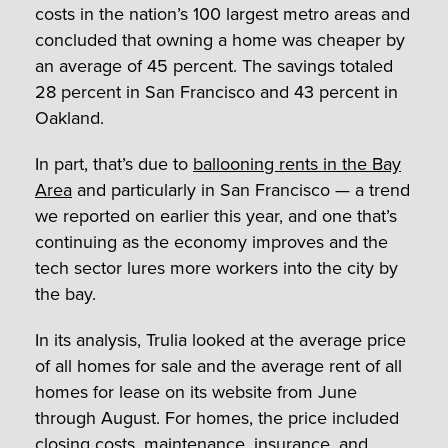
costs in the nation’s 100 largest metro areas and
concluded that owning a home was cheaper by
an average of 45 percent. The savings totaled
28 percent in San Francisco and 43 percent in
Oakland.
In part, that’s due to
ballooning rents in the Bay
Area
and particularly in San Francisco — a trend
we reported on earlier this year, and one that’s
continuing as the economy improves and the
tech sector lures more workers into the city by
the bay.
In its analysis, Trulia looked at the average price
of all homes for sale and the average rent of all
homes for lease on its website from June
through August. For homes, the price included
closing costs, maintenance, insurance, and