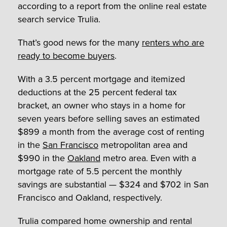
according to a report from the online real estate
search service Trulia.
That’s good news for the many
renters who are
ready to become buyers
.
With a 3.5 percent mortgage and itemized
deductions at the 25 percent federal tax
bracket, an owner who stays in a home for
seven years before selling saves an estimated
$899 a month from the average cost of renting
in the
San Francisco
metropolitan area and
$990 in the
Oakland
metro area. Even with a
mortgage rate of 5.5 percent the monthly
savings are substantial — $324 and $702 in San
Francisco and Oakland, respectively.
Trulia compared home ownership and rental