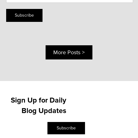
Subscribe
More Posts >
Sign Up for Daily
Blog Updates
Subscribe