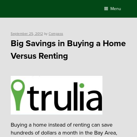
Skip
Menu
to
content
Posted
September 25, 2012
by
Compass
on
Big Savings in Buying a Home
Versus Renting
Buying a home instead of renting can save
hundreds of dollars a month in the Bay Area,