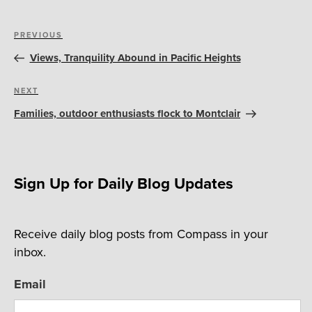
Post
Previous
PREVIOUS
navigation
Post
Views, Tranquility Abound in Pacific Heights
Next
NEXT
Post
Families, outdoor enthusiasts flock to Montclair
Sign Up for Daily Blog Updates
Receive daily blog posts from Compass in your
inbox.
Email