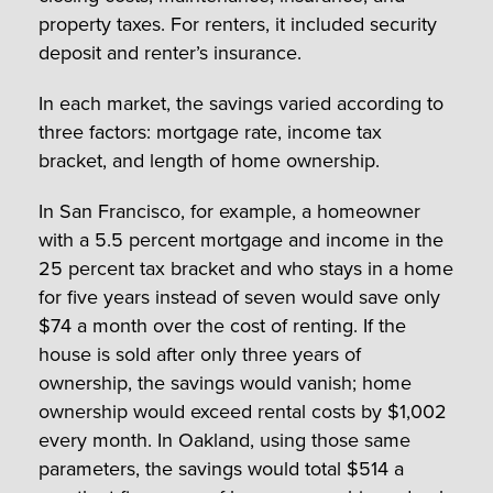
property taxes. For renters, it included security
deposit and renter’s insurance.
In each market, the savings varied according to
three factors: mortgage rate, income tax
bracket, and length of home ownership.
In San Francisco, for example, a homeowner
with a 5.5 percent mortgage and income in the
25 percent tax bracket and who stays in a home
for five years instead of seven would save only
$74 a month over the cost of renting. If the
house is sold after only three years of
ownership, the savings would vanish; home
ownership would exceed rental costs by $1,002
every month. In Oakland, using those same
parameters, the savings would total $514 a