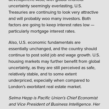
uncertainty seemingly everlasting, U.S.
Treasuries are continuing to look very attractive
and will probably woo many investors. Both
factors are going to keep interest rates low —
particularly mortgage interest rates.
Also, U.S. economic fundamentals are
essentially unchanged, and the country should
continue to post solid job and wage growth. U.S.
housing markets may further benefit from global
uncertainty, as they are still perceived as safe,
relatively stable, and to some extent
underpriced, especially when compared to
London’s exorbitant real estate market.
Selma Hepp is Pacific Union’s Chief Economist
and Vice President of Business Intelligence. Her