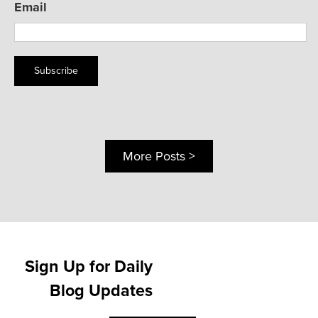
Email
Subscribe
More Posts >
Sign Up for Daily
Blog Updates