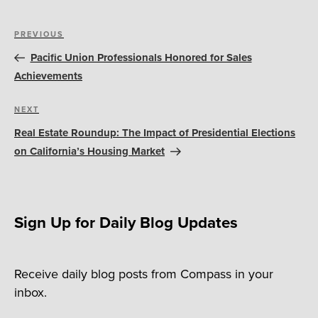
Post
Previous
PREVIOUS
navigation
Post
Pacific Union Professionals Honored for Sales
Achievements
Next
NEXT
Post
Real Estate Roundup: The Impact of Presidential Elections
on California’s Housing Market
Sign Up for Daily Blog Updates
Receive daily blog posts from Compass in your
inbox.