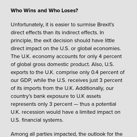
Who Wins and Who Loses?
Unfortunately, it is easier to surmise Brexit’s
direct effects than its indirect effects. In
principle, the exit decision should have little
direct impact on the U.S. or global economies.
The U.K. economy accounts for only 4 percent
of global gross domestic product. Also, U.S.
exports to the U.K. comprise only 0.4 percent of
our GDP, while the U.S. receives just 3 percent
of its imports from the U.K. Additionally, our
country’s bank exposure to U.K assets
represents only 3 percent — thus a potential
U.K. recession would have a limited impact on
U.S. financial systems.
Among all parties impacted, the outlook for the