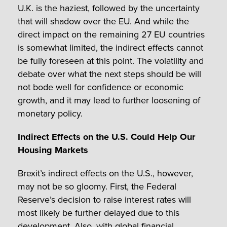
U.K. is the haziest, followed by the uncertainty
that will shadow over the EU. And while the
direct impact on the remaining 27 EU countries
is somewhat limited, the indirect effects cannot
be fully foreseen at this point. The volatility and
debate over what the next steps should be will
not bode well for confidence or economic
growth, and it may lead to further loosening of
monetary policy.
Indirect Effects on the U.S. Could Help Our
Housing Markets
Brexit’s indirect effects on the U.S., however,
may not be so gloomy. First, the Federal
Reserve’s decision to raise interest rates will
most likely be further delayed due to this
development. Also, with global financial