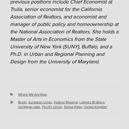
previous positions include Chief Economist at
Trulia, senior economist for the California
Association of Realtors, and economist and
manager of public policy and homeownership at
the National Association of Realtors. She holds a
Master of Arts in Economics from the State
University of New York (SUNY), Buffalo, and a
Ph.D. in Urban and Regional Planning and
Design from the University of Maryland.
Categories
Where We Are Now
Tags
Brexit
,
European Union
,
Federal Reserve
,
Lehman Brothers
,
mortgage rates
,
Pacific Union
,
Selma Hepp
,
United Kingdom