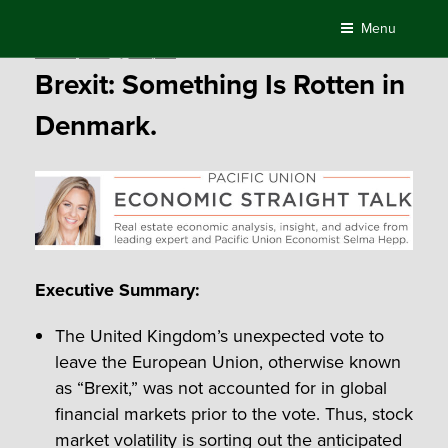
Skip
Menu
to
Posted
June 24, 2016
by
Compass
content
on
Brexit: Something Is Rotten in
Denmark.
Executive Summary:
The United Kingdom’s unexpected vote to
leave the European Union, otherwise known
as “Brexit,” was not accounted for in global
financial markets prior to the vote. Thus, stock
market volatility is sorting out the anticipated