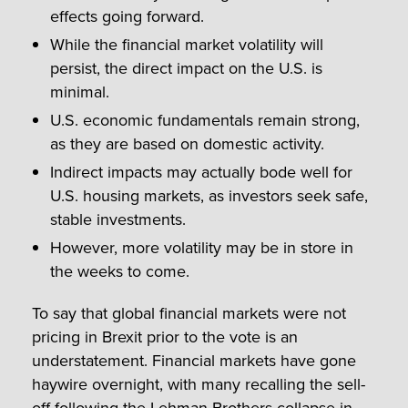
effects going forward.
While the financial market volatility will
persist, the direct impact on the U.S. is
minimal.
U.S. economic fundamentals remain strong,
as they are based on domestic activity.
Indirect impacts may actually bode well for
U.S. housing markets, as investors seek safe,
stable investments.
However, more volatility may be in store in
the weeks to come.
To say that global financial markets were not
pricing in Brexit prior to the vote is an
understatement. Financial markets have gone
haywire overnight, with many recalling the sell-