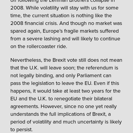
off following the Lehman Brothers collapse in
2008. While volatility will stay with us for some
time, the current situation is nothing like the
2008 financial crisis. And though no market was
spared again, Europe’s fragile markets suffered
from a severe lashing and will likely to continue
on the rollercoaster ride.
Nevertheless, the Brexit vote still does not mean
that the U.K. will leave soon; the referendum is
not legally binding, and only Parliament can
pass the legislation to leave the EU. Even if this
happens, it would take at least two years for the
EU and the U.K. to renegotiate their bilateral
agreements. However, since no one yet really
understands the full implications of Brexit, a
period of volatility and much uncertainty is likely
to persist.