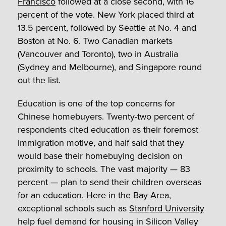
Francisco
followed at a close second, with 16
percent of the vote. New York placed third at
13.5 percent, followed by Seattle at No. 4 and
Boston at No. 6. Two Canadian markets
(Vancouver and Toronto), two in Australia
(Sydney and Melbourne), and Singapore round
out the list.
Education is one of the top concerns for
Chinese homebuyers. Twenty-two percent of
respondents cited education as their foremost
immigration motive, and half said that they
would base their homebuying decision on
proximity to schools. The vast majority — 83
percent — plan to send their children overseas
for an education. Here in the Bay Area,
exceptional schools such as
Stanford University
help fuel demand for housing in Silicon Valley