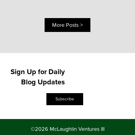
More Posts >
Sign Up for Daily
Blog Updates
Subscribe
©2026 McLaughlin Ventures III