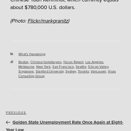
about $780,000 U.S. dollars.
(Photo:
Flickr/markgranitz
)
Categories
What's Happening
Tags
Boston
,
Chinese homebuyers
,
Hurun Report
,
Los Angeles
,
Melbourne
,
New York
,
San Francisco
,
Seattle
,
Silicon Valley
,
Singapore
,
Stanford University
,
Sydney
,
Toronto
,
Vancouver
,
Visas
Consulting Group
Post
Previous
PREVIOUS
navigation
Post
Golden State Unemployment Rate Once Again at Eight-
Year Low