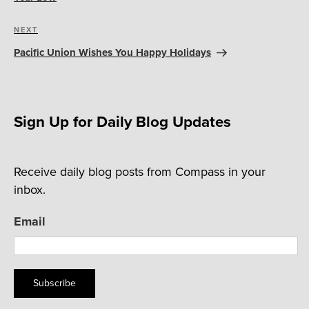
Next
NEXT
Post
Pacific Union Wishes You Happy Holidays
Sign Up for Daily Blog Updates
Receive daily blog posts from Compass in your
inbox.
Email
Subscribe