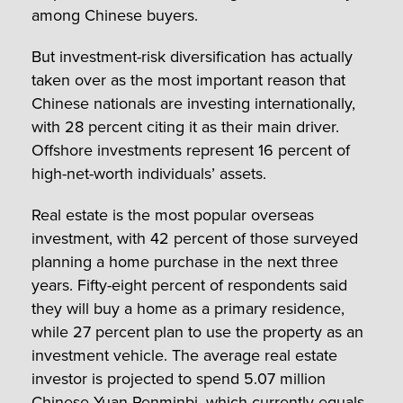
among Chinese buyers.
But investment-risk diversification has actually
taken over as the most important reason that
Chinese nationals are investing internationally,
with 28 percent citing it as their main driver.
Offshore investments represent 16 percent of
high-net-worth individuals’ assets.
Real estate is the most popular overseas
investment, with 42 percent of those surveyed
planning a home purchase in the next three
years. Fifty-eight percent of respondents said
they will buy a home as a primary residence,
while 27 percent plan to use the property as an
investment vehicle. The average real estate
investor is projected to spend 5.07 million
Chinese Yuan Renminbi, which currently equals