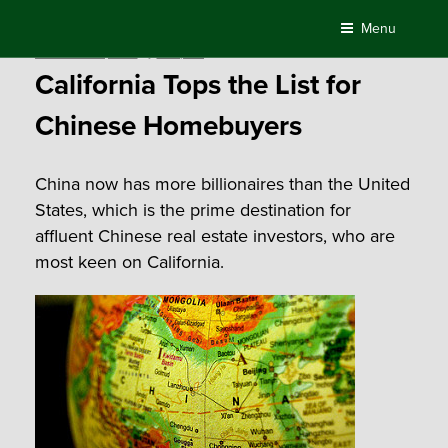
Skip
Menu
to
Posted
December 24, 2015
by
Compass
content
on
California Tops the List for
Chinese Homebuyers
China now has more billionaires than the United
States, which is the prime destination for
affluent Chinese real estate investors, who are
most keen on California.