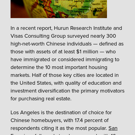
In a recent report, Hurun Research Institute and
Visas Consulting Group surveyed nearly 300
high-net-worth Chinese individuals — defined as
those with assets of at least $1 million — who
have immigrated or considered immigrating to
determine the 10 most important housing
markets. Half of those key cities are located in
the United States, with quality of education and
investment diversification the primary motivators
for purchasing real estate.
Los Angeles is the destination of choice for
Chinese homebuyers, with 17.4 percent of
respondents citing it as the most popular.
San