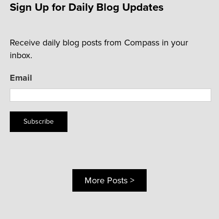
Sign Up for Daily Blog Updates
Receive daily blog posts from Compass in your
inbox.
Email
Subscribe
More Posts >