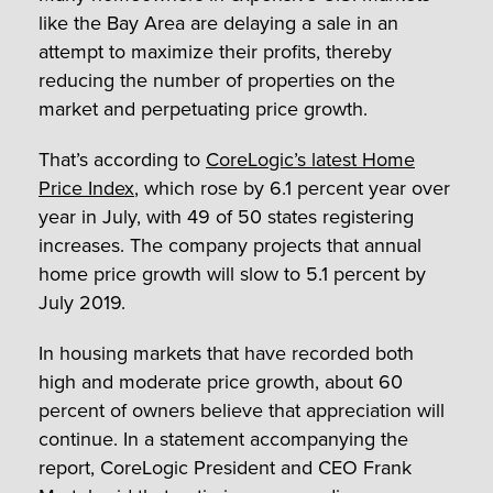
like the Bay Area are delaying a sale in an
attempt to maximize their profits, thereby
reducing the number of properties on the
market and perpetuating price growth.
That’s according to
CoreLogic’s latest Home
Price Index
, which rose by 6.1 percent year over
year in July, with 49 of 50 states registering
increases. The company projects that annual
home price growth will slow to 5.1 percent by
July 2019.
In housing markets that have recorded both
high and moderate price growth, about 60
percent of owners believe that appreciation will
continue. In a statement accompanying the
report, CoreLogic President and CEO Frank