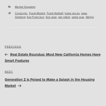
Categories
Market Snapshot
Tags
CoreLogic
,
Frank Martell
,
Frank Nothaft
,
home prices
,
napa
,
Oakland
,
San Francisco
,
San Jose
,
san rafael
,
santa rosa
,
Vallejo
Post
Previous
PREVIOUS
navigation
Post
Real Estate Roundup: Most New California Homes Have
Smart Features
Next
NEXT
Post
Generation Z Is Poised to Make a Splash in the Housing
Market