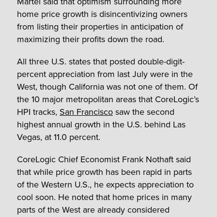
Martel said that optimism surrounding more
home price growth is disincentivizing owners
from listing their properties in anticipation of
maximizing their profits down the road.
All three U.S. states that posted double-digit-
percent appreciation from last July were in the
West, though California was not one of them. Of
the 10 major metropolitan areas that CoreLogic’s
HPI tracks,
San Francisco
saw the second
highest annual growth in the U.S. behind Las
Vegas, at 11.0 percent.
CoreLogic Chief Economist Frank Nothaft said
that while price growth has been rapid in parts
of the Western U.S., he expects appreciation to
cool soon. He noted that home prices in many
parts of the West are already considered