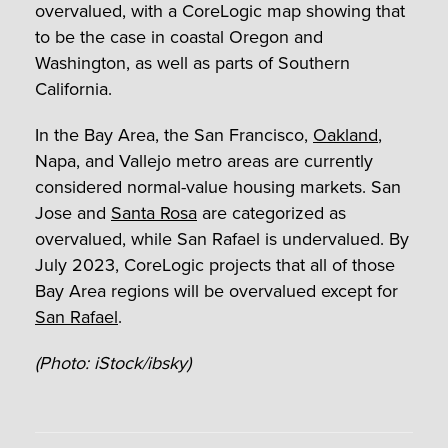
overvalued, with a CoreLogic map showing that
to be the case in coastal Oregon and
Washington, as well as parts of Southern
California.
In the Bay Area, the San Francisco,
Oakland
,
Napa, and Vallejo metro areas are currently
considered normal-value housing markets. San
Jose and
Santa Rosa
are categorized as
overvalued, while San Rafael is undervalued. By
July 2023, CoreLogic projects that all of those
Bay Area regions will be overvalued except for
San Rafael
.
(Photo: iStock/ibsky)