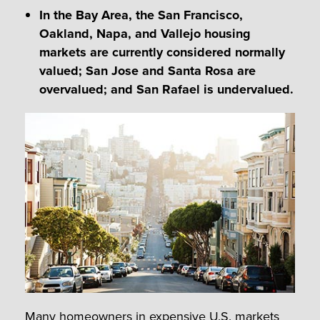
In the Bay Area, the San Francisco,
Oakland, Napa, and Vallejo housing
markets are currently considered normally
valued; San Jose and Santa Rosa are
overvalued; and San Rafael is undervalued.
Many homeowners in expensive U.S. markets