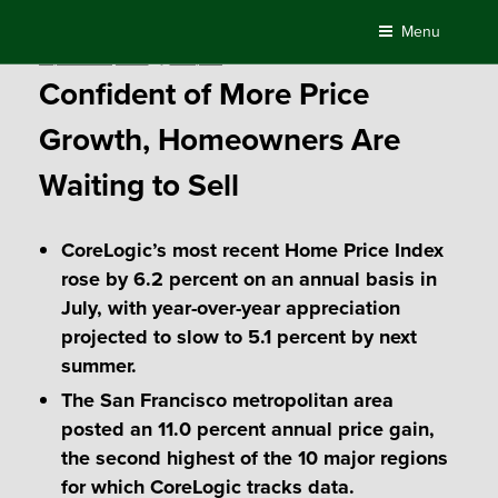
Skip
Menu
to
Posted
September 5, 2018
by
Compass
content
on
Confident of More Price
Growth, Homeowners Are
Waiting to Sell
CoreLogic’s most recent Home Price Index
rose by 6.2 percent on an annual basis in
July, with year-over-year appreciation
projected to slow to 5.1 percent by next
summer.
The San Francisco metropolitan area
posted an 11.0 percent annual price gain,
the second highest of the 10 major regions
for which CoreLogic tracks data.