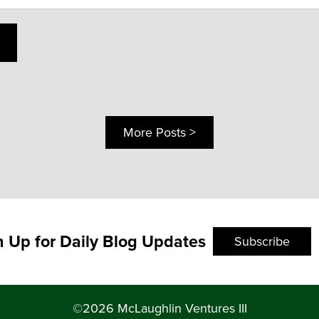
More Posts >
n Up for Daily Blog Updates
Subscribe
©2026 McLaughlin Ventures III