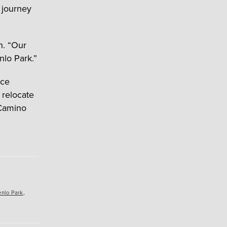
 journey
n. “Our
nlo Park.”
ice
 relocate
 Camino
nlo Park
,