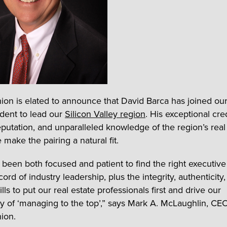
nion is elated to announce that David Barca has joined ou
ident to lead our
Silicon Valley region
. His exceptional cre
reputation, and unparalleled knowledge of the region’s real
make the pairing a natural fit.
been both focused and patient to find the right executiv
cord of industry leadership, plus the integrity, authenticity
lls to put our real estate professionals first and drive our
y of ‘managing to the top’,” says Mark A. McLaughlin, CE
nion.