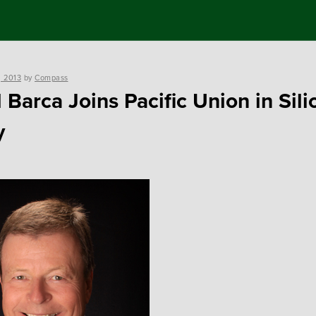
, 2013
by
Compass
 Barca Joins Pacific Union in Sili
y