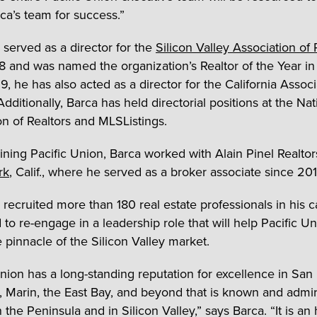
ca’s team for success.”
 served as a director for the
Silicon Valley Association of 
8 and was named the organization’s Realtor of the Year i
, he has also acted as a director for the California Associ
Additionally, Barca has held directorial positions at the Nat
on of Realtors and MLSListings.
oining Pacific Union, Barca worked with Alain Pinel Realtor
rk
, Calif., where he served as a broker associate since 201
 recruited more than 180 real estate professionals in his 
 to re-engage in a leadership role that will help Pacific U
 pinnacle of the Silicon Valley market.
Union has a long-standing reputation for excellence in San
, Marin, the East Bay, and beyond that is known and admi
the Peninsula and in Silicon Valley,” says Barca. “It is an