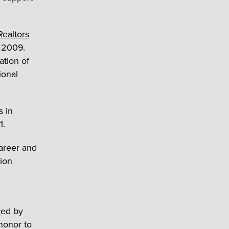
Realtors
n 2009.
ation of
ional
s in
1.
career and
nion
red by
 honor to