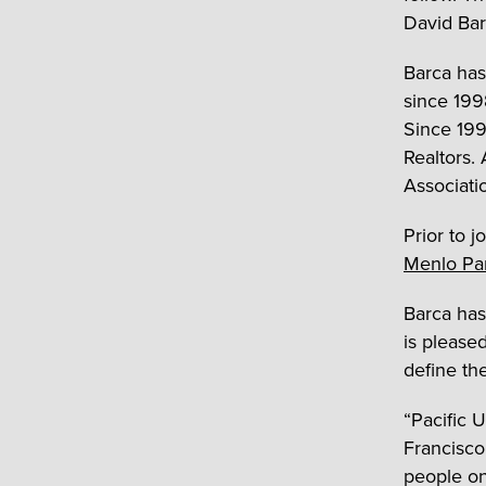
David Bar
Barca has
since 199
Since 1999
Realtors. 
Associati
Prior to j
Menlo Pa
Barca has
is pleased
define the
“Pacific 
Francisco
people on 