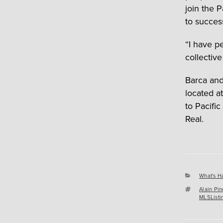
join the 
to succes
“I have p
collective
Barca and
located a
to Pacifi
Real.
Categori
What's H
Tags
Alain Pin
MLSListi