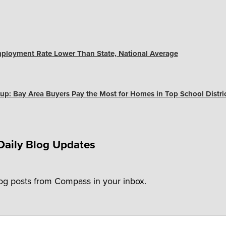
ployment Rate Lower Than State, National Average
up: Bay Area Buyers Pay the Most for Homes in Top School Distri
Daily Blog Updates
log posts from Compass in your inbox.