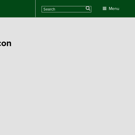
Search
Menu
con