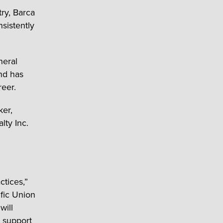
try, Barca
sistently
neral
nd has
reer.
ker,
lty Inc.
ctices,”
ific Union
will
o support