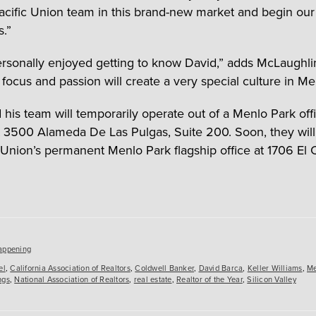
Pacific Union team in this brand-new market and begin our
s.”
ersonally enjoyed getting to know David,” adds McLaughli
 focus and passion will create a very special culture in Me
 his team will temporarily operate out of a Menlo Park off
t 3500 Alameda De Las Pulgas, Suite 200. Soon, they will
c Union’s permanent Menlo Park flagship office at 1706 El
es
appening
el
,
California Association of Realtors
,
Coldwell Banker
,
David Barca
,
Keller Williams
,
Me
ngs
,
National Association of Realtors
,
real estate
,
Realtor of the Year
,
Silicon Valley