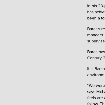
In his 20
has achie
been a to
Barca’s r
manager a
supervise
Barca has
Century 2
It is Bar
environmen
“We were 
says McLau
feels are
follow. T