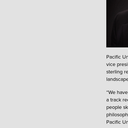
Pacific U
vice pres
sterling 
landscape 
“We have 
a track re
people ski
philosoph
Pacific U