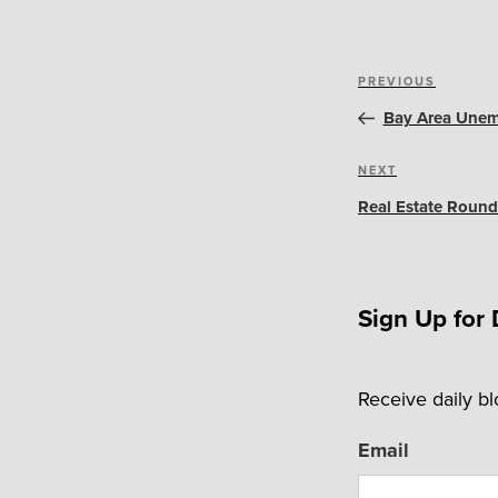
Post
Previous
PREVIOUS
navigation
Post
Bay Area Unem
Next
NEXT
Post
Real Estate Round
Sign Up for 
Receive daily b
Email