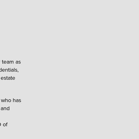
r team as
dentials,
 estate
e who has
, and
O of