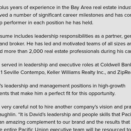
-plus years of experience in the Bay Area real estate indus
ved a number of significant career milestones and has con
p performer in each position he has held.
esume includes leadership responsibilities as a partner, ge
nd broker. He has led and motivated teams of all sizes a
d more than 2,000 real estate professionals during his ca
 served in leadership and executive roles at Coldwell Ban
1 Seville Contempo, Keller Williams Realty Inc., and ZipRea
ca’s leadership and management positions in high-growth
ts that make him a perfect fit for this opportunity.
very careful not to hire another company’s vision and pra
ghlin. “It is David’s leadership and people skills that Pac
 an amazing complement to our brand and the results that 
he entire Pacific Union executive team will be resourced t