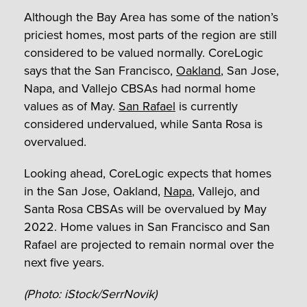
Although the Bay Area has some of the nation’s
priciest homes, most parts of the region are still
considered to be valued normally. CoreLogic
says that the San Francisco,
Oakland
, San Jose,
Napa, and Vallejo CBSAs had normal home
values as of May.
San Rafael
is currently
considered undervalued, while Santa Rosa is
overvalued.
Looking ahead, CoreLogic expects that homes
in the San Jose, Oakland,
Napa
, Vallejo, and
Santa Rosa CBSAs will be overvalued by May
2022. Home values in San Francisco and San
Rafael are projected to remain normal over the
next five years.
(Photo: iStock/SerrNovik)