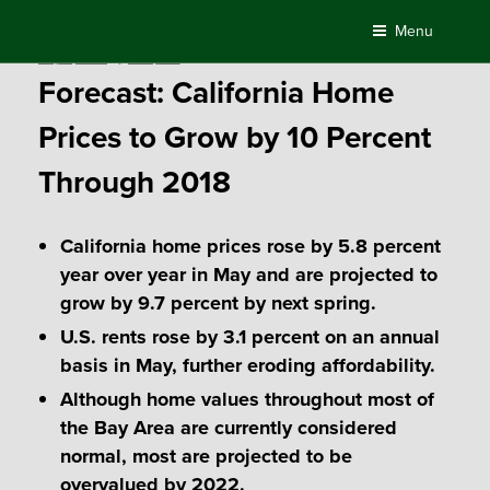
Skip
Menu
to
Posted
July 6, 2017
by
Compass
content
on
Forecast: California Home
Prices to Grow by 10 Percent
Through 2018
California home prices rose by 5.8 percent
year over year in May and are projected to
grow by 9.7 percent by next spring.
U.S. rents rose by 3.1 percent on an annual
basis in May, further eroding affordability.
Although home values throughout most of
the Bay Area are currently considered
normal, most are projected to be
overvalued by 2022.