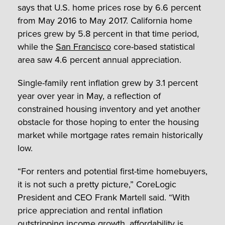
says that U.S. home prices rose by 6.6 percent
from May 2016 to May 2017. California home
prices grew by 5.8 percent in that time period,
while the
San Francisco
core-based statistical
area saw 4.6 percent annual appreciation.
Single-family rent inflation grew by 3.1 percent
year over year in May, a reflection of
constrained housing inventory and yet another
obstacle for those hoping to enter the housing
market while mortgage rates remain historically
low.
“For renters and potential first-time homebuyers,
it is not such a pretty picture,” CoreLogic
President and CEO Frank Martell said. “With
price appreciation and rental inflation
outstripping income growth, affordability is