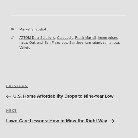
Categories
Market Snapshot
Tags
ATTOM Data Solutions
,
CoreLogic
,
Frank Martell
,
home prices
,
napa
,
Oakland
,
San Francisco
,
San Jose
,
san rafael
,
santa rosa
,
Vallejo
Post
Previous
PREVIOUS
navigation
Post
U.S. Home Affordability Drops to Nine-Year Low
Next
NEXT
Post
Lawn-Care Lessons: How to Mow the Right Way