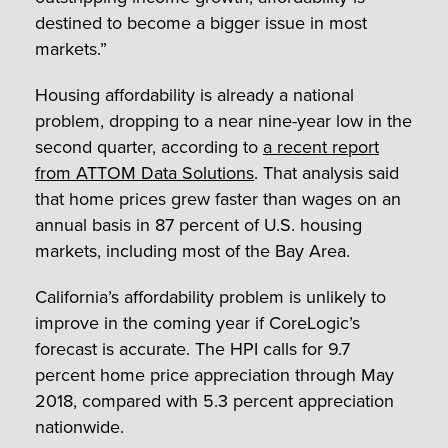
destined to become a bigger issue in most
markets.”
Housing affordability is already a national
problem, dropping to a near nine-year low in the
second quarter, according to
a recent report
from ATTOM Data Solutions
. That analysis said
that home prices grew faster than wages on an
annual basis in 87 percent of U.S. housing
markets, including most of the Bay Area.
California’s affordability problem is unlikely to
improve in the coming year if CoreLogic’s
forecast is accurate. The HPI calls for 9.7
percent home price appreciation through May
2018, compared with 5.3 percent appreciation
nationwide.