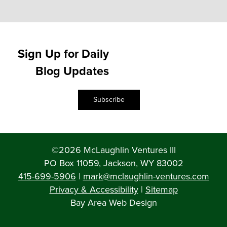
Sign Up for Daily
Blog Updates
Subscribe
©2026 McLaughlin Ventures III
PO Box 11059, Jackson, WY 83002
415-699-5906
|
mark@mclaughlin-ventures.com
Privacy & Accessibility
|
Sitemap
Bay Area Web Design