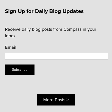
Sign Up for Daily Blog Updates
Receive daily blog posts from Compass in your
inbox.
Email
Subscribe
More Posts >