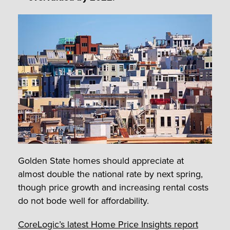
Golden State homes should appreciate at
almost double the national rate by next spring,
though price growth and increasing rental costs
do not bode well for affordability.
CoreLogic’s latest Home Price Insights report