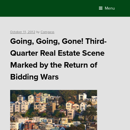
Skip
Menu
to
content
Posted
October 11, 2012
by
Compass
on
Going, Going, Gone! Third-
Quarter Real Estate Scene
Marked by the Return of
Bidding Wars