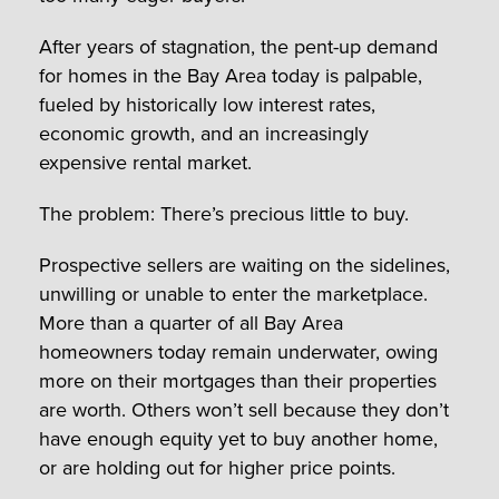
After years of stagnation, the pent-up demand
for homes in the Bay Area today is palpable,
fueled by historically low interest rates,
economic growth, and an increasingly
expensive rental market.
The problem: There’s precious little to buy.
Prospective sellers are waiting on the sidelines,
unwilling or unable to enter the marketplace.
More than a quarter of all Bay Area
homeowners today remain underwater, owing
more on their mortgages than their properties
are worth. Others won’t sell because they don’t
have enough equity yet to buy another home,
or are holding out for higher price points.