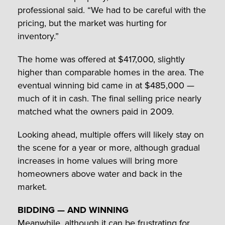
professional said. “We had to be careful with the
pricing, but the market was hurting for
inventory.”
The home was offered at $417,000, slightly
higher than comparable homes in the area. The
eventual winning bid came in at $485,000 —
much of it in cash. The final selling price nearly
matched what the owners paid in 2009.
Looking ahead, multiple offers will likely stay on
the scene for a year or more, although gradual
increases in home values will bring more
homeowners above water and back in the
market.
BIDDING — AND WINNING
Meanwhile, although it can be frustrating for