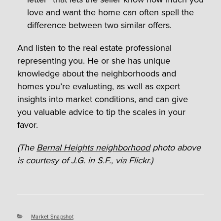
love and want the home can often spell the
difference between two similar offers.
And listen to the real estate professional
representing you. He or she has unique
knowledge about the neighborhoods and
homes you’re evaluating, as well as expert
insights into market conditions, and can give
you valuable advice to tip the scales in your
favor.
(The
Bernal Heights neighborhood
photo above
is courtesy of J.G. in S.F., via Flickr.)
Categories
Market Snapshot