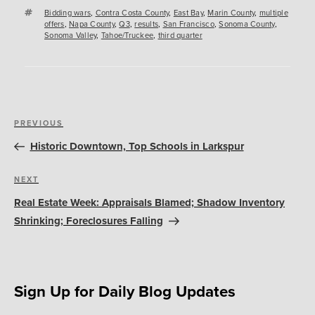
Tags
Bidding wars
,
Contra Costa County
,
East Bay
,
Marin County
,
multiple
offers
,
Napa County
,
Q3
,
results
,
San Francisco
,
Sonoma County
,
Sonoma Valley
,
Tahoe/Truckee
,
third quarter
Post
Previous
PREVIOUS
navigation
Post
Historic Downtown, Top Schools in Larkspur
Next
NEXT
Post
Real Estate Week: Appraisals Blamed; Shadow Inventory
Shrinking; Foreclosures Falling
Sign Up for Daily Blog Updates