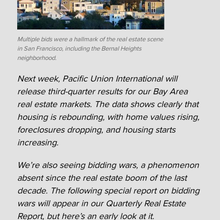
Multiple bids were a hallmark of the real estate scene
in San Francisco, including the Bernal Heights
neighborhood.
Next week, Pacific Union International will
release third-quarter results for our Bay Area
real estate markets. The data shows clearly that
housing is rebounding, with home values rising,
foreclosures dropping, and housing starts
increasing.
We’re also seeing bidding wars, a phenomenon
absent since the real estate boom of the last
decade. The following special report on bidding
wars will appear in our Quarterly Real Estate
Report, but here’s an early look at it.