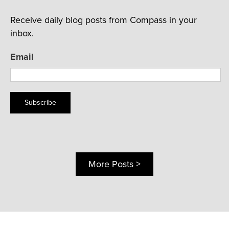
Receive daily blog posts from Compass in your
inbox.
Email
Subscribe
More Posts >