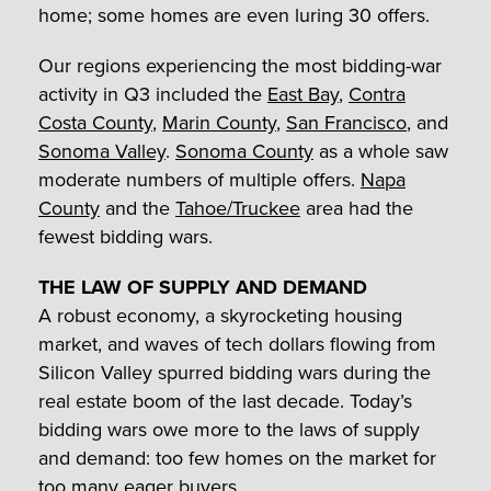
home; some homes are even luring 30 offers.
Our regions experiencing the most bidding-war
activity in Q3 included the
East Bay
,
Contra
Costa County
,
Marin County
,
San Francisco
, and
Sonoma Valley
.
Sonoma County
as a whole saw
moderate numbers of multiple offers.
Napa
County
and the
Tahoe/Truckee
area had the
fewest bidding wars.
THE LAW OF SUPPLY AND DEMAND
A robust economy, a skyrocketing housing
market, and waves of tech dollars flowing from
Silicon Valley spurred bidding wars during the
real estate boom of the last decade. Today’s
bidding wars owe more to the laws of supply
and demand: too few homes on the market for
too many eager buyers.