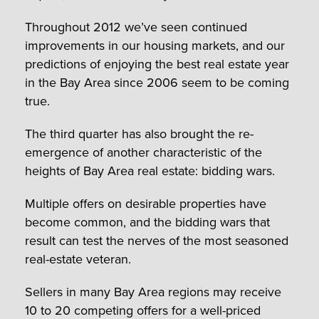
Throughout 2012 we’ve seen continued
improvements in our housing markets, and our
predictions of enjoying the best real estate year
in the Bay Area since 2006 seem to be coming
true.
The third quarter has also brought the re-
emergence of another characteristic of the
heights of Bay Area real estate: bidding wars.
Multiple offers on desirable properties have
become common, and the bidding wars that
result can test the nerves of the most seasoned
real-estate veteran.
Sellers in many Bay Area regions may receive
10 to 20 competing offers for a well-priced