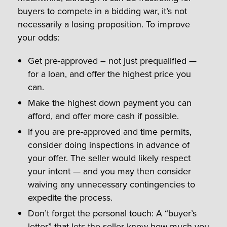
buyers to compete in a bidding war, it’s not
necessarily a losing proposition. To improve
your odds:
Get pre-approved – not just prequalified —
for a loan, and offer the highest price you
can.
Make the highest down payment you can
afford, and offer more cash if possible.
If you are pre-approved and time permits,
consider doing inspections in advance of
your offer. The seller would likely respect
your intent — and you may then consider
waiving any unnecessary contingencies to
expedite the process.
Don’t forget the personal touch: A “buyer’s
letter” that lets the seller know how much you