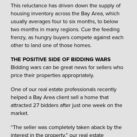
This reluctance has driven down the supply of
housing inventory across the Bay Area, which
usually averages four to six months, to below
two months in many regions. Cue the feeding
frenzy, as hungry buyers compete against each
other to land one of those homes.
THE POSITIVE SIDE OF BIDDING WARS
Bidding wars can be great news for sellers who
price their properties appropriately.
One of our real estate professionals recently
helped a Bay Area client sell a home that
attracted 27 bidders after just one week on the
market.
“The seller was completely taken aback by the
interest in the property,” our real estate