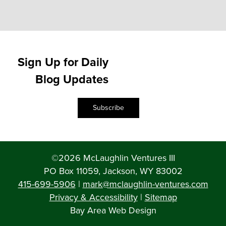
Sign Up for Daily
Blog Updates
Subscribe
©2026 McLaughlin Ventures III
PO Box 11059, Jackson, WY 83002
415-699-5906
|
mark@mclaughlin-ventures.com
Privacy & Accessibility
|
Sitemap
Bay Area Web Design