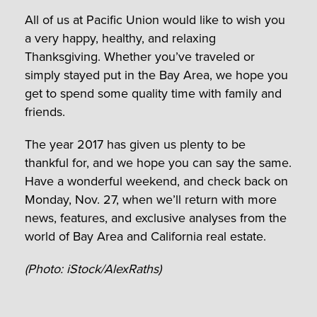
All of us at Pacific Union would like to wish you
a very happy, healthy, and relaxing
Thanksgiving. Whether you’ve traveled or
simply stayed put in the Bay Area, we hope you
get to spend some quality time with family and
friends.
The year 2017 has given us plenty to be
thankful for, and we hope you can say the same.
Have a wonderful weekend, and check back on
Monday, Nov. 27, when we’ll return with more
news, features, and exclusive analyses from the
world of Bay Area and California real estate.
(Photo: iStock/AlexRaths)