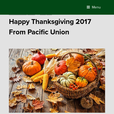
Skip
Menu
to
Posted
November 23, 2017
by
Compass
content
on
Happy Thanksgiving 2017
From Pacific Union