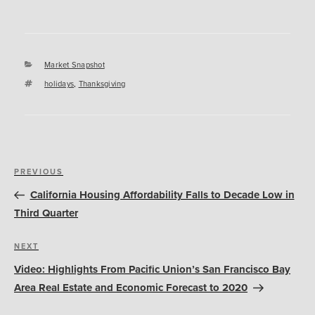
Categories
Market Snapshot
Tags
holidays
,
Thanksgiving
Post
Previous
PREVIOUS
navigation
Post
California Housing Affordability Falls to Decade Low in
Third Quarter
Next
NEXT
Post
Video: Highlights From Pacific Union’s San Francisco Bay
Area Real Estate and Economic Forecast to 2020