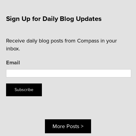
Sign Up for Daily Blog Updates
Receive daily blog posts from Compass in your
inbox.
Email
Subscribe
More Posts >