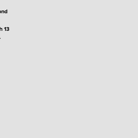
cond
h 13
.