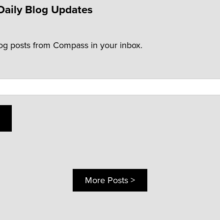
Daily Blog Updates
log posts from Compass in your inbox.
More Posts >