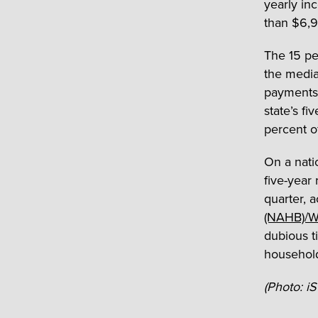
yearly i
than $6,9
The 15 pe
the media
payments 
state’s fi
percent o
On a nati
five-year 
quarter, 
(NAHB)/We
dubious ti
household
(Photo: i