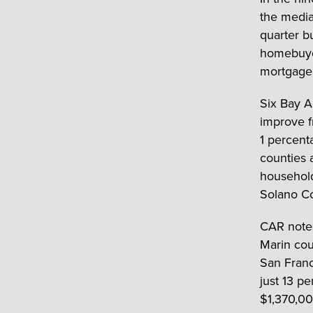
the media
quarter b
homebuye
mortgage
Six Bay A
improve f
1 percent
counties 
household
Solano Co
CAR notes
Marin cou
San Franc
just 13 p
$1,370,0