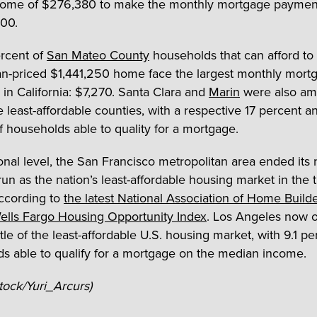
ncome of $276,380 to make the monthly mortgage paymen
00.
rcent of
San Mateo County
households that can afford to
n-priced $1,441,250 home face the largest monthly mort
in California: $7,270. Santa Clara and
Marin
were also am
ve least-affordable counties, with a respective 17 percent a
f households able to quality for a mortgage.
onal level, the San Francisco metropolitan area ended its 
run as the nation’s least-affordable housing market in the t
according to
the latest National Association of Home Build
lls Fargo Housing Opportunity Index
. Los Angeles now 
tle of the least-affordable U.S. housing market, with 9.1 pe
s able to qualify for a mortgage on the median income.
Stock/Yuri_Arcurs)