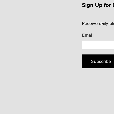
Sign Up for 
Receive daily b
Email
Subscribe