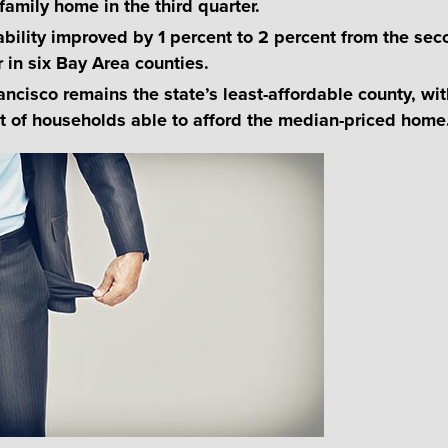
family home in the third quarter.
ability improved by 1 percent to 2 percent from the se
r in six Bay Area counties.
ancisco remains the state’s least-affordable county, wit
t of households able to afford the median-priced home