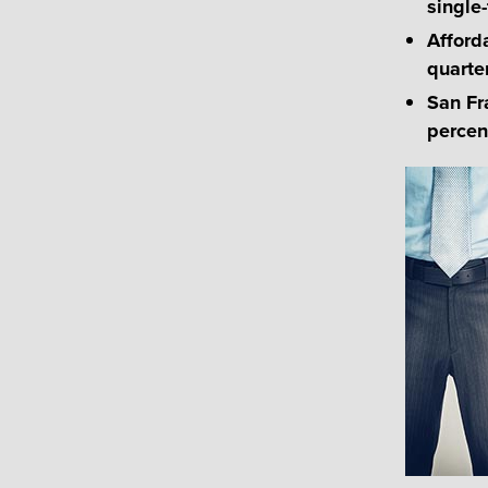
single-
Afford
quarte
San Fr
percen