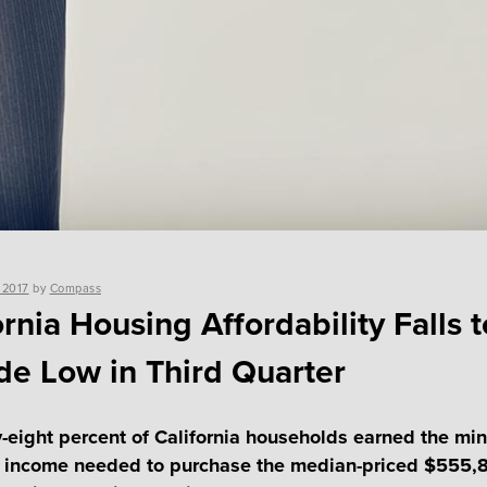
 2017
by
Compass
ornia Housing Affordability Falls t
e Low in Third Quarter
-eight percent of California households earned the m
 income needed to purchase the median-priced $555,