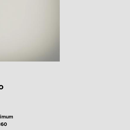
o
inimum
860