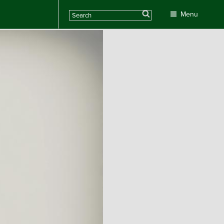
Search
Menu