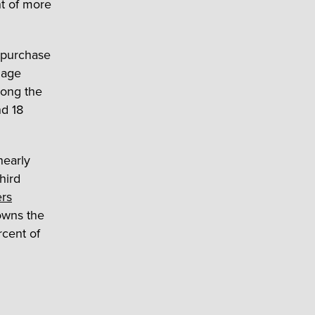
t of more
 purchase
gage
ong the
nd 18
nearly
hird
ers
owns the
rcent of