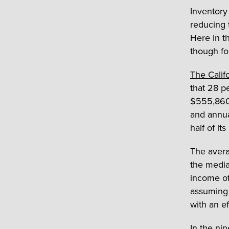
Inventory
reducing 
Here in t
though fou
The Califo
that 28 p
$555,860 
and annua
half of it
The avera
the media
income of
assuming 
with an ef
In the ni