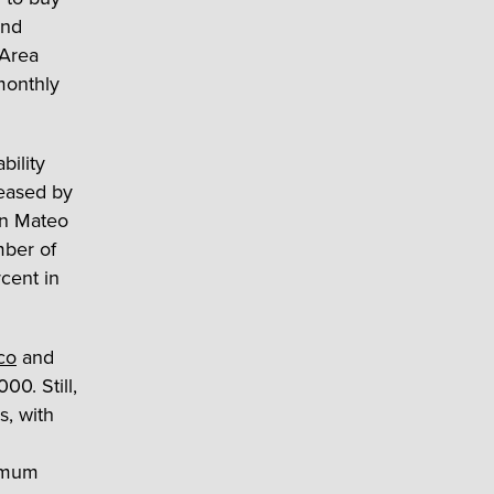
ond
 Area
monthly
bility
reased by
an Mateo
mber of
cent in
co
and
0. Still,
s, with
nimum