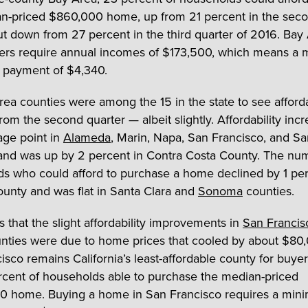
n-priced $860,000 home, up from 21 percent in the sec
ut down from 27 percent in the third quarter of 2016. Bay
rs require annual incomes of $173,500, which means a 
 payment of $4,340.
rea counties were among the 15 in the state to see afforda
rom the second quarter — albeit slightly. Affordability inc
age point in
Alameda
, Marin, Napa, San Francisco, and S
and was up by 2 percent in Contra Costa County. The nu
s who could afford to purchase a home declined by 1 per
unty and was flat in Santa Clara and
Sonoma
counties.
 that the slight affordability improvements in
San Francis
nties were due to home prices that cooled by about $80,00
isco remains California’s least-affordable county for buyer
ercent of households able to purchase the median-priced
00 home. Buying a home in San Francisco requires a mi