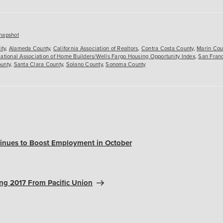
es
napshot
ity
,
Alameda County
,
California Association of Realtors
,
Contra Costa County
,
Marin Cou
ational Association of Home Builders/Wells Fargo Housing Opportunity Index
,
San Fran
unty
,
Santa Clara County
,
Solano County
,
Sonoma County
tinues to Boost Employment in October
ng 2017 From Pacific Union