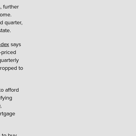
 further
home.
d quarter,
tate.
Index
says
-priced
uarterly
dropped to
o afford
fying
,
ortgage
 to buy