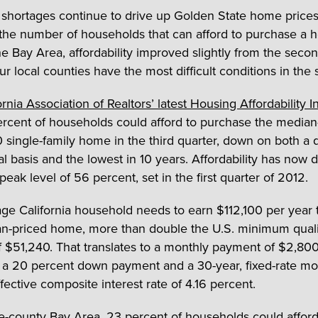
 shortages continue to drive up Golden State home prices,
the number of households that can afford to purchase a 
he Bay Area, affordability improved slightly from the secon
r local counties have the most difficult conditions in the s
rnia Association of Realtors’ latest Housing Affordability 
ercent of households could afford to purchase the median
single-family home in the third quarter, down on both a q
l basis and the lowest in 10 years. Affordability has now 
s peak level of 56 percent, set in the first quarter of 2012.
ge California household needs to earn $112,100 per year t
n-priced home, more than double the U.S. minimum quali
 $51,240. That translates to a monthly payment of $2,800
a 20 percent down payment and a 30-year, fixed-rate m
fective composite interest rate of 4.16 percent.
ne-county Bay Area, 23 percent of households could afford