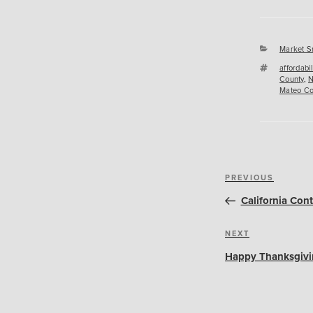
Categori
Market S
Tags
affordabil
County
,
N
Mateo Co
Post
Previous
PREVIOUS
navigation
Post
California Con
Next
NEXT
Post
Happy Thanksgivi