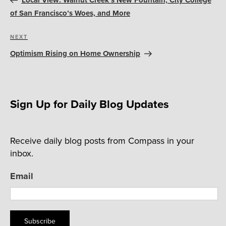
Local View: Walnut Creek’s New Fountain, City College
of San Francisco’s Woes, and More
Next
NEXT
Post
Optimism Rising on Home Ownership
Sign Up for Daily Blog Updates
Receive daily blog posts from Compass in your
inbox.
Email
Subscribe