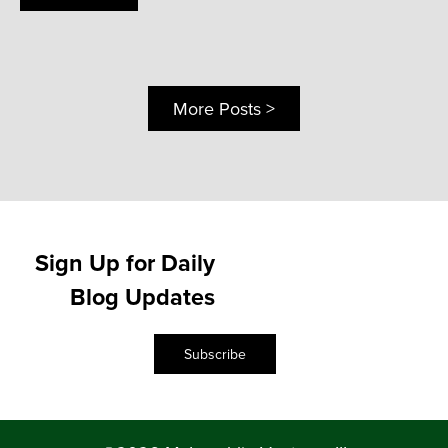
More Posts >
Sign Up for Daily
Blog Updates
Subscribe