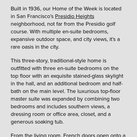
Built in 1936, our Home of the Week is located
in San Francisco’s
Presidio Heights
neighborhood, not far from the Presidio golf
course. With multiple en-suite bedrooms,
expansive outdoor space, and city views, it’s a
rare oasis in the city.
This three-story, traditional-style home is
outfitted with three en-suite bedrooms on the
top floor with an exquisite stained-glass skylight
in the hall, and an additional bedroom and half-
bath on the main level. The luxurious top-floor
master suite was expanded by combining two
bedrooms and includes southern views, a
dressing room or office area, closet, and a
generous soaking tub.
From the living room, French doors open onto a