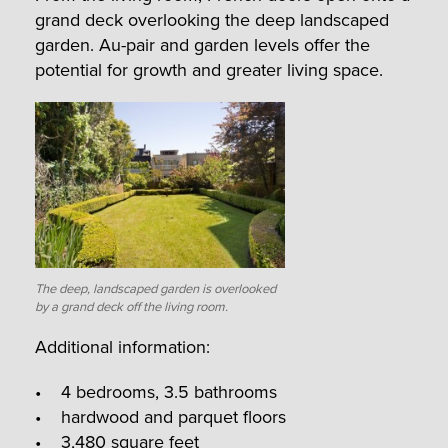
grand deck overlooking the deep landscaped
garden. Au-pair and garden levels offer the
potential for growth and greater living space.
The deep, landscaped garden is overlooked
by a grand deck off the living room.
Additional information:
• 4 bedrooms, 3.5 bathrooms
• hardwood and parquet floors
• 3,480 square feet