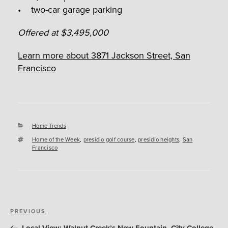
• two-car garage parking
Offered at $3,495,000
Learn more about 3871 Jackson Street, San
Francisco
Categories
Home Trends
Tags
Home of the Week
,
presidio golf course
,
presidio heights
,
San
Francisco
Post
Previous
PREVIOUS
navigation
Post