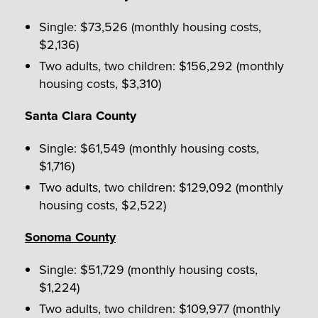
Single: $73,526 (monthly housing costs,
$2,136)
Two adults, two children: $156,292 (monthly
housing costs, $3,310)
Santa Clara County
Single: $61,549 (monthly housing costs,
$1,716)
Two adults, two children: $129,092 (monthly
housing costs, $2,522)
Sonoma County
Single: $51,729 (monthly housing costs,
$1,224)
Two adults, two children: $109,977 (monthly