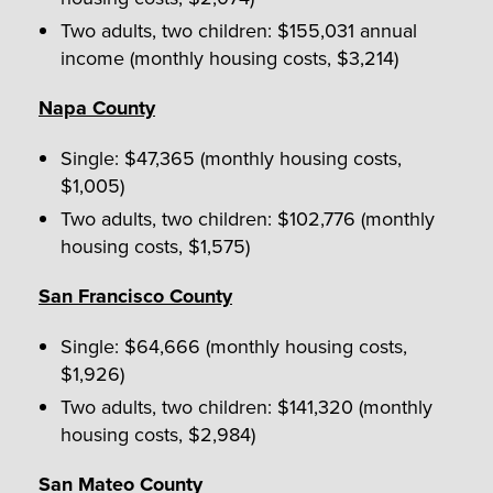
Two adults, two children: $155,031 annual
income (monthly housing costs, $3,214)
Napa County
Single: $47,365 (monthly housing costs,
$1,005)
Two adults, two children: $102,776 (monthly
housing costs, $1,575)
San Francisco County
Single: $64,666 (monthly housing costs,
$1,926)
Two adults, two children: $141,320 (monthly
housing costs, $2,984)
San Mateo County