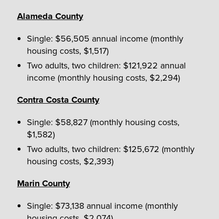
Alameda County
Single: $56,505 annual income (monthly
housing costs, $1,517)
Two adults, two children: $121,922 annual
income (monthly housing costs, $2,294)
Contra Costa County
Single: $58,827 (monthly housing costs,
$1,582)
Two adults, two children: $125,672 (monthly
housing costs, $2,393)
Marin County
Single: $73,138 annual income (monthly
housing costs, $2,074)