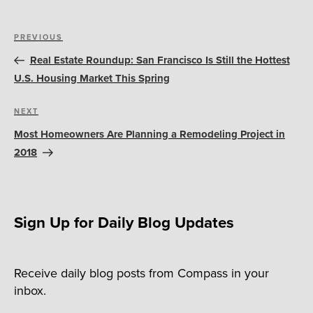
Post
Previous
PREVIOUS
navigation
Post
Real Estate Roundup: San Francisco Is Still the Hottest
U.S. Housing Market This Spring
Next
NEXT
Post
Most Homeowners Are Planning a Remodeling Project in
2018
Sign Up for Daily Blog Updates
Receive daily blog posts from Compass in your
inbox.