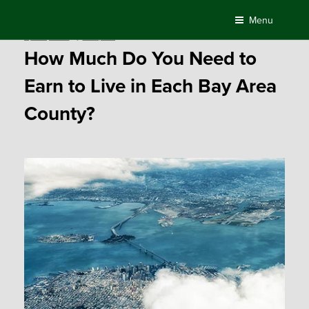
Skip
Menu
to
Posted
April 3, 2018
by
Compass
content
on
How Much Do You Need to
Earn to Live in Each Bay Area
County?