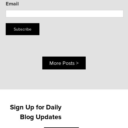
Email
Subscribe
More Posts >
Sign Up for Daily
Blog Updates