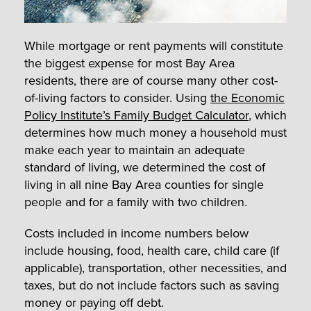
While mortgage or rent payments will constitute
the biggest expense for most Bay Area
residents, there are of course many other cost-
of-living factors to consider. Using
the Economic
Policy Institute’s Family Budget Calculator
, which
determines how much money a household must
make each year to maintain an adequate
standard of living, we determined the cost of
living in all nine Bay Area counties for single
people and for a family with two children.
Costs included in income numbers below
include housing, food, health care, child care (if
applicable), transportation, other necessities, and
taxes, but do not include factors such as saving
money or paying off debt.