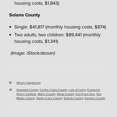
housing costs, $1,843)
Solano County
Single: $41,817 (monthly housing costs, $874)
Two adults, two children: $89,441 (monthly
housing costs, $1,341)
(Image: iStock/atosan)
Categories
What's Happening
Tags
Alameda County
,
Contra Costa County
,
cost of living
,
Economic
Policy Institute
,
Marin County
,
Napa County
,
San Francisco
,
San
Mateo County
,
Santa Clara County
,
Solano County
,
Sonoma County