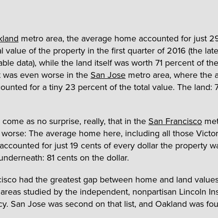
kland
metro area, the average home accounted for just 2
al value of the property in the first quarter of 2016 (the lat
able data), while the land itself was worth 71 percent of the
t was even worse in the
San Jose
metro area, where the 
unted for a tiny 23 percent of the total value. The land: 
l come as no surprise, really, that in the
San Francisco
metr
worse: The average home here, including all those Victor
 accounted for just 19 cents of every dollar the property w
underneath: 81 cents on the dollar.
cisco had the greatest gap between home and land valu
areas studied by the independent, nonpartisan Lincoln Inst
cy. San Jose was second on that list, and Oakland was fou