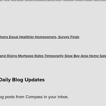
chens Equal Healthier Homeowners, Survey Finds
and Rising Mortgage Rates Temporarily Slow Bay Area Home Sal
Daily Blog Updates
log posts from Compass in your inbox.