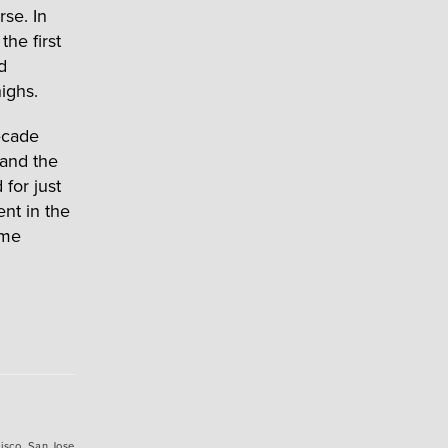
se. In
he first
d
ighs.
ecade
 and the
for just
ent in the
ame
isco
,
San Jose