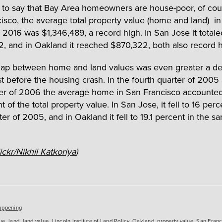
t to say that Bay Area homeowners are house-poor, of cour
isco, the average total property value (home and land) in t
f 2016 was $1,346,489, a record high. In San Jose it totale
2, and in Oakland it reached $870,322, both also record h
gap between home and land values was even greater a d
ust before the housing crash. In the fourth quarter of 2005
rter of 2006 the average home in San Francisco accounted 
nt of the total property value. In San Jose, it fell to 16 perc
ter of 2005, and in Oakland it fell to 19.1 percent in the s
ickr/Nikhil Katkoriya
)
es
appening
ue
,
land
,
land value
,
Lincoln Institute of Land Policy
,
Oakland
,
property value
,
San Franc