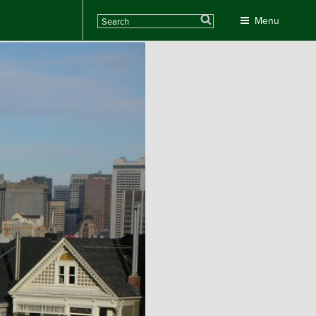
Search
Menu