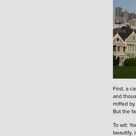
First, a 
and thous
miffed by
But the fa
To wit: Y
beautify, 