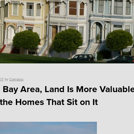
017
by
Compass
e Bay Area, Land Is More Valuabl
the Homes That Sit on It