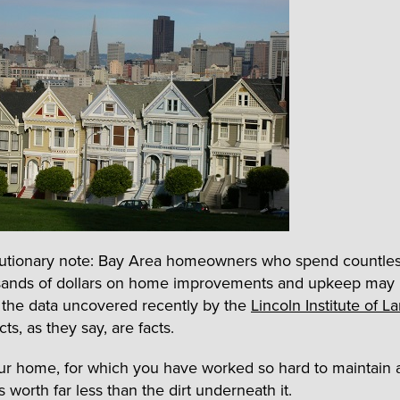
cautionary note: Bay Area homeowners who spend countle
ands of dollars on home improvements and upkeep may b
 the data uncovered recently by the
Lincoln Institute of L
cts, as they say, are facts.
our home, for which you have worked so hard to maintain 
is worth far less than the dirt underneath it.