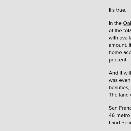
It’s true.
In the
Oa
of the tot
with avail
amount. I
home acco
percent.
And it wil
was even 
beauties,
The land 
San Fran
46 metro 
Land Poli