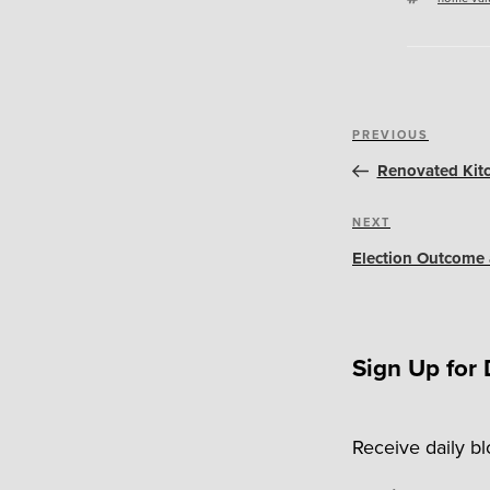
Post
Previous
PREVIOUS
navigation
Post
Renovated Kit
Next
NEXT
Post
Election Outcome 
Sign Up for 
Receive daily b