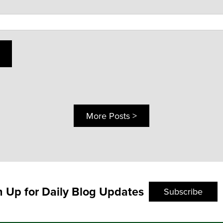
More Posts >
n Up for Daily Blog Updates
Subscribe