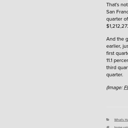
That’s no
San Franc
quarter o
$1,212,27
And the 
earlier, j
first qua
11.1 perce
third quar
quarter.
(Image:
Fl
Categori
What's H
Tags
home val