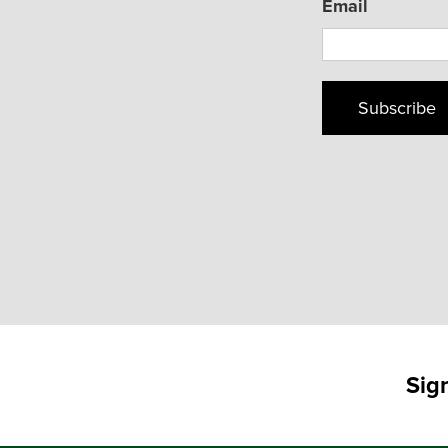
Email
Subscribe
Sig