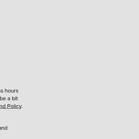
ss hours
e a bit
and Policy
.
and