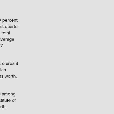
9 percent
est quarter
 total
average
77
o area it
ian
as worth.
es among
itute of
rth.