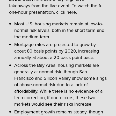
takeaways from the live event. To watch the full
one-hour presentation, click here.
Most U.S. housing markets remain at low-to-
normal risk levels, both in the short term and
the medium term.
Mortgage rates are projected to grow by
about 80 basis points by 2020, increasing
annually at about a 20 basis-point pace.
Across the Bay Area, housing markets are
generally at normal risk, though San
Francisco and Silicon Valley show some sings
of above-normal risk due to a lack of
affordability. While there is no evidence of a
tech correction, if one occurs, these two
markets would see their risks increase.
Employment growth remains steady, though