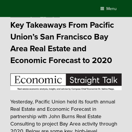
Skip
Menu
to
Posted
November 16, 2017
by
Compass
content
on
Key Takeaways From Pacific
Union’s San Francisco Bay
Area Real Estate and
Economic Forecast to 2020
Yesterday, Pacific Union held its fourth annual
Real Estate and Economic Forecast in
partnership with John Burns Real Estate
Consulting to project Bay Area activity through
2020. Below are some key, high-level