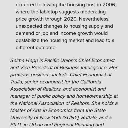
occurred following the housing bust in 2006,
where the tabletop suggests moderating
price growth through 2020. Nevertheless,
unexpected changes to housing supply and
demand or job and income growth would
destabilize the housing market and lead to a
different outcome.
Selma Hepp is Pacific Union’s Chief Economist
and Vice President of Business Intelligence. Her
previous positions include Chief Economist at
Trulia, senior economist for the California
Association of Realtors, and economist and
manager of public policy and homeownership at
the National Association of Realtors. She holds a
Master of Arts in Economics from the State
University of New York (SUNY), Buffalo, and a
Ph.D. in Urban and Regional Planning and