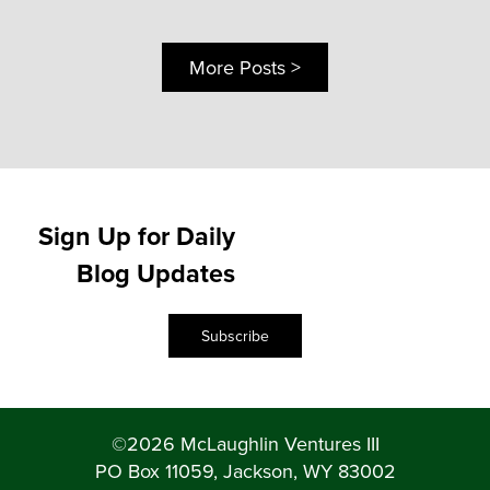
More Posts >
Sign Up for Daily
Blog Updates
Subscribe
©2026 McLaughlin Ventures III
PO Box 11059, Jackson, WY 83002