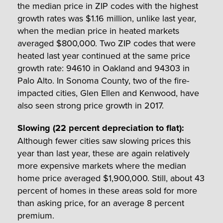
the median price in ZIP codes with the highest
growth rates was $1.16 million, unlike last year,
when the median price in heated markets
averaged $800,000. Two ZIP codes that were
heated last year continued at the same price
growth rate: 94610 in Oakland and 94303 in
Palo Alto. In Sonoma County, two of the fire-
impacted cities, Glen Ellen and Kenwood, have
also seen strong price growth in 2017.
Slowing (22 percent depreciation to flat)
:
Although fewer cities saw slowing prices this
year than last year, these are again relatively
more expensive markets where the median
home price averaged $1,900,000. Still, about 43
percent of homes in these areas sold for more
than asking price, for an average 8 percent
premium.