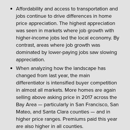
Affordability and access to transportation and
jobs continue to drive differences in home
price appreciation. The highest appreciation
was seen in markets where job growth with
higher-income jobs led the local economy. By
contrast, areas where job growth was
dominated by lower-paying jobs saw slowing
appreciation.
When analyzing how the landscape has
changed from last year, the main
differentiator is intensified buyer competition
in almost all markets. More homes are again
selling above asking price in 2017 across the
Bay Area — particularly in San Francisco, San
Mateo, and Santa Clara counties — and in
higher price ranges. Premiums paid this year
are also higher in all counties.