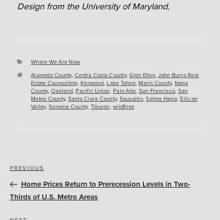
Design from the University of Maryland.
Categories
Where We Are Now
Tags
Alameda County
,
Contra Costa County
,
Glen Ellen
,
John Burns Real
Estate Counsulting
,
Kenwood
,
Lake Tahoe
,
Marin County
,
Napa
County
,
Oakland
,
Pacific Union
,
Palo Alto
,
San Francisco
,
San
Mateo County
,
Santa Clara County
,
Sausalito
,
Selma Hepp
,
Silicon
Valley
,
Sonoma County
,
Tiburon
,
wildfires
Post
Previous
PREVIOUS
navigation
Post
Home Prices Return to Prerecession Levels in Two-
Thirds of U.S. Metro Areas