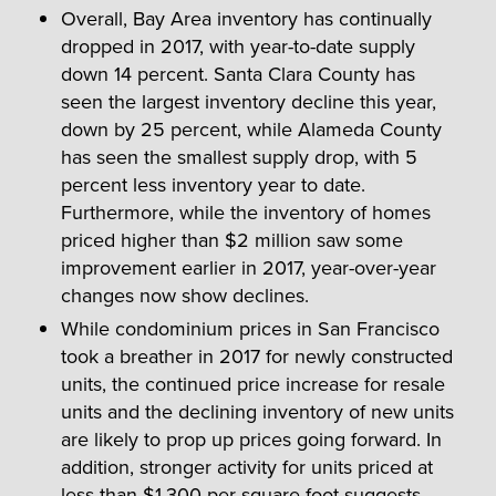
Overall, Bay Area inventory has continually
dropped in 2017, with year-to-date supply
down 14 percent. Santa Clara County has
seen the largest inventory decline this year,
down by 25 percent, while Alameda County
has seen the smallest supply drop, with 5
percent less inventory year to date.
Furthermore, while the inventory of homes
priced higher than $2 million saw some
improvement earlier in 2017, year-over-year
changes now show declines.
While condominium prices in San Francisco
took a breather in 2017 for newly constructed
units, the continued price increase for resale
units and the declining inventory of new units
are likely to prop up prices going forward. In
addition, stronger activity for units priced at
less than $1,300 per square foot suggests