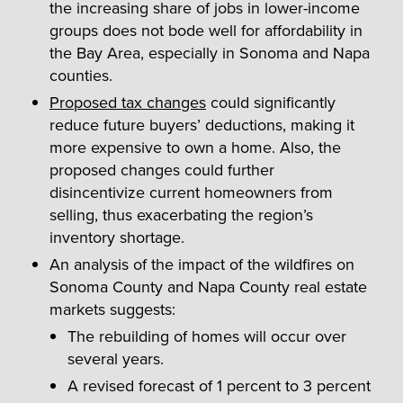
the increasing share of jobs in lower-income
groups does not bode well for affordability in
the Bay Area, especially in Sonoma and Napa
counties.
Proposed tax changes
could significantly
reduce future buyers’ deductions, making it
more expensive to own a home. Also, the
proposed changes could further
disincentivize current homeowners from
selling, thus exacerbating the region’s
inventory shortage.
An analysis of the impact of the wildfires on
Sonoma County and Napa County real estate
markets suggests:
The rebuilding of homes will occur over
several years.
A revised forecast of 1 percent to 3 percent