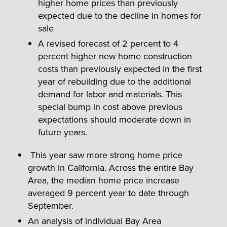
higher home prices than previously
expected due to the decline in homes for
sale
A revised forecast of 2 percent to 4
percent higher new home construction
costs than previously expected in the first
year of rebuilding due to the additional
demand for labor and materials. This
special bump in cost above previous
expectations should moderate down in
future years.
This year saw more strong home price
growth in California. Across the entire Bay
Area, the median home price increase
averaged 9 percent year to date through
September.
An analysis of individual Bay Area