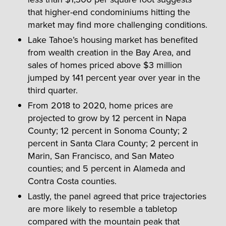
that higher-end condominiums hitting the
market may find more challenging conditions.
Lake Tahoe’s housing market has benefited
from wealth creation in the Bay Area, and
sales of homes priced above $3 million
jumped by 141 percent year over year in the
third quarter.
From 2018 to 2020, home prices are
projected to grow by 12 percent in Napa
County; 12 percent in Sonoma County; 2
percent in Santa Clara County; 2 percent in
Marin, San Francisco, and San Mateo
counties; and 5 percent in Alameda and
Contra Costa counties.
Lastly, the panel agreed that price trajectories
are more likely to resemble a tabletop
compared with the mountain peak that