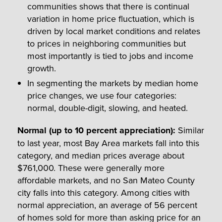
communities shows that there is continual
variation in home price fluctuation, which is
driven by local market conditions and relates
to prices in neighboring communities but
most importantly is tied to jobs and income
growth.
In segmenting the markets by median home
price changes, we use four categories:
normal, double-digit, slowing, and heated.
Normal (up to 10 percent appreciation)
:
Similar
to last year, most Bay Area markets fall into this
category, and median prices average about
$761,000. These were generally more
affordable markets, and no San Mateo County
city falls into this category. Among cities with
normal appreciation, an average of 56 percent
of homes sold for more than asking price for an