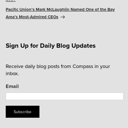
Next
NEXT
Post
Pacific Union’s Mark McLaughlin Named One of the Bay
Area’s Most-Admired CEOs
Sign Up for Daily Blog Updates
Receive daily blog posts from Compass in your
inbox.
Email
Subscribe