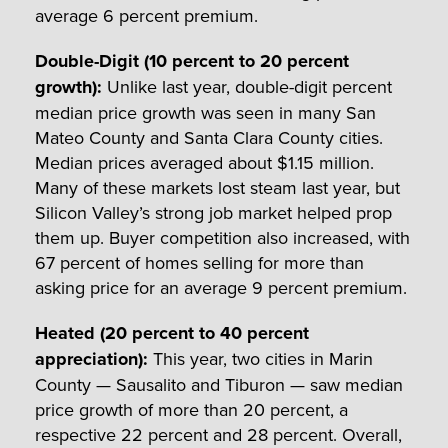
average 6 percent premium.
Double-Digit (10 percent to 20 percent
growth)
:
Unlike last year, double-digit percent
median price growth was seen in many San
Mateo County and Santa Clara County cities.
Median prices averaged about $1.15 million.
Many of these markets lost steam last year, but
Silicon Valley’s strong job market helped prop
them up. Buyer competition also increased, with
67 percent of homes selling for more than
asking price for an average 9 percent premium.
Heated (20 percent to 40 percent
appreciation)
:
This year, two cities in Marin
County — Sausalito and Tiburon — saw median
price growth of more than 20 percent, a
respective 22 percent and 28 percent. Overall,