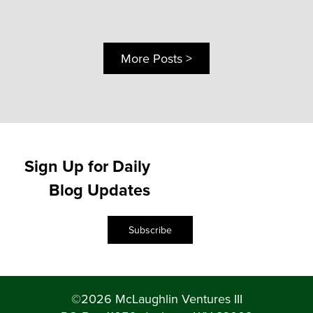
More Posts >
Sign Up for Daily
Blog Updates
Subscribe
©2026 McLaughlin Ventures III