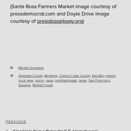
(Santa Rosa Farmers Market image courtesy of
pressdemocrat.com and Doyle Drive image
courtesy of
presidioparkway.org
)
Categories
Market Snapshot
Tags
Alameda County
,
Berkeley
,
Contra Costa County
,
East Bay
,
events
,
local view
,
marin
,
napa
,
neighborhoods
,
news
,
San Francisco
,
Sonoma
,
Walnut Creek
Post
Previous
PREVIOUS
navigation
Post