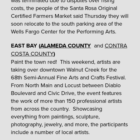
was terminated due to disputes over rising
costs, the people of the Santa Rosa Original
Certified Farmers Market said Thursday they will
soon relocate to the south parking area of the
Wells Fargo Center for the Performing Arts.
EAST BAY (
ALAMEDA COUNTY
and
CONTRA
COSTA COUNTY
)
Paint the town red! This weekend, artists are
taking over downtown Walnut Creek for the
68th Semi-Annual Fine Arts and Crafts Festival.
From North Main and Locust between Diablo
Boulevard and Civic Drive, the event features
the work of more than 150 professional artists
from across the country. Showcasing
everything from paintings, sculpture,
photography, jewelry, and more, the participants
include a number of local artists.