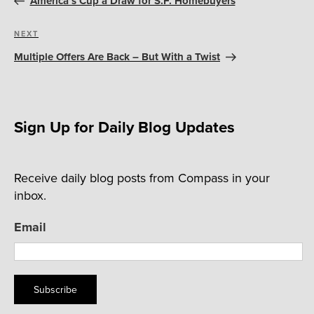
America’s Cup a Draw for S.F. Homebuyers
Next
NEXT
Post
Multiple Offers Are Back – But With a Twist
Sign Up for Daily Blog Updates
Receive daily blog posts from Compass in your
inbox.
Email
Subscribe