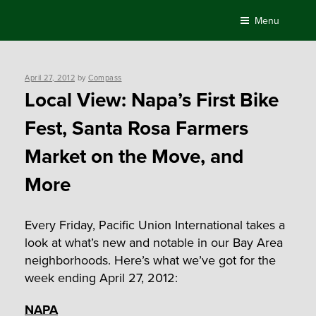
Skip
Menu
to
content
Posted
April 27, 2012
by
Compass
on
Local View: Napa’s First Bike
Fest, Santa Rosa Farmers
Market on the Move, and
More
Every Friday, Pacific Union International takes a
look at what’s new and notable in our Bay Area
neighborhoods. Here’s what we’ve got for the
week ending April 27, 2012:
NAPA