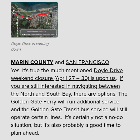
Doyle Drive is coming
down
MARIN COUNTY
and
SAN FRANCISCO
Yes, it’s true the much-mentioned
Doyle Drive
weekend closure (April 27 – 30) is upon us
.
If
you are still interested in navigating between
the North and South Bay, there are options
. The
Golden Gate Ferry will run additional service
and the Golden Gate Transit bus service will still
operate certain lines. It’s certainly not a no-go
situation, but it’s also probably a good time to
plan ahead.