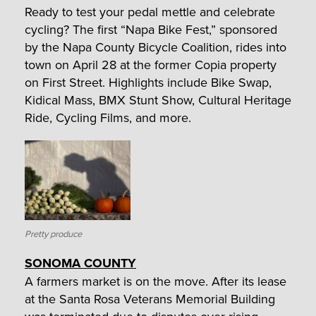
Ready to test your pedal mettle and celebrate
cycling? The first “Napa Bike Fest,” sponsored
by the Napa County Bicycle Coalition, rides into
town on April 28 at the former Copia property
on First Street. Highlights include Bike Swap,
Kidical Mass, BMX Stunt Show, Cultural Heritage
Ride, Cycling Films, and more.
Pretty produce
SONOMA COUNTY
A farmers market is on the move. After its lease
at the Santa Rosa Veterans Memorial Building