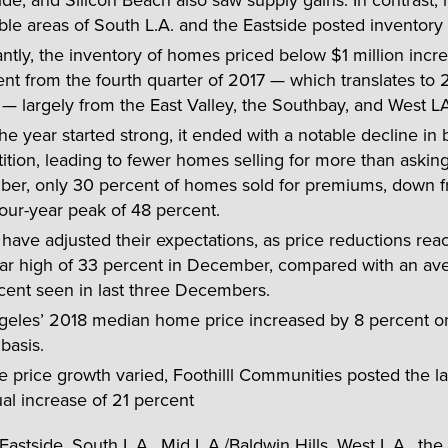
ble areas of South L.A. and the Eastside posted inventory 
ntly, the inventory of homes priced below $1 million incr
nt from the fourth quarter of 2017 — which translates to 
 largely from the East Valley, the Southbay, and West LA
he year started strong, it ended with a notable decline in
tion, leading to fewer homes selling for more than asking 
er, only 30 percent of homes sold for premiums, down 
our-year peak of 48 percent.
 have adjusted their expectations, as price reductions rea
ear high of 33 percent in December, compared with an av
cent seen in last three Decembers.
geles’ 2018 median home price increased by 8 percent o
basis.
e price growth varied, Foothilll Communities posted the la
al increase of 21 percent
Eastside, South L.A., Mid L.A./Baldwin Hills, West L.A., the