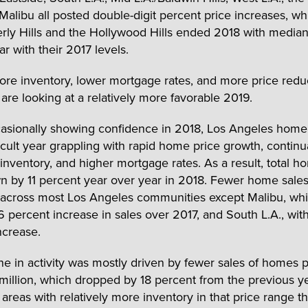
Malibu all posted double-digit percent price increases, wh
rly Hills and the Hollywood Hills ended 2018 with median
ar with their 2017 levels.
re inventory, lower mortgage rates, and more price redu
are looking at a relatively more favorable 2019.
asionally showing confidence in 2018, Los Angeles hom
ficult year grappling with rapid home price growth, continu
 inventory, and higher mortgage rates. As a result, total h
 by 11 percent year over year in 2018. Fewer home sale
across most Los Angeles communities except Malibu, wh
6 percent increase in sales over 2017, and South L.A., with
ncrease.
ne in activity was mostly driven by fewer sales of homes 
million, which dropped by 18 percent from the previous ye
areas with relatively more inventory in that price range 