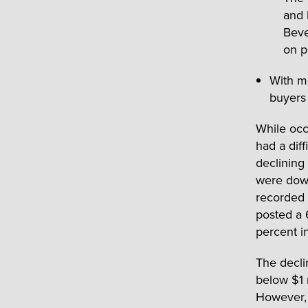
and 
Beve
on p
With mo
buyers 
While occ
had a dif
declining
were down
recorded 
posted a 
percent i
The decli
below $1 
However, 