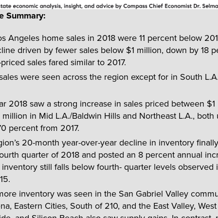
ve Summary:
os Angeles home sales in 2018 were 11 percent below 201
line driven by fewer sales below $1 million, down by 18 p
priced sales fared similar to 2017.
ales were seen across the region except for in South L.A
r 2018 saw a strong increase in sales priced between $1 
million in Mid L.A./Baldwin Hills and Northeast L.A., both
70 percent from 2017.
ion’s 20-month year-over-year decline in inventory finall
fourth quarter of 2018 and posted an 8 percent annual inc
inventory still falls below fourth- quarter levels observed
15.
more inventory was seen in the San Gabriel Valley commun
a, Eastern Cities, South of 210, and the East Valley, West 
de, and Silicon Beach also saw supply gains. In contrast,