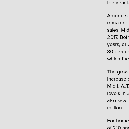
the year 
Among sal
remained 
sales: Mi
2017. Bot
years, dr
80 percen
which fue
The growth
increase 
Mid L.A./
levels in
also saw 
million.
For homes
of 210 an