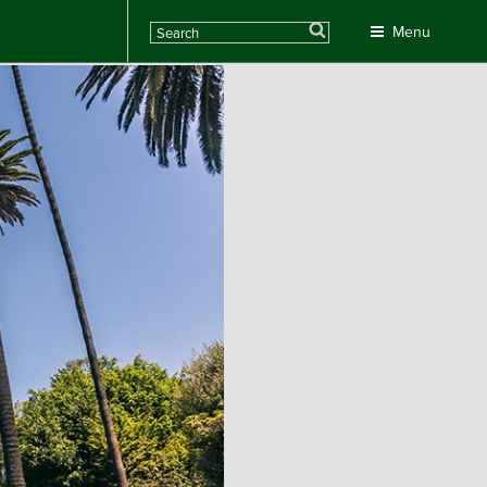
Search
Menu