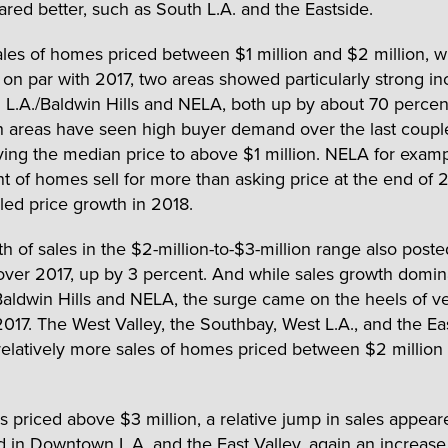
fared better, such as South L.A. and the Eastside.
es of homes priced between $1 million and $2 million, w
on par with 2017, two areas showed particularly strong in
d L.A./Baldwin Hills and NELA, both up by about 70 percen
h areas have seen high buyer demand over the last coupl
iving the median price to above $1 million. NELA for exam
t of homes sell for more than asking price at the end of 2
led price growth in 2018.
 of sales in the $2-million-to-$3-million range also posted
over 2017, up by 3 percent. And while sales growth domin
Baldwin Hills and NELA, the surge came on the heels of v
 2017. The West Valley, the Southbay, West L.A., and the Ea
relatively more sales of homes priced between $2 million
 priced above $3 million, a relative jump in sales appea
d in Downtown L.A. and the East Valley, again an increase