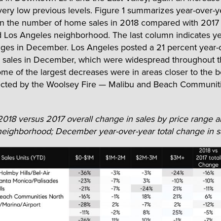
very low previous levels. Figure 1 summarizes year-over-y
n the number of home sales in 2018 compared with 2017 
 Los Angeles neighborhood. The last column indicates ye
ges in December. Los Angeles posted a 21 percent year-
n sales in December, which were widespread throughout t
me of the largest decreases were in areas closer to the 
ected by the Woolsey Fire — Malibu and Beach Communiti
 2018 versus 2017 overall change in sales by price range 
eighborhood; December year-over-year total change in s