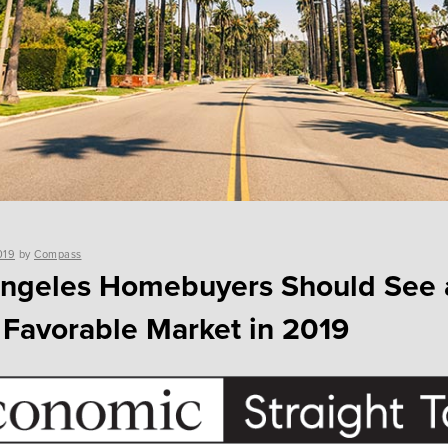
019
by
Compass
Angeles Homebuyers Should See 
Favorable Market in 2019