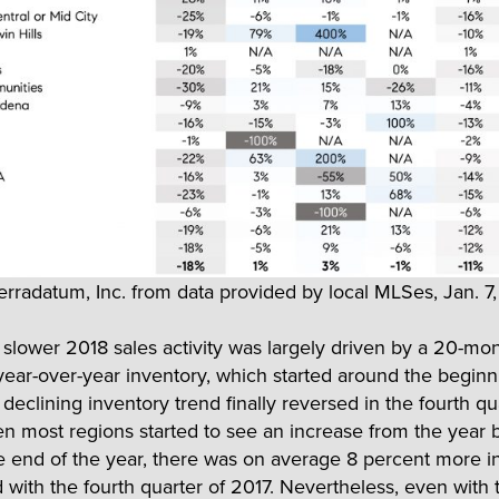
erradatum, Inc. from data provided by local MLSes, Jan. 7
slower 2018 sales activity was largely driven by a 20-mo
g year-over-year inventory, which started around the beginn
declining inventory trend finally reversed in the fourth qu
n most regions started to see an increase from the year 
e end of the year, there was on average 8 percent more i
with the fourth quarter of 2017. Nevertheless, even with t