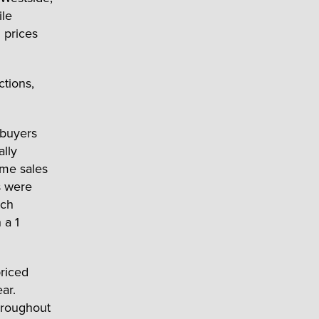
ile
 prices
ctions,
ebuyers
ally
ome sales
s were
ich
 a 1
priced
ar.
throughout