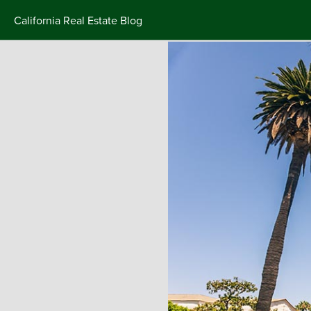
California Real Estate Blog
Skip
to
content