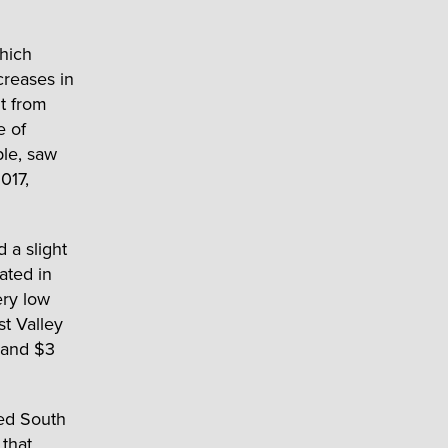
hich
creases in
t from
e of
ple, saw
017,
 a slight
ated in
ery low
st Valley
 and $3
red South
 that