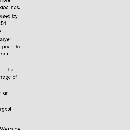
declines.
eased by
251
.
 buyer
price. In
from
ched a
erage of
n an
rgest
 Westside,