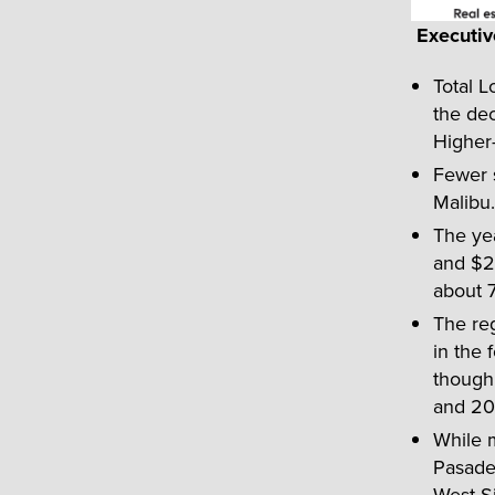
Executi
Total L
the dec
Higher-
Fewer s
Malibu.
The yea
and $2 
about 
The reg
in the 
though 
and 20
While 
Pasaden
West Si