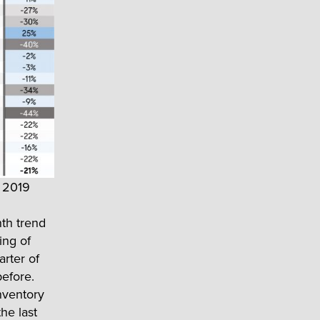
, 2019
nth trend
ing of
arter of
before.
nventory
he last