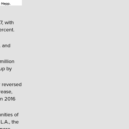
7, with
ercent.
. and
million
 up by
y reversed
rease,
 in 2016
ities of
L.A., the
 more