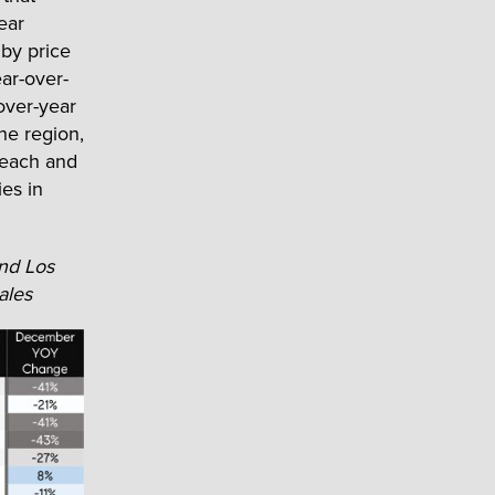
ear
by price
ar-over-
over-year
he region,
beach and
es in
and Los
ales