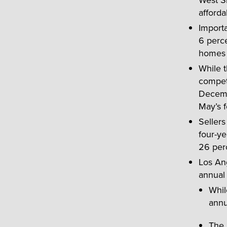
afforda
Importa
6 perce
homes —
While t
competi
Decemb
May’s f
Sellers
four-y
26 per
Los An
annual 
Whil
annu
The 