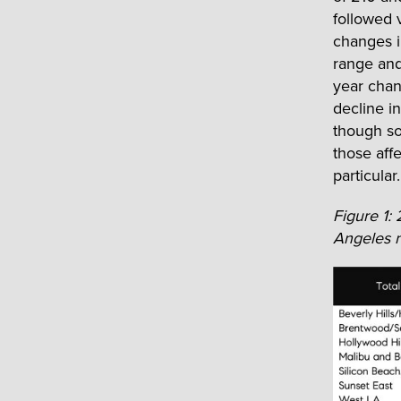
followed 
changes i
range and
year chan
decline i
though so
those aff
particular.
Figure 1:
Angeles n