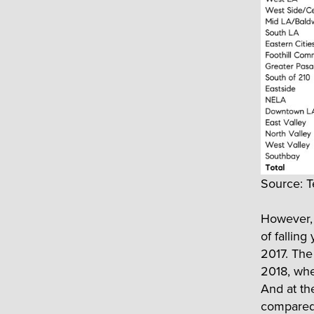
Source: T
However, 
of fallin
2017. The 
2018, whe
And at th
compared 