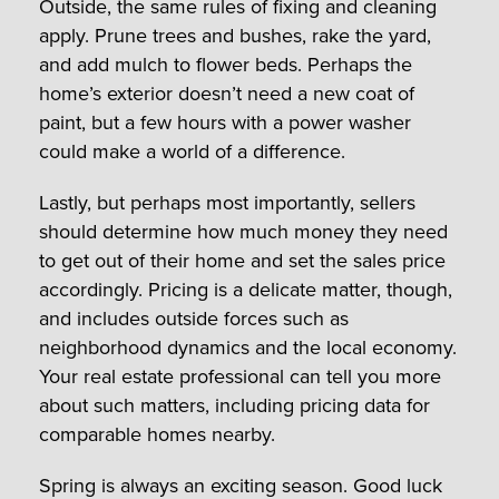
Outside, the same rules of fixing and cleaning
apply. Prune trees and bushes, rake the yard,
and add mulch to flower beds. Perhaps the
home’s exterior doesn’t need a new coat of
paint, but a few hours with a power washer
could make a world of a difference.
Lastly, but perhaps most importantly, sellers
should determine how much money they need
to get out of their home and set the sales price
accordingly. Pricing is a delicate matter, though,
and includes outside forces such as
neighborhood dynamics and the local economy.
Your real estate professional can tell you more
about such matters, including pricing data for
comparable homes nearby.
Spring is always an exciting season. Good luck