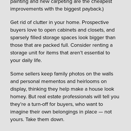
painting and new carpeting are the cheapest
improvements with the biggest payback.)
Get rid of clutter in your home. Prospective
buyers love to open cabinets and closets, and
sparsely filled storage spaces look bigger than
those that are packed full. Consider renting a
storage unit for items that aren’t essential to
your daily life.
Some sellers keep family photos on the walls
and personal mementos and heirlooms on
display, thinking they help make a house look
homey. But real estate professionals will tell you
they’re a turn-off for buyers, who want to
imagine their own belongings in place — not
yours. Take them down.