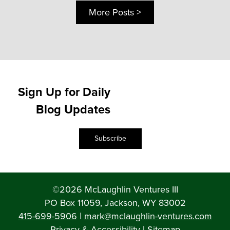
More Posts >
Sign Up for Daily
Blog Updates
Subscribe
©2026 McLaughlin Ventures III
PO Box 11059, Jackson, WY 83002
415-699-5906
|
mark@mclaughlin-ventures.com
Privacy & Accessibility
|
Sitemap