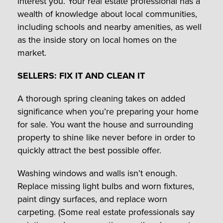
interest you. Your real estate professional has a
wealth of knowledge about local communities,
including schools and nearby amenities, as well
as the inside story on local homes on the
market.
SELLERS: FIX IT AND CLEAN IT
A thorough spring cleaning takes on added
significance when you’re preparing your home
for sale. You want the house and surrounding
property to shine like never before in order to
quickly attract the best possible offer.
Washing windows and walls isn’t enough.
Replace missing light bulbs and worn fixtures,
paint dingy surfaces, and replace worn
carpeting. (Some real estate professionals say