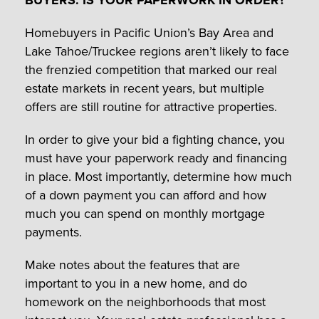
Homebuyers in Pacific Union’s Bay Area and
Lake Tahoe/Truckee regions aren’t likely to face
the frenzied competition that marked our real
estate markets in recent years, but multiple
offers are still routine for attractive properties.
In order to give your bid a fighting chance, you
must have your paperwork ready and financing
in place. Most importantly, determine how much
of a down payment you can afford and how
much you can spend on monthly mortgage
payments.
Make notes about the features that are
important to you in a new home, and do
homework on the neighborhoods that most