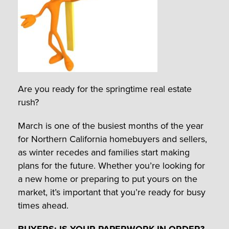
Are you ready for the springtime real estate
rush?
March is one of the busiest months of the year
for Northern California homebuyers and sellers,
as winter recedes and families start making
plans for the future. Whether you’re looking for
a new home or preparing to put yours on the
market, it’s important that you’re ready for busy
times ahead.
BUYERS: IS YOUR PAPERWORK IN ORDER?