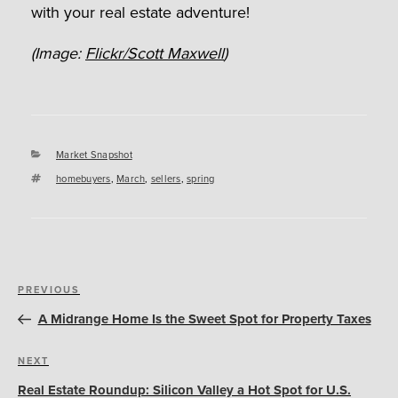
with your real estate adventure!
(Image:
Flickr/Scott Maxwell
)
Categories
Market Snapshot
Tags
homebuyers
,
March
,
sellers
,
spring
Post
Previous
PREVIOUS
navigation
Post
A Midrange Home Is the Sweet Spot for Property Taxes
Next
NEXT
Post
Real Estate Roundup: Silicon Valley a Hot Spot for U.S.