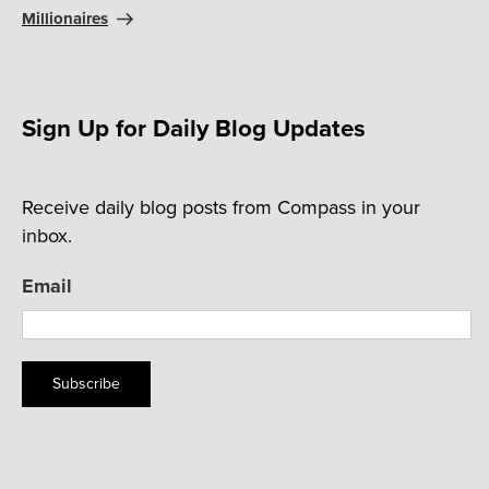
Millionaires
Sign Up for Daily Blog Updates
Receive daily blog posts from Compass in your
inbox.
Email
Subscribe