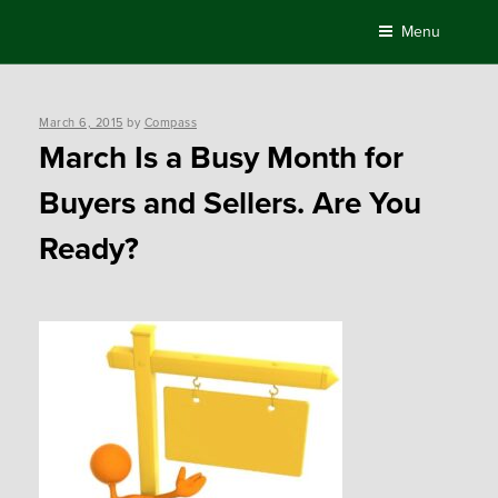
Skip
Menu
to
content
Posted
March 6, 2015
by
Compass
on
March Is a Busy Month for
Buyers and Sellers. Are You
Ready?