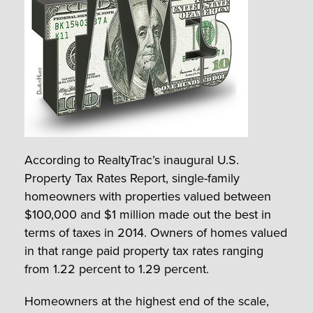
According to RealtyTrac’s inaugural U.S.
Property Tax Rates Report, single-family
homeowners with properties valued between
$100,000 and $1 million made out the best in
terms of taxes in 2014. Owners of homes valued
in that range paid property tax rates ranging
from 1.22 percent to 1.29 percent.
Homeowners at the highest end of the scale,