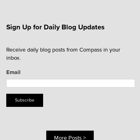
Sign Up for Daily Blog Updates
Receive daily blog posts from Compass in your
inbox.
Email
Subscribe
More Posts >