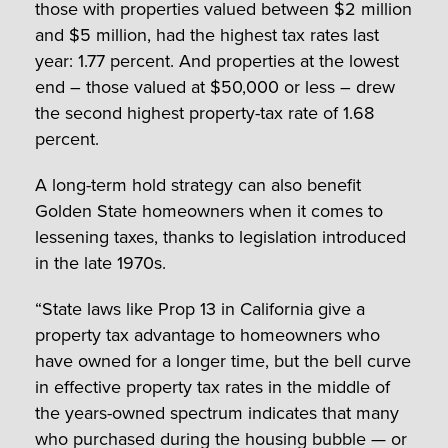
those with properties valued between $2 million
and $5 million, had the highest tax rates last
year: 1.77 percent. And properties at the lowest
end – those valued at $50,000 or less – drew
the second highest property-tax rate of 1.68
percent.
A long-term hold strategy can also benefit
Golden State homeowners when it comes to
lessening taxes, thanks to legislation introduced
in the late 1970s.
“State laws like Prop 13 in California give a
property tax advantage to homeowners who
have owned for a longer time, but the bell curve
in effective property tax rates in the middle of
the years-owned spectrum indicates that many
who purchased during the housing bubble — or