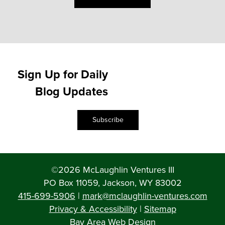
Sign Up for Daily
Blog Updates
Subscribe
©2026 McLaughlin Ventures III
PO Box 11059, Jackson, WY 83002
415-699-5906
|
mark@mclaughlin-ventures.com
Privacy & Accessibility
|
Sitemap
Bay Area Web Design