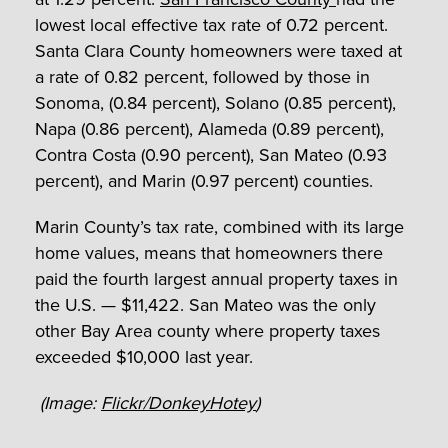
lowest local effective tax rate of 0.72 percent.
Santa Clara County homeowners were taxed at
a rate of 0.82 percent, followed by those in
Sonoma, (0.84 percent), Solano (0.85 percent),
Napa (0.86 percent), Alameda (0.89 percent),
Contra Costa (0.90 percent), San Mateo (0.93
percent), and Marin (0.97 percent) counties.
Marin County’s tax rate, combined with its large
home values, means that homeowners there
paid the fourth largest annual property taxes in
the U.S. — $11,422. San Mateo was the only
other Bay Area county where property taxes
exceeded $10,000 last year.
(Image:
Flickr/DonkeyHotey
)