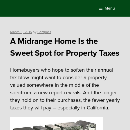
Skip
Menu
to
content
Posted
March 5, 2015
by
Compass
on
A Midrange Home Is the
Sweet Spot for Property Taxes
Homebuyers who hope to soften their annual
tax blow might want to consider a property
valued somewhere in the middle of the
spectrum, a new report reveals. And the longer
they hold on to their purchases, the fewer yearly
taxes they will pay – especially in California.