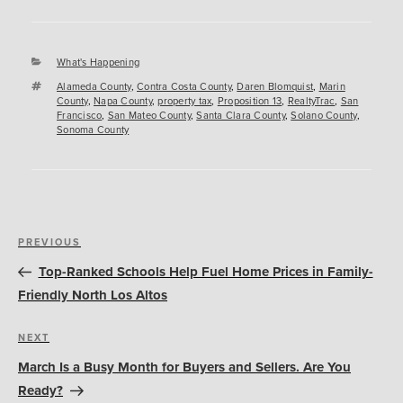
Categories
What's Happening
Tags
Alameda County
,
Contra Costa County
,
Daren Blomquist
,
Marin
County
,
Napa County
,
property tax
,
Proposition 13
,
RealtyTrac
,
San
Francisco
,
San Mateo County
,
Santa Clara County
,
Solano County
,
Sonoma County
Post
Previous
PREVIOUS
navigation
Post
Top-Ranked Schools Help Fuel Home Prices in Family-
Friendly North Los Altos
Next
NEXT
Post
March Is a Busy Month for Buyers and Sellers. Are You
Ready?