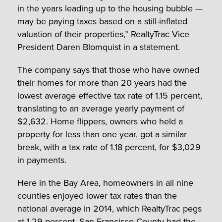
in the years leading up to the housing bubble —
may be paying taxes based on a still-inflated
valuation of their properties,” RealtyTrac Vice
President Daren Blomquist in a statement.
The company says that those who have owned
their homes for more than 20 years had the
lowest average effective tax rate of 1.15 percent,
translating to an average yearly payment of
$2,632. Home flippers, owners who held a
property for less than one year, got a similar
break, with a tax rate of 1.18 percent, for $3,029
in payments.
Here in the Bay Area, homeowners in all nine
counties enjoyed lower tax rates than the
national average in 2014, which RealtyTrac pegs
at 1.29 percent.
San Francisco County
had the