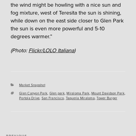
the wind might be howling with a nice sun and
fog mixture, west of Teresita the sun is shining,
while down on the east side closer to Glen Park
the sun is even more powerful and 5-10
degrees warmer.”
(Photo:
Flickr/LOLO Italiana
)
Categories
Market Snapshot
Tags
Glen Canyon Park
,
Glen park
,
Miraloma Park
,
Mount Davidson Park
,
Portola Drive
,
San Francisco
,
Taqueria Miraloma
,
Tower Burger
Post
PREVIOUS