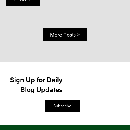
More Posts >
Sign Up for Daily
Blog Updates
Subscribe