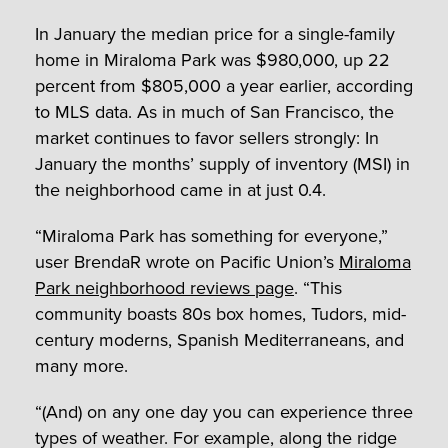
In January the median price for a single-family
home in Miraloma Park was $980,000, up 22
percent from $805,000 a year earlier, according
to MLS data. As in much of San Francisco, the
market continues to favor sellers strongly: In
January the months’ supply of inventory (MSI) in
the neighborhood came in at just 0.4.
“Miraloma Park has something for everyone,”
user BrendaR wrote on Pacific Union’s
Miraloma
Park neighborhood reviews page
. “This
community boasts 80s box homes, Tudors, mid-
century moderns, Spanish Mediterraneans, and
many more.
“(And) on any one day you can experience three
types of weather. For example, along the ridge