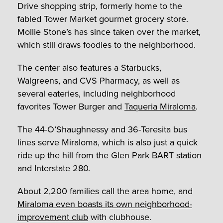
Drive shopping strip, formerly home to the
fabled Tower Market gourmet grocery store.
Mollie Stone’s has since taken over the market,
which still draws foodies to the neighborhood.
The center also features a Starbucks,
Walgreens, and CVS Pharmacy, as well as
several eateries, including neighborhood
favorites Tower Burger and
Taqueria Miraloma
.
The 44-O’Shaughnessy and 36-Teresita bus
lines serve Miraloma, which is also just a quick
ride up the hill from the Glen Park BART station
and Interstate 280.
About 2,200 families call the area home, and
Miraloma even boasts its own neighborhood-
improvement club
with clubhouse.