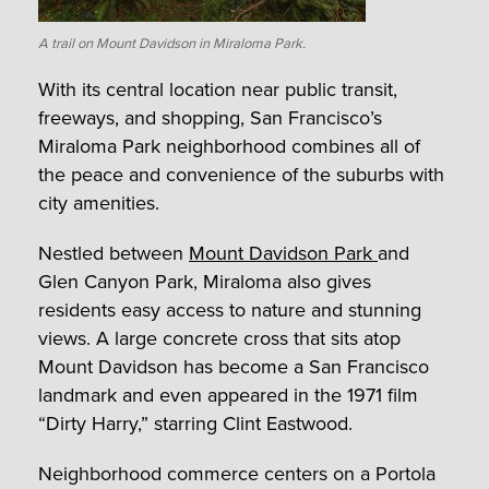
A trail on Mount Davidson in Miraloma Park.
With its central location near public transit,
freeways, and shopping, San Francisco’s
Miraloma Park neighborhood combines all of
the peace and convenience of the suburbs with
city amenities.
Nestled between
Mount Davidson Park
and
Glen Canyon Park, Miraloma also gives
residents easy access to nature and stunning
views. A large concrete cross that sits atop
Mount Davidson has become a San Francisco
landmark and even appeared in the 1971 film
“Dirty Harry,” starring Clint Eastwood.
Neighborhood commerce centers on a Portola