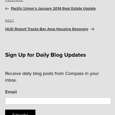
Previous
navigation
Post
Pacific Union’s January 2014 Real Estate Update
Next
NEXT
Post
HUD Report Tracks Bay Area Housing Recovery
Sign Up for Daily Blog Updates
Receive daily blog posts from Compass in your
inbox.
Email
Subscribe