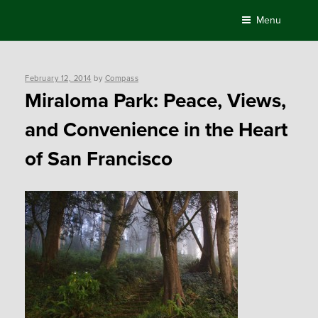
Skip
Menu
to
content
Posted
February 12, 2014
by
Compass
on
Miraloma Park: Peace, Views,
and Convenience in the Heart
of San Francisco