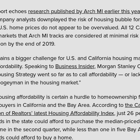
port echoes
research published by Arch MI earlier this yea
pany analysts downplayed the risk of housing bubble fo
 U.S. home prices do not appear to be overvalued. All 12 Ca
arkets that Arch MI tracks are considered at minimal risk 
ion by the end of 2019.
ins a bigger challenge for U.S. and California housing ma
fordability. Speaking to
Business Insider
, Morgan Stanley 
using Strategy went so far as to call affordability — or lac
ogeyman in the housing market.”
ousing affordability is certain a hurdle to homeownership
 buyers in California and the Bay Area. According to
the Ca
n of Realtors’ latest Housing Affordability Index
, just 26 p
s in the state could afford to purchase the median-priced
me in the second quarter, while less than one in five Bay 
s could afford to buy a home.