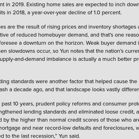
nt in 2019. Existing home sales are expected to inch dow
its in 2018, a year-over-year decline of 1.0 percent.
les are the result of rising prices and inventory shortages
ative of reduced homebuyer demand, and that’s one reas
foresee a downturn on the horizon. Weak buyer demand 
hen slowdowns occur, so Yun notes that the nation’s curre
upply-and-demand imbalance is actually a much better p
ing standards were another factor that helped cause the
ash a decade ago, and that landscape looks vastly differen
 past 10 years, prudent policy reforms and consumer prot
ngthened lending standards and eliminated loose credit, 
 by the higher than normal credit scores of those who ar
mortgage and near record-low defaults and foreclosures, 
d to the last recession,” Yun said.