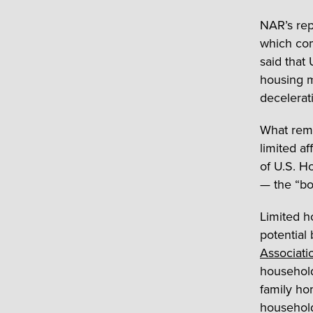
NAR’s re
which com
said that
housing m
decelerat
What rema
limited af
of U.S. Ho
— the “bo
Limited h
potential
Associatio
household
family ho
household