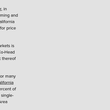
r
, in
rming and
lifornia
for price
rkets is
Co-Head
k thereof
 for many
lifornia
ercent of
 single-
Area