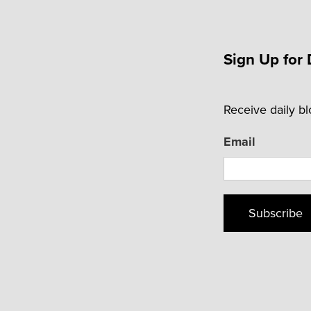
Sign Up for 
Receive daily b
Email
Subscribe