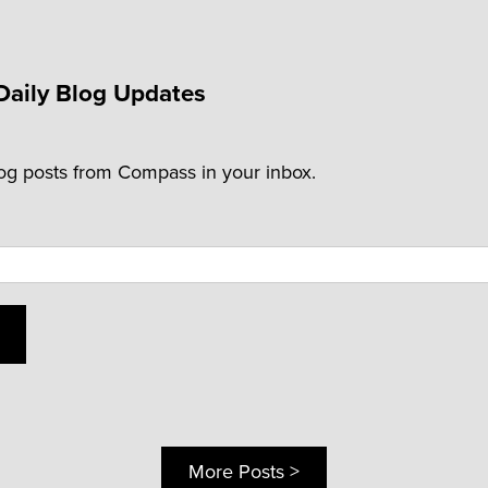
Daily Blog Updates
log posts from Compass in your inbox.
More Posts >