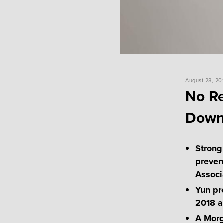
Posted
August 28, 20
on
No Re
Downt
Strong
preven
Associ
Yun pr
2018 a
A Morg