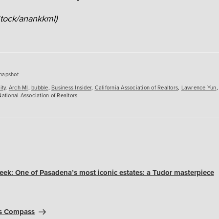
Stock/anankkml)
es
napshot
ity
,
Arch MI
,
bubble
,
Business Insider
,
California Association of Realtors
,
Lawrence Yun
National Association of Realtors
ek: One of Pasadena’s most iconic estates: a Tudor masterpiece
ns Compass