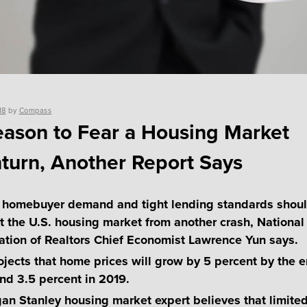
18
by
Compass
ason to Fear a Housing Market
urn, Another Report Says
 homebuyer demand and tight lending standards shou
t the U.S. housing market from another crash, National
ation of Realtors Chief Economist Lawrence Yun says.
ojects that home prices will grow by 5 percent by the e
nd 3.5 percent in 2019.
an Stanley housing market expert believes that limite