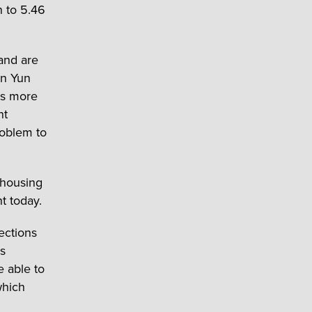
n to 5.46
 and are
on Yun
is more
nt
roblem to
 housing
t today.
ections
as
e able to
which