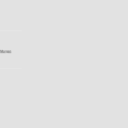
,
Morgan