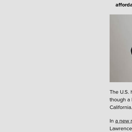
afford
The U.S. 
though a 
California
In
a new r
Lawrence 