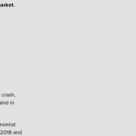
market.
 crash,
 and in
onomist
 2018 and