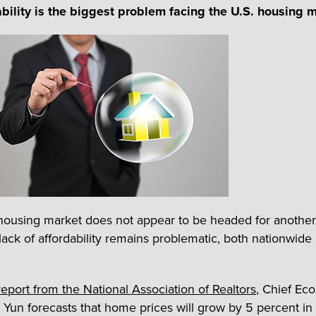
ability is the biggest problem facing the U.S. housing 
housing market does not appear to be headed for another
lack of affordability remains problematic, both nationwide
.
eport from the National Association of Realtors
, Chief Ec
Yun forecasts that home prices will grow by 5 percent in