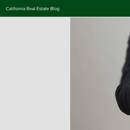
California Real Estate Blog
Skip
to
content