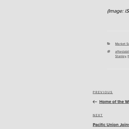
(Image: i
Categori
Market S
Tags
affordabil
Stanley
,
Post
Previous
PREVIOUS
navigation
Post
Home of the We
Next
NEXT
Post
Pacific Union Joi