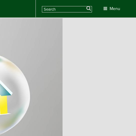
Search
Menu