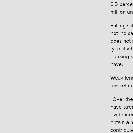
3.5 perce
million un
Falling sa
not indic
does not 
typical w
housing s
have.
Weak lend
market cr
“Over the
have stre
evidenced
obtain a 
contribute