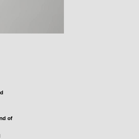
ld
nd of
d