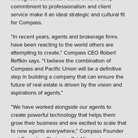
commitment to professionalism and client
service make it an ideal strategic and cultural fit
for Compass.
“In recent years, agents and brokerage firms
have been reacting to the world others are
attempting to create,” Compass CEO Robert
Reffkin says. “I believe the combination of
Compass and Pacific Union will be a definitive
step in building a company that can ensure the
future of real estate is driven by the vision and
aspirations of agents.”
“We have worked alongside our agents to
create powerful technology that helps them
grow their business and are excited to scale that
to new agents everywhere,” Compass Founder