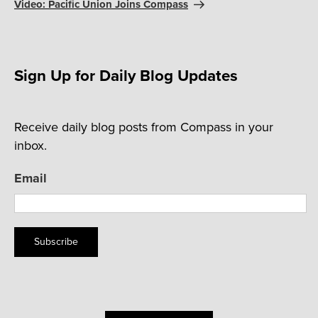
Post
Video: Pacific Union Joins Compass
Sign Up for Daily Blog Updates
Receive daily blog posts from Compass in your
inbox.
Email
Subscribe