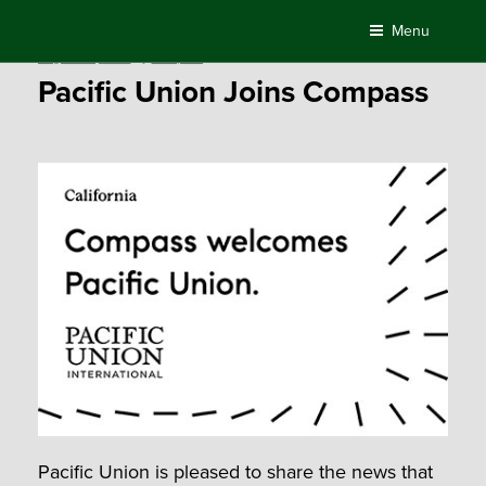
Skip
Menu
to
Posted
August 29, 2018
by
Compass
content
on
Pacific Union Joins Compass
Pacific Union is pleased to share the news that