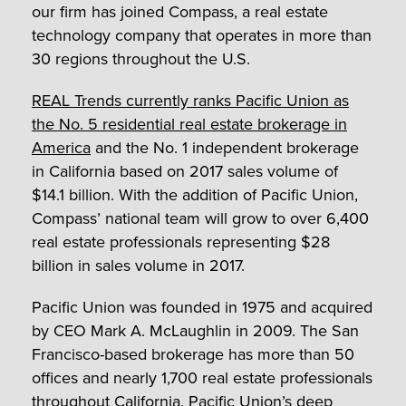
our firm has joined Compass, a real estate
technology company that operates in more than
30 regions throughout the U.S.
REAL Trends currently ranks Pacific Union as
the No. 5 residential real estate brokerage in
America
and the No. 1 independent brokerage
in California based on 2017 sales volume of
$14.1 billion. With the addition of Pacific Union,
Compass’ national team will grow to over 6,400
real estate professionals representing $28
billion in sales volume in 2017.
Pacific Union was founded in 1975 and acquired
by CEO Mark A. McLaughlin in 2009. The San
Francisco-based brokerage has more than 50
offices and nearly 1,700 real estate professionals
throughout California. Pacific Union’s deep