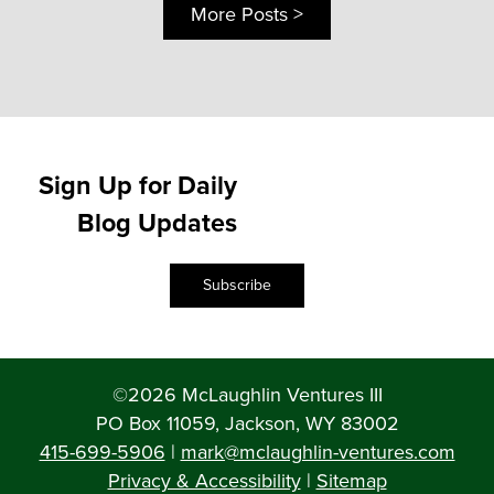
More Posts >
Sign Up for Daily
Blog Updates
Subscribe
©2026 McLaughlin Ventures III
PO Box 11059, Jackson, WY 83002
415-699-5906
|
mark@mclaughlin-ventures.com
Privacy & Accessibility
|
Sitemap