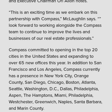
and Executive Chairman Ori Allon notes.
“This is an exciting time as we embark on this
partnership with Compass,” McLaughlin says. “”
look forward to working alongside the Compass
team to continue to improve the lives and
businesses of our real estate professionals.”
Compass committed to opening in the top 20
cities in the United States and expanding to
over 65 new offices this year. In addition to San
Francisco and Los Angeles, Compass currently
has a presence in New York City, Orange
County, San Diego, Chicago, Boston, Atlanta,
Seattle, Washington, D.C., Dallas, Philadelphia,
Aspen, The Hamptons, Miami, Philadelphia,
Westchester, Greenwich, Naples, Santa Barbara,
and Marin County.