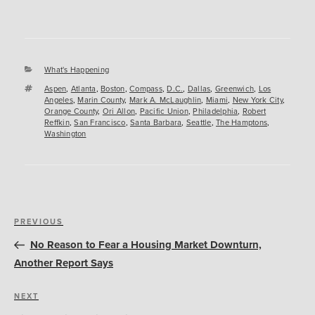
Categories
What's Happening
Tags
Aspen
,
Atlanta
,
Boston
,
Compass
,
D.C.
,
Dallas
,
Greenwich
,
Los
Angeles
,
Marin County
,
Mark A. McLaughlin
,
Miami
,
New York City
,
Orange County
,
Ori Allon
,
Pacific Union
,
Philadelphia
,
Robert
Reffkin
,
San Francisco
,
Santa Barbara
,
Seattle
,
The Hamptons
,
Washington
Post
Previous
PREVIOUS
navigation
Post
No Reason to Fear a Housing Market Downturn,
Another Report Says
Next
NEXT