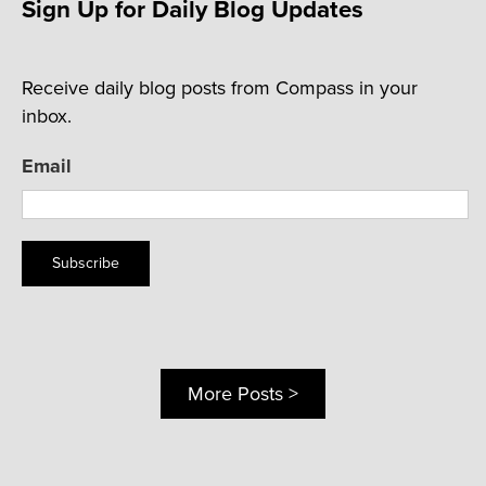
Sign Up for Daily Blog Updates
Receive daily blog posts from Compass in your
inbox.
Email
Subscribe
More Posts >