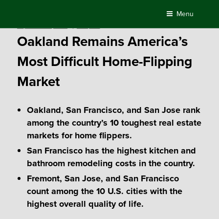
Skip
Menu
to
Posted
September 14, 2017
by
Compass
content
on
Oakland Remains America’s
Most Difficult Home-Flipping
Market
Oakland, San Francisco, and San Jose rank
among the country’s 10 toughest real estate
markets for home flippers.
San Francisco has the highest kitchen and
bathroom remodeling costs in the country.
Fremont, San Jose, and San Francisco
count among the 10 U.S. cities with the
highest overall quality of life.