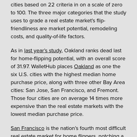
cities based on 22 criteria in on a scale of zero
to 100. The three major categories that the study
uses to grade a real estate market’s flip-
friendliness are market potential, remodeling
costs, and quality-of-life factors.
As in
last year’s study
, Oakland ranks dead last
for home-flipping potential, with an overall score
of 31.97. WalletHub places
Oakland
as one the
six U.S. cities with the highest median home
purchase price, along with three other Bay Area
cities: San Jose, San Francisco, and Fremont.
Those four cities are on average 14 times more
expensive than the real estate markets with the
lowest median purchase price.
San Francisco
is the nation’s fourth most difficult
real estate market for home flippers, notching a