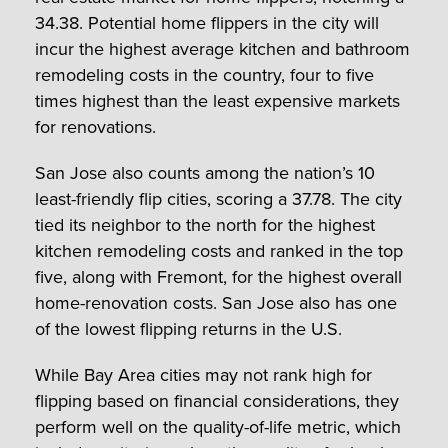
34.38. Potential home flippers in the city will
incur the highest average kitchen and bathroom
remodeling costs in the country, four to five
times highest than the least expensive markets
for renovations.
San Jose also counts among the nation’s 10
least-friendly flip cities, scoring a 37.78. The city
tied its neighbor to the north for the highest
kitchen remodeling costs and ranked in the top
five, along with Fremont, for the highest overall
home-renovation costs. San Jose also has one
of the lowest flipping returns in the U.S.
While Bay Area cities may not rank high for
flipping based on financial considerations, they
perform well on the quality-of-life metric, which