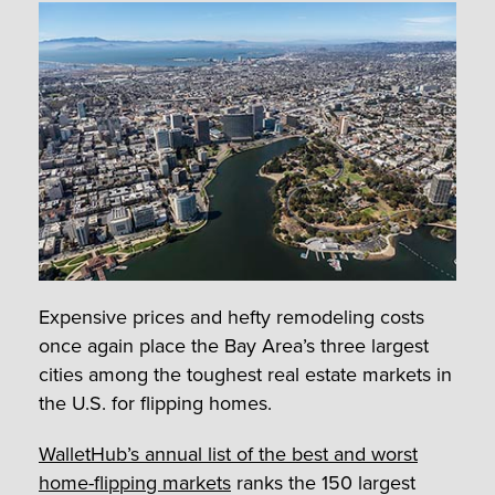
Expensive prices and hefty remodeling costs
once again place the Bay Area’s three largest
cities among the toughest real estate markets in
the U.S. for flipping homes.
WalletHub’s annual list of the best and worst
home-flipping markets
ranks the 150 largest