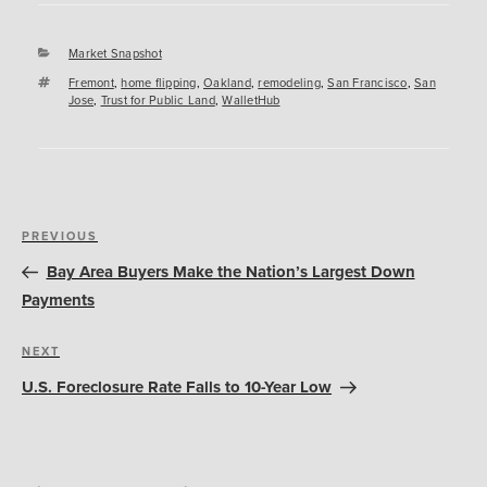
Categories
Market Snapshot
Tags
Fremont
,
home flipping
,
Oakland
,
remodeling
,
San Francisco
,
San
Jose
,
Trust for Public Land
,
WalletHub
Post
Previous
PREVIOUS
navigation
Post
Bay Area Buyers Make the Nation’s Largest Down
Payments
Next
NEXT
Post
U.S. Foreclosure Rate Falls to 10-Year Low