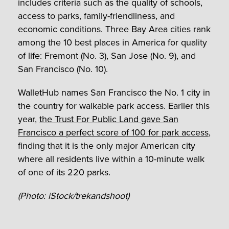
includes criteria such as the quality of schools,
access to parks, family-friendliness, and
economic conditions. Three Bay Area cities rank
among the 10 best places in America for quality
of life: Fremont (No. 3), San Jose (No. 9), and
San Francisco (No. 10).
WalletHub names San Francisco the No. 1 city in
the country for walkable park access. Earlier this
year,
the Trust For Public Land gave San
Francisco a perfect score of 100 for park access
,
finding that it is the only major American city
where all residents live within a 10-minute walk
of one of its 220 parks.
(Photo: iStock/trekandshoot)