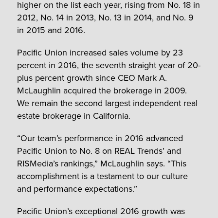
higher on the list each year, rising from No. 18 in
2012, No. 14 in 2013, No. 13 in 2014, and No. 9
in 2015 and 2016.
Pacific Union increased sales volume by 23
percent in 2016, the seventh straight year of 20-
plus percent growth since CEO Mark A.
McLaughlin acquired the brokerage in 2009.
We remain the second largest independent real
estate brokerage in California.
“Our team’s performance in 2016 advanced
Pacific Union to No. 8 on REAL Trends’ and
RISMedia’s rankings,” McLaughlin says. “This
accomplishment is a testament to our culture
and performance expectations.”
Pacific Union’s exceptional 2016 growth was