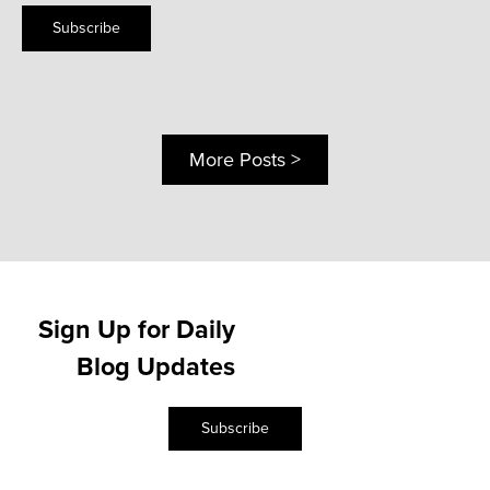
Subscribe
More Posts >
Sign Up for Daily
Blog Updates
Subscribe