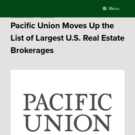
Skip
Menu
to
Posted
March 31, 2017
by
Compass
content
on
Pacific Union Moves Up the
List of Largest U.S. Real Estate
Brokerages