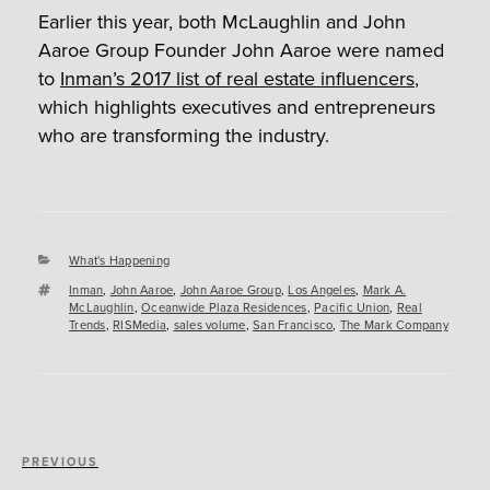
Earlier this year, both McLaughlin and John
Aaroe Group Founder John Aaroe were named
to
Inman’s 2017 list of real estate influencers
,
which highlights executives and entrepreneurs
who are transforming the industry.
Categories
What's Happening
Tags
Inman
,
John Aaroe
,
John Aaroe Group
,
Los Angeles
,
Mark A.
McLaughlin
,
Oceanwide Plaza Residences
,
Pacific Union
,
Real
Trends
,
RISMedia
,
sales volume
,
San Francisco
,
The Mark Company
Post
Previous
PREVIOUS