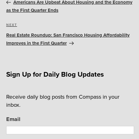
navigation
Post
Americans Are Upbeat About Housing and the Economy
as the First Quarter Ends
Next
NEXT
Post
Real Estate Roundup: San Francisco Housing Affordability
Improves in the First Quarter
Sign Up for Daily Blog Updates
Receive daily blog posts from Compass in your
inbox.
Email