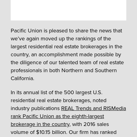
Pacific Union is pleased to share the news that
we’ve again moved up the rankings of the
largest residential real estate brokerages in the
country, an accomplishment made possible by
the diligence of our talented team of real estate
professionals in both Northern and Southern
California.
In its annual list of the 500 largest U.S.
residential real estate brokerages, noted
industry publications
REAL Trends and RISMedia
rank Pacific Union as the eighth-largest
brokerage in the country
, with 2016 sales
volume of $10.15 billion. Our firm has ranked