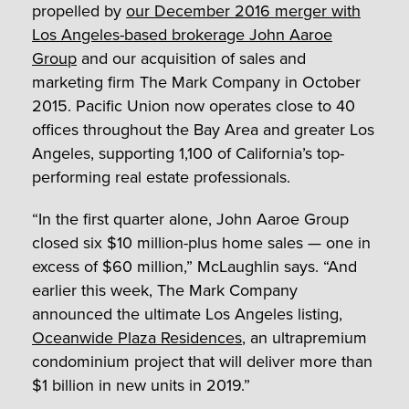
propelled by
our December 2016 merger with
Los Angeles-based brokerage John Aaroe
Group
and our acquisition of sales and
marketing firm The Mark Company in October
2015. Pacific Union now operates close to 40
offices throughout the Bay Area and greater Los
Angeles, supporting 1,100 of California’s top-
performing real estate professionals.
“In the first quarter alone, John Aaroe Group
closed six $10 million-plus home sales — one in
excess of $60 million,” McLaughlin says. “And
earlier this week, The Mark Company
announced the ultimate Los Angeles listing,
Oceanwide Plaza Residences
, an ultrapremium
condominium project that will deliver more than
$1 billion in new units in 2019.”